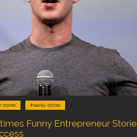
-stories
#wacky-stories
mes Funny Entrepreneur Stories 
ccess