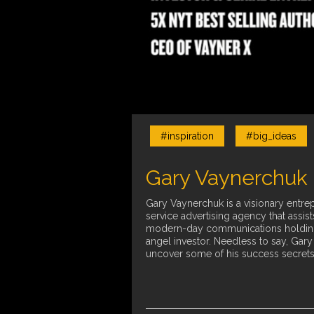
#inspiration
#big_ideas
Gary Vaynerchuk 
Gary Vaynerchuk is a visionary entrep
service advertising agency that assi
modern-day communications holding c
angel investor. Needless to say, Gar
uncover some of his success secrets