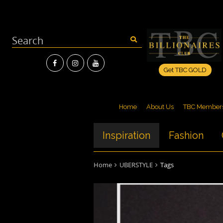
Get TBC GOLD
Home
About Us
TBC Member
Inspiration
Fashion
Home
UBERSTYLE
Tags