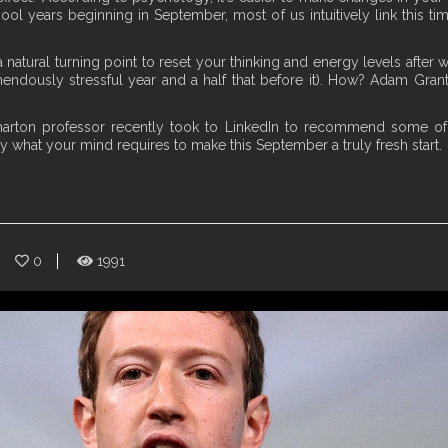
hool years beginning in September, most of us intuitively link this t
s a natural turning point to reset your thinking and energy levels aft
ndously stressful year and a half that before it). How? Adam Grant,
harton professor recently took to LinkedIn to recommend some of
ly what your mind requires to make this September a truly fresh start.
0
1991