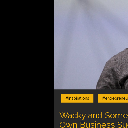
#inspirations
#entrepreneur
Wacky and Someti
Own Business Su