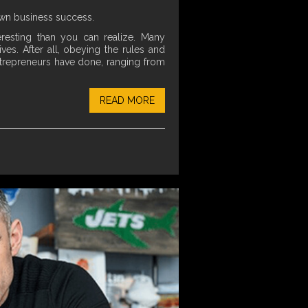
own business success.
resting than you can realize. Many
ves. After all, obeying the rules and
entrepreneurs have done, ranging from
READ MORE