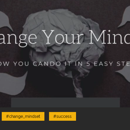
#change_mindset
#success