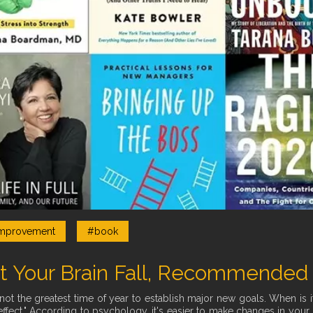
mprovement
#book
t Your Brain Fall, Recommended
not the greatest time of year to establish major new goals. When is i
ffect." According to psychology, it's easier to make changes in your li