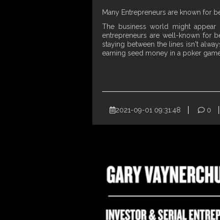
Many Entrepreneurs are known for bei
The business world might appear b
entrepreneurs are well-known for bei
staying between the lines isn't alwa
earning seed money in a poker game 
2021-09-01 09:31:48
0