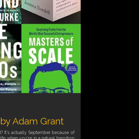
 by Adam Grant
t? It's actually September because of
fe when you're in a natural transition