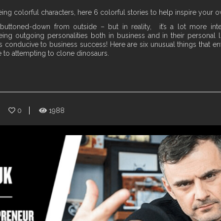
ng colorful characters, here 6 colorful stories to help inspire your 
uttoned-down from outside – but in reality, it’s a lot more inte
ng outgoing personalities both in business and in their personal li
ys conducive to business success! Here are six unusual things that 
to attempting to clone dinosaurs.
0
1988