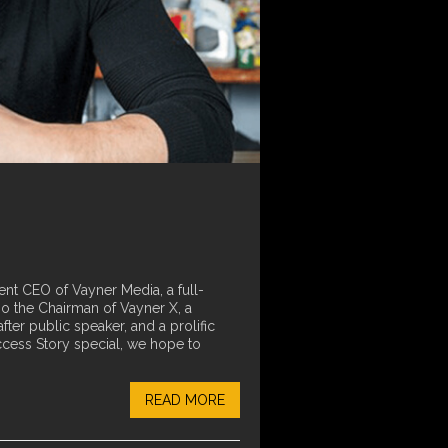
ent CEO of Vayner Media, a full-
so the Chairman of Vayner X, a
r public speaker, and a prolific
ccess Story special, we hope to
READ MORE