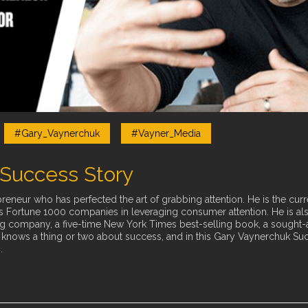
#Gary_Vaynerchuk
#Vayner_Media
Success Story
reneur who has perfected the art of grabbing attention. He is the curr
sts Fortune 1000 companies in leveraging consumer attention. He is al
ompany, a five-time New York Times best-selling book, a sought-afte
y knows a thing or two about success, and in this Gary Vaynerchuk Su
.