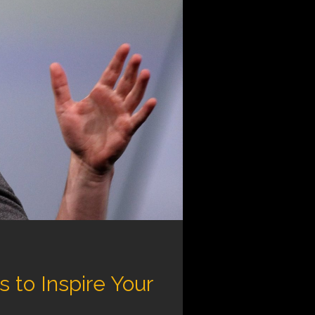
to Inspire Your