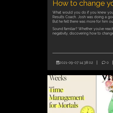
How to change yo
What would you do if you knew you c
Results Coach. Josh was doing a goo
But he felt there was more for him ou
Sound familiar? Whether you’ve reache
negativity, discovering how to change
2021-09-07 14:38:02
0