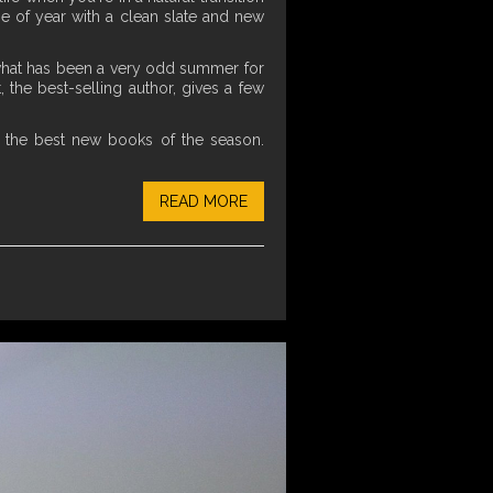
ime of year with a clean slate and new
er what has been a very odd summer for
 the best-selling author, gives a few
 the best new books of the season.
READ MORE