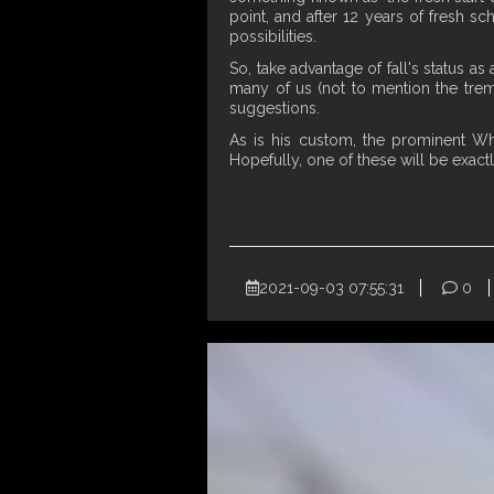
point, and after 12 years of fresh sc
possibilities.
So, take advantage of fall's status a
many of us (not to mention the treme
suggestions.
As is his custom, the prominent W
Hopefully, one of these will be exact
2021-09-03 07:55:31
0