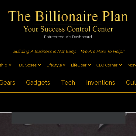
Entrepreneur's Dashboard
'Building A Business Is Not Easy.
We Are Here To Help!'
ship
TBC Stores
LifeStyle
LifeUber
CEO Corner
Mone
Gears
Gadgets
Tech
Inventions
Cul