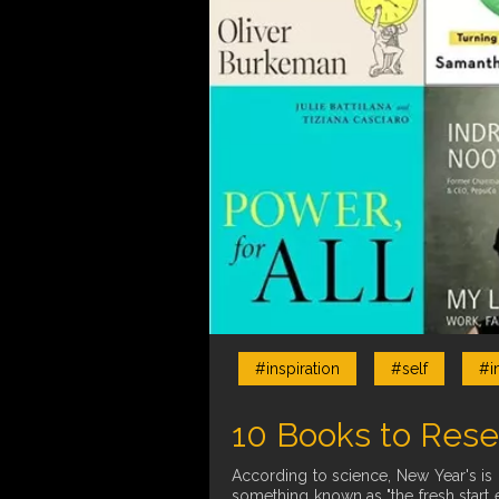
#inspiration
#self
#i
10 Books to Rese
According to science, New Year's is 
something known as "the fresh start e