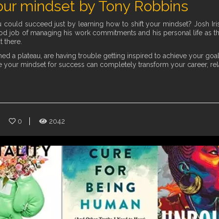
ur mindset by Tony Robbins
ould succeed just by learning how to shift your mindset? Josh Iris 
d job of managing his work commitments and his personal life as the 
t there.
d a plateau, are having trouble getting inspired to achieve your goals,
 your mindset for success can completely transform your career, relat
0
2042