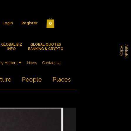
0
Login
Register
GLOBAL BIZ
GLOBAL QUOTES
A
f
f
i
l
i
a
t
e
o
l
i
c
P
y
INFO
BANKING & CRYPTO
y Matters
News
Contact Us
ture
People
Places