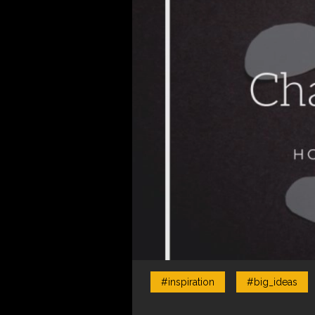
#inspiration
#big_ideas