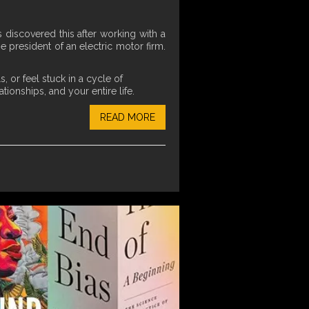
discovered this after working with a
president of an electric motor firm.
 or feel stuck in a cycle of
ionships, and your entire life.
READ MORE