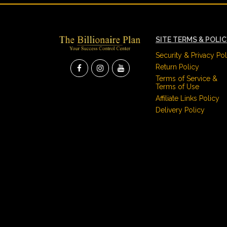
SITE TERMS & POLI
Security & Privacy Pol
Return Policy
Terms of Service &
Terms of Use
Affiliate Links Policy
Delivery Policy