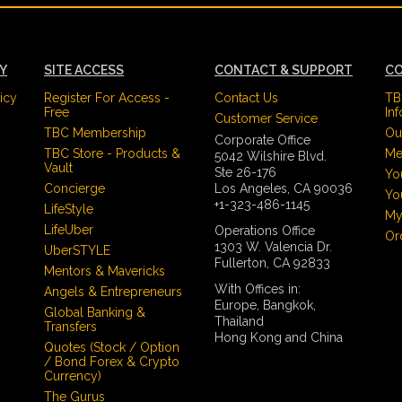
CY
SITE ACCESS
CONTACT & SUPPORT
CO
icy
Register For Access -
Contact Us
TB
Free
In
Customer Service
TBC Membership
Ou
Corporate Office
TBC Store - Products &
Me
5042 Wilshire Blvd.
Vault
Ste 26-176
Yo
Concierge
Los Angeles, CA 90036
Yo
+1-323-486-1145
LifeStyle
My
LifeUber
Operations Office
Or
1303 W. Valencia Dr.
UberSTYLE
Fullerton, CA 92833
Mentors & Mavericks
With Offices in:
Angels & Entrepreneurs
Europe, Bangkok,
Global Banking &
Thailand
Transfers
Hong Kong and China
Quotes (Stock / Option
/ Bond Forex & Crypto
Currency)
The Gurus