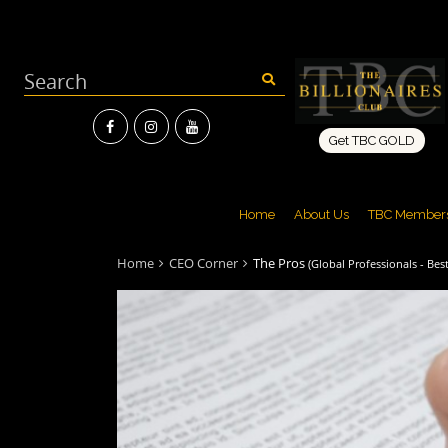
Get TBC GOLD
Home
About Us
TBC Member
Home
CEO Corner
The Pros
(Global Professionals - Best