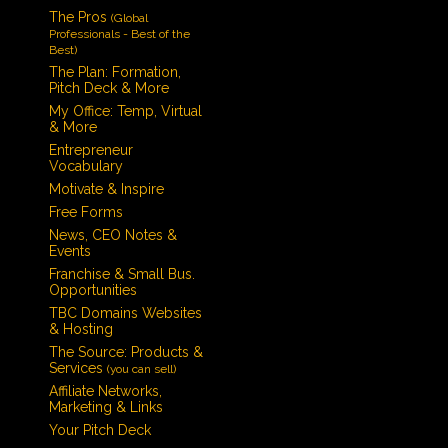
The Pros
(Global
Professionals - Best of the
Best)
The Plan: Formation,
Pitch Deck & More
My Office: Temp, Virtual
& More
Entrepreneur
Vocabulary
Motivate & Inspire
Free Forms
News, CEO Notes &
Events
Franchise & Small Bus.
Opportunities
TBC Domains Websites
& Hosting
The Source: Products &
Services
(you can sell)
Affiliate Networks,
Marketing & Links
Your Pitch Deck