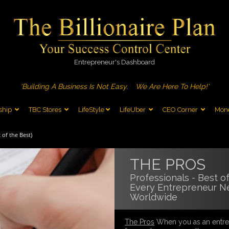
Entrepreneur's Dashboard
'Building A Business Is Not Easy.
We Are Here To Help!'
ship
TBC Stores
LifeStyle
LifeUber
CEO Corner
Mone
 of the Best)
THE PROS
Professionals - Best o
Every Entrepreneur N
Worldwide
The Pros
When you as an entrep