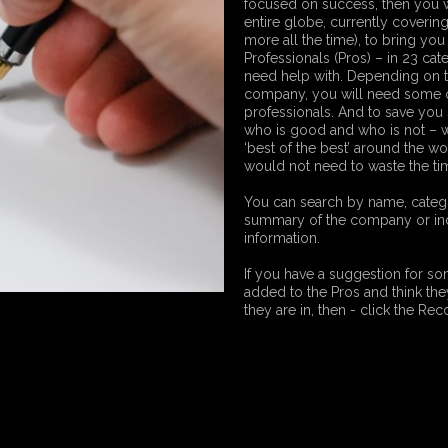
focused on success, then you w
entire globe, currently coverin
more all the time), to bring you 
Professionals (Pros) – in 23 ca
need help with. Depending on t
company, you will need some or
professionals. And to save you 
who is good and who is not – w
‘best of the best’ around the w
would not need to waste the ti
You can search by name, categor
summary of the company or indi
information.
If you have a suggestion for 
added to the Pros and think they 
they are in, then - click the R