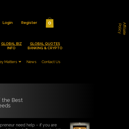
0
Login
Register
A
f
f
i
l
i
a
t
e
o
l
i
c
P
y
GLOBAL BIZ
GLOBAL QUOTES
INFO
BANKING & CRYPTO
y Matters
News
Contact Us
f the Best
eeds
reneur need help – if you are