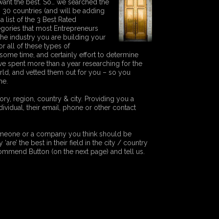
ant the best. So… we searched the
g 30 countries (and will be adding
a list of the 3 Best Rated
tegories that most Entrepreneurs
he industry you are building your
 all of these types of
some time, and certainly effort to determine
e spent more than a year researching for the
orld, and vetted them out for you – so you
me.
y, region, country & city. Providing you a
vidual, their email, phone or other contact
someone or a company you think should be
‘are’ the best in their field in the city / country
ecommend Button (on the next page) and tell us.