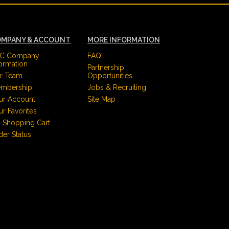
MPANY & ACCOUNT
MORE INFORMATION
C Company
FAQ
formation
Partnership
r Team
Opportunities
mbership
Jobs & Recruiting
ur Account
Site Map
ur Favorites
 Shopping Cart
der Status