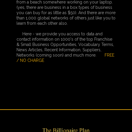
from a beach somewhere working on your laptop.
(yes, there are business in a box types of business
you can buy for as little as $50). And there are more
than 1,000 global networks of others just like you to
learn from each other also.
Here - we provide you access to data and
contact information on 1000's of the top Franchise
& Small Business Opportunities, Vocabulary Terms,
News Articles, Recent Information, Suppliers,
Networks (coming soon) and much more.
FREE
/ NO CHARGE