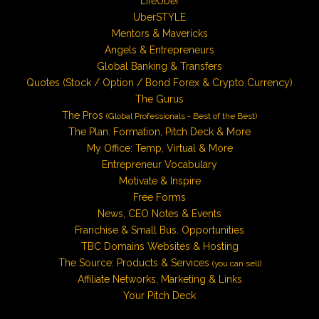
LifeUber
UberSTYLE
Mentors & Mavericks
Angels & Entrepreneurs
Global Banking & Transfers
Quotes (Stock / Option / Bond Forex & Crypto Currency)
The Gurus
The Pros
(Global Professionals - Best of the Best)
The Plan: Formation, Pitch Deck & More
My Office: Temp, Virtual & More
Entrepreneur Vocabulary
Motivate & Inspire
Free Forms
News, CEO Notes & Events
Franchise & Small Bus. Opportunities
TBC Domains Websites & Hosting
The Source: Products & Services
(you can sell)
Affiliate Networks, Marketing & Links
Your Pitch Deck