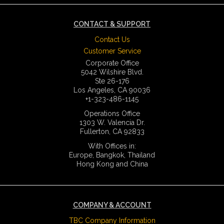
CONTACT & SUPPORT
Contact Us
Customer Service
Corporate Office
5042 Wilshire Blvd.
Ste 26-176
Los Angeles, CA 90036
+1-323-486-1145
Operations Office
1303 W. Valencia Dr.
Fullerton, CA 92833
With Offices in:
Europe, Bangkok, Thailand
Hong Kong and China
COMPANY & ACCOUNT
TBC Company Information