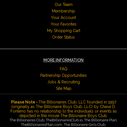
Our Team
Membership
Your Account
Your Favorites
My Shopping Cart
Order Status
MORE INFORMATION
FAQ
Partnership Opportunities
Jobs & Recruiting
Site Map
Please Note -
The Billionaires Club, LLC founded in 1997
(originally as The Billionaire Boys Club, LLC) by Chase D.
Fonteno has no relationship to the individuals or events as
depicted in the movie The Billionaire Boys Club.
The Billionaires Club, TheBillionairesClub.io, The Billionaire Plan,
TheBillionairesPlan.com, The Billionaire Girls Club,