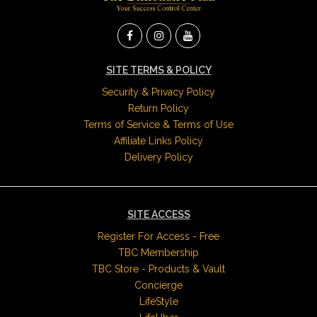
SITE TERMS & POLICY
Security & Privacy Policy
Return Policy
Terms of Service & Terms of Use
Affiliate Links Policy
Delivery Policy
SITE ACCESS
Register For Access - Free
TBC Membership
TBC Store - Products & Vault
Concierge
LifeStyle