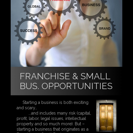
FRANCHISE & SMALL
BUS. OPPORTUNITIES
Starting a business is both exciting
and scary…
...and includes many risk (capital,
profit, labor, legal issues, intellectual
property and so much more). But –
starting a business that originates as a