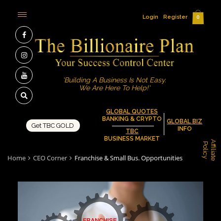
Login
Register
0
'Building A Business Is Not Easy.
We Are Here To Help!'
GLOBAL QUOTES
BANKING & CRYPTO
GLOBAL BIZ
Get TBC GOLD
INFO
TBC
BUSINESS MARKET
A
f
f
i
l
i
a
t
e
o
l
i
c
P
y
Home
CEO Corner
Franchise & Small Bus. Opportunities