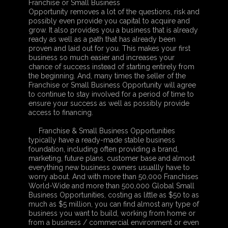
Franchise or Small Business
Opportunity removes a lot of the questions, risk and
possibly even provide you capital to acquire and
grow. It also provides you a business that is already
ready as well as a path that has already been
proven and laid out for you. This makes your first
business so much easier and increases your
chance of success instead of starting entirely from
the beginning. And, many times the seller of the
Franchise or Small Business Opportunity will agree
to continue to stay involved for a period of time to
ensure your success as well as possibly provide
access to financing.
Franchise & Small Business Opportunities
typically have a ready-made stable business
foundation, including often providing a brand,
marketing, future plans, customer base and almost
everything new business owners usuallly have to
worry about. And with more than 50,000 Franchises
World-Wide and more than 500,000 Global Small
Business Opportunities, costing as little as $50 to as
much as $5 million, you can find almost any type of
business you want to build, working from home or
from a business / commercial environment or even