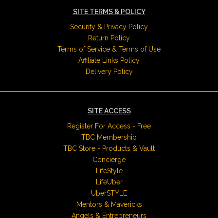
SITE TERMS & POLICY
Security & Privacy Policy
Return Policy
Terms of Service & Terms of Use
Affiliate Links Policy
Delivery Policy
SITE ACCESS
Register For Access - Free
TBC Membership
TBC Store - Products & Vault
Concierge
LifeStyle
LifeUber
UberSTYLE
Mentors & Mavericks
Angels & Entrepreneurs