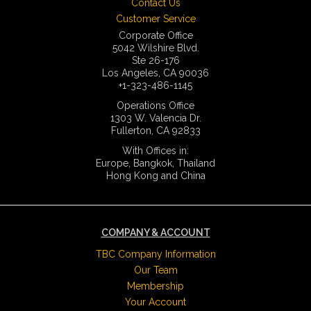
Contact Us
Customer Service
Corporate Office
5042 Wilshire Blvd.
Ste 26-176
Los Angeles, CA 90036
+1-323-486-1145
Operations Office
1303 W. Valencia Dr.
Fullerton, CA 92833
With Offices in:
Europe, Bangkok, Thailand
Hong Kong and China
COMPANY & ACCOUNT
TBC Company Information
Our Team
Membership
Your Account