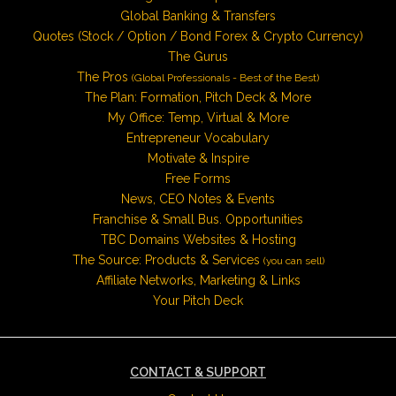
Global Banking & Transfers
Quotes (Stock / Option / Bond Forex & Crypto Currency)
The Gurus
The Pros
(Global Professionals - Best of the Best)
The Plan: Formation, Pitch Deck & More
My Office: Temp, Virtual & More
Entrepreneur Vocabulary
Motivate & Inspire
Free Forms
News, CEO Notes & Events
Franchise & Small Bus. Opportunities
TBC Domains Websites & Hosting
The Source: Products & Services
(you can sell)
Affiliate Networks, Marketing & Links
Your Pitch Deck
CONTACT & SUPPORT