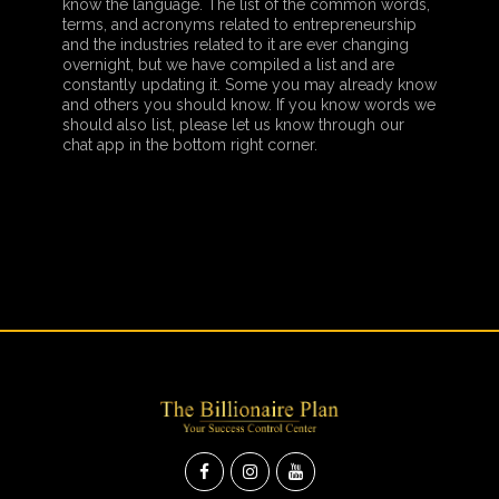
know the language. The list of the common words,
terms, and acronyms related to entrepreneurship
and the industries related to it are ever changing
overnight, but we have compiled a list and are
constantly updating it. Some you may already know
and others you should know. If you know words we
should also list, please let us know through our
chat app in the bottom right corner.