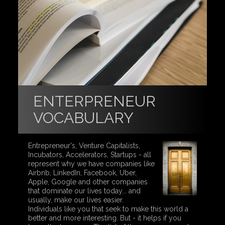
ENTERPRENEUR
VOCABULARY
Entrepreneur's, Venture Capitalists,
Incubators, Accelerators, Startups - all
represent why we have companies like
Airbnb, LinkedIn, Facebook, Uber,
Apple, Google and other companies
that dominate our lives today... and
usually, make our lives easier.
Individuals like you that seek to make this world a
better and more interesting. But - it helps if you