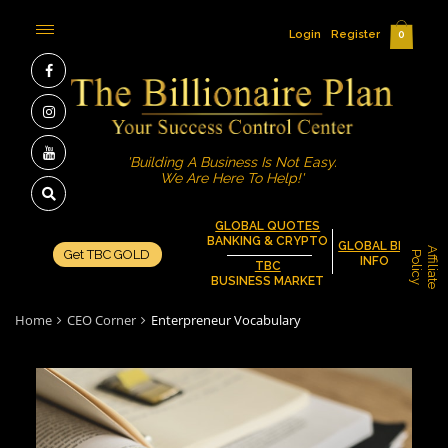
Login
Register
0
'Building A Business Is Not Easy.
We Are Here To Help!'
GLOBAL QUOTES
BANKING & CRYPTO
GLOBAL BIZ
A
f
f
i
l
i
a
t
e
o
l
i
c
Get TBC GOLD
P
y
INFO
TBC
BUSINESS MARKET
Home
CEO Corner
Enterpreneur Vocabulary