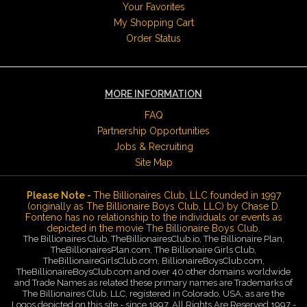
Your Favorites
My Shopping Cart
Order Status
MORE INFORMATION
FAQ
Partnership Opportunities
Jobs & Recruiting
Site Map
Please Note -
The Billionaires Club, LLC founded in 1997
(originally as The Billionaire Boys Club, LLC) by Chase D.
Fonteno has no relationship to the individuals or events as
depicted in the movie The Billionaire Boys Club.
The Billionaires Club, TheBillionairesClub.io, The Billionaire Plan,
TheBillionairesPlan.com, The Billionaire Girls Club,
TheBillionaireGirlsClub.com, BillionaireBoysClub.com,
TheBillionaireBoysClub.com and over 40 other domains worldwide
and Trade Names as related these primary names are Trademarks of
The Billionaires Club, LLC, registered in Colorado, USA, as are the
Logos depicted on this site - since 1997. All Rights Are Reserved 1997 -