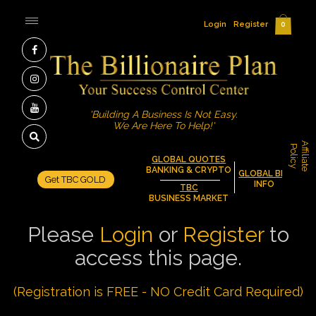
Login
Register
0
'Building A Business Is Not Easy.
We Are Here To Help!'
A
f
f
i
l
i
a
t
e
o
l
i
c
P
y
GLOBAL QUOTES
BANKING & CRYPTO
GLOBAL BIZ
Get TBC GOLD
INFO
TBC
BUSINESS MARKET
Please
Login
or
Register
to
access this page.
(Registration is FREE - NO Credit Card Required)