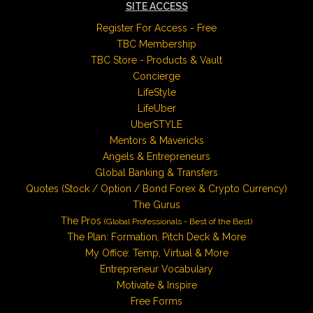
SITE ACCESS
Register For Access - Free
TBC Membership
TBC Store - Products & Vault
Concierge
LifeStyle
LifeUber
UberSTYLE
Mentors & Mavericks
Angels & Entrepreneurs
Global Banking & Transfers
Quotes (Stock / Option / Bond Forex & Crypto Currency)
The Gurus
The Pros
(Global Professionals - Best of the Best)
The Plan: Formation, Pitch Deck & More
My Office: Temp, Virtual & More
Entrepreneur Vocabulary
Motivate & Inspire
Free Forms