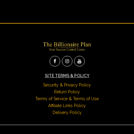
SITE TERMS & POLICY
Security & Privacy Policy
Return Policy
Terms of Service & Terms of Use
Affiliate Links Policy
Delivery Policy