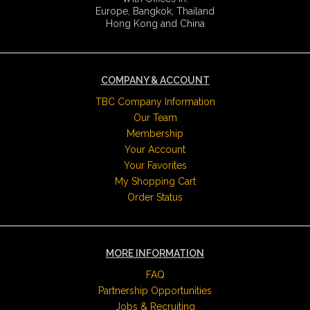
Europe, Bangkok, Thailand
Hong Kong and China
COMPANY & ACCOUNT
TBC Company Information
Our Team
Membership
Your Account
Your Favorites
My Shopping Cart
Order Status
MORE INFORMATION
FAQ
Partnership Opportunities
Jobs & Recruiting