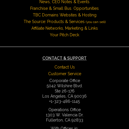
News, CEO Notes & Events
Franchise & Small Bus. Opportunities
TBC Domains Websites & Hosting
The Source: Products & Services
(you can sell)
Affiliate Networks, Marketing & Links
Your Pitch Deck
CONTACT & SUPPORT
Contact Us
Customer Service
Corporate Office
5042 Wilshire Blvd.
Ste 26-176
Los Angeles, CA 90036
+1-323-486-1145
Operations Office
1303 W. Valencia Dr.
Fullerton, CA 92833
With Offices in: