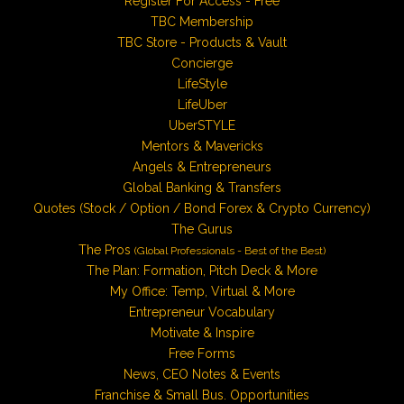
Register For Access - Free
TBC Membership
TBC Store - Products & Vault
Concierge
LifeStyle
LifeUber
UberSTYLE
Mentors & Mavericks
Angels & Entrepreneurs
Global Banking & Transfers
Quotes (Stock / Option / Bond Forex & Crypto Currency)
The Gurus
The Pros
(Global Professionals - Best of the Best)
The Plan: Formation, Pitch Deck & More
My Office: Temp, Virtual & More
Entrepreneur Vocabulary
Motivate & Inspire
Free Forms
News, CEO Notes & Events
Franchise & Small Bus. Opportunities