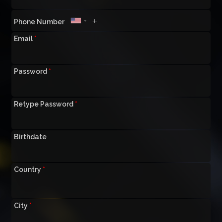
Phone Number
Email
*
Password
*
Retype Password
*
Birthdate
Country
*
City
*