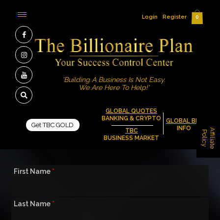
Login
Register
0
'Building A Business Is Not Easy.
We Are Here To Help!'
GLOBAL QUOTES
BANKING & CRYPTO
GLOBAL BIZ
Get TBC GOLD
INFO
A
f
f
i
l
i
a
t
e
o
l
i
c
TBC
P
y
BUSINESS MARKET
First Name
*
Last Name
*