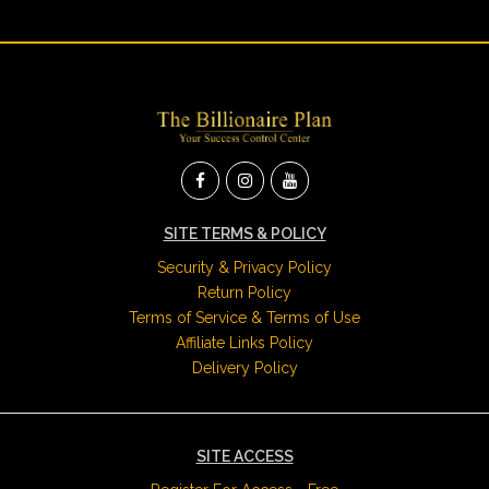
SITE TERMS & POLICY
Security & Privacy Policy
Return Policy
Terms of Service & Terms of Use
Affiliate Links Policy
Delivery Policy
SITE ACCESS