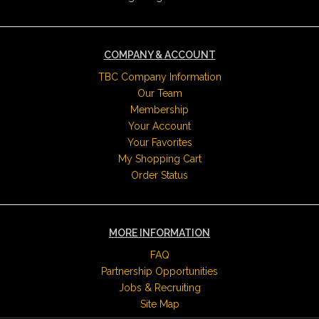
COMPANY & ACCOUNT
TBC Company Information
Our Team
Membership
Your Account
Your Favorites
My Shopping Cart
Order Status
MORE INFORMATION
FAQ
Partnership Opportunities
Jobs & Recruiting
Site Map