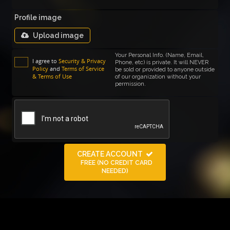
Profile image
Upload image
Your Personal Info. (Name, Email,
I agree to
Security & Privacy
Phone, etc) is private. It will NEVER
Policy
and
Terms of Service
be sold or provided to anyone outside
& Terms of Use
of our organization without your
permission.
CREATE ACCOUNT
FREE (NO CREDIT CARD
NEEDED)