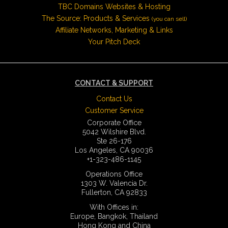
TBC Domains Websites & Hosting
The Source: Products & Services
(you can sell)
Affiliate Networks, Marketing & Links
Your Pitch Deck
CONTACT & SUPPORT
Contact Us
Customer Service
Corporate Office
5042 Wilshire Blvd.
Ste 26-176
Los Angeles, CA 90036
+1-323-486-1145
Operations Office
1303 W. Valencia Dr.
Fullerton, CA 92833
With Offices in:
Europe, Bangkok, Thailand
Hong Kong and China