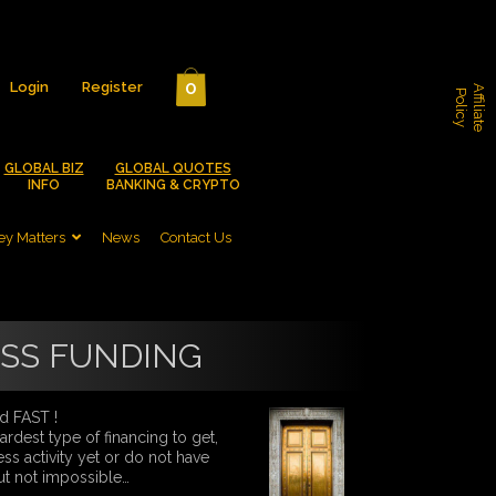
0
Login
Register
A
f
f
i
l
i
a
t
e
o
l
i
c
P
y
GLOBAL BIZ
GLOBAL QUOTES
INFO
BANKING & CRYPTO
y Matters
News
Contact Us
ESS FUNDING
d FAST !
rdest type of financing to get,
ss activity yet or do not have
ut not impossible…