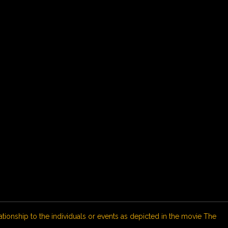
ationship to the individuals or events as depicted in the movie The