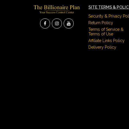
SITE TERMS & POLI
Security & Privacy Pol
Return Policy
Terms of Service &
Terms of Use
Affiliate Links Policy
Delivery Policy