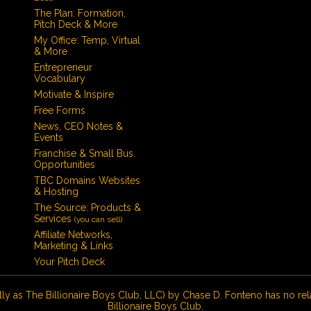
The Plan: Formation,
Pitch Deck & More
My Office: Temp, Virtual
& More
Entrepreneur
Vocabulary
Motivate & Inspire
Free Forms
News, CEO Notes &
Events
Franchise & Small Bus.
Opportunities
TBC Domains Websites
& Hosting
The Source: Products &
Services
(you can sell)
Affiliate Networks,
Marketing & Links
Your Pitch Deck
lly as The Billionaire Boys Club, LLC) by Chase D. Fonteno has no rel
Billionaire Boys Club.