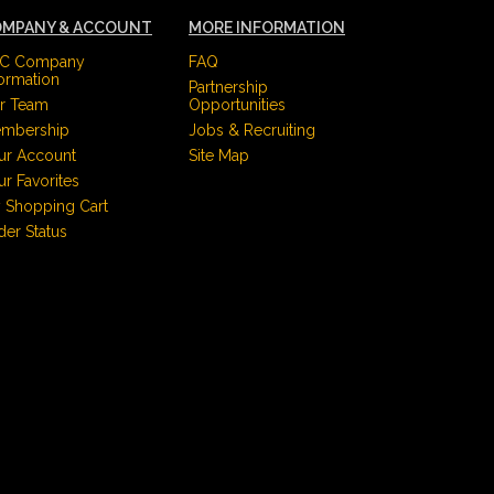
MPANY & ACCOUNT
MORE INFORMATION
C Company
FAQ
formation
Partnership
r Team
Opportunities
mbership
Jobs & Recruiting
ur Account
Site Map
ur Favorites
 Shopping Cart
der Status