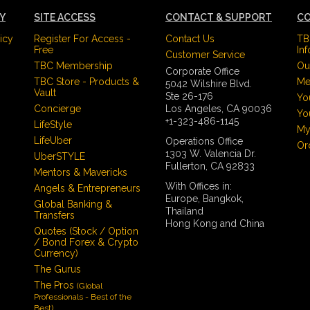
CY
SITE ACCESS
CONTACT & SUPPORT
CO
icy
Register For Access -
Contact Us
TB
Free
In
Customer Service
TBC Membership
Ou
Corporate Office
TBC Store - Products &
Me
5042 Wilshire Blvd.
Vault
Ste 26-176
Yo
Concierge
Los Angeles, CA 90036
Yo
+1-323-486-1145
LifeStyle
My
LifeUber
Operations Office
Or
1303 W. Valencia Dr.
UberSTYLE
Fullerton, CA 92833
Mentors & Mavericks
With Offices in:
Angels & Entrepreneurs
Europe, Bangkok,
Global Banking &
Thailand
Transfers
Hong Kong and China
Quotes (Stock / Option
/ Bond Forex & Crypto
Currency)
The Gurus
The Pros
(Global
Professionals - Best of the
Best)