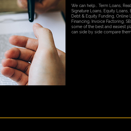
We can help… Term Loans, Real
Signature Loans, Equity Loans, 
Debt & Equity Funding, Online
Financing, Invoice Factoring, 
some of the best and easiest p
can side by side compare them