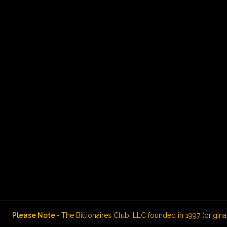
Please Note -
The Billionaires Club, LLC founded in 1997 (origina