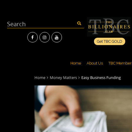
Get TBC GOLD
Home
About Us
TBC Member
Home
Money Matters
Easy Business Funding