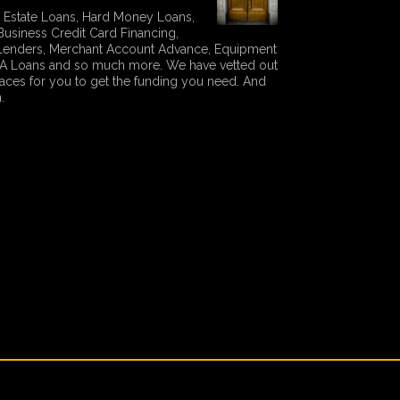
 Estate Loans, Hard Money Loans,
Business Credit Card Financing,
 Lenders, Merchant Account Advance, Equipment
SBA Loans and so much more. We have vetted out
laces for you to get the funding you need. And
.