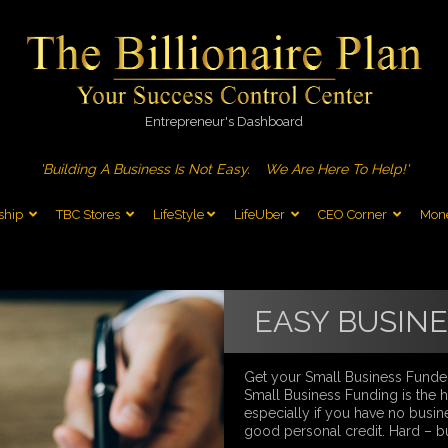
Entrepreneur's Dashboard
'Building A Business Is Not Easy.
We Are Here To Help!'
ship
TBC Stores
LifeStyle
LifeUber
CEO Corner
Mone
EASY BUSIN
Get your Small Business Funde
Small Business Funding is the ha
especially if you have no busine
good personal credit. Hard – b