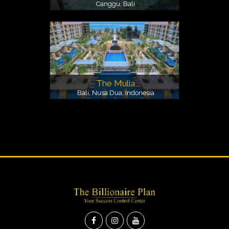
Canggu, Bali
The Mulia
Bali, Nusa Dua, Indonesia