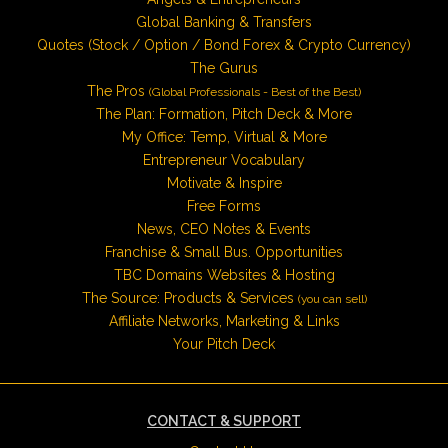
Global Banking & Transfers
Quotes (Stock / Option / Bond Forex & Crypto Currency)
The Gurus
The Pros
(Global Professionals - Best of the Best)
The Plan: Formation, Pitch Deck & More
My Office: Temp, Virtual & More
Entrepreneur Vocabulary
Motivate & Inspire
Free Forms
News, CEO Notes & Events
Franchise & Small Bus. Opportunities
TBC Domains Websites & Hosting
The Source: Products & Services
(you can sell)
Affiliate Networks, Marketing & Links
Your Pitch Deck
CONTACT & SUPPORT