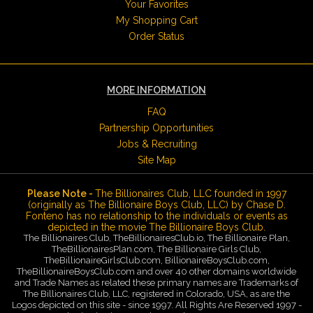
Your Favorites
My Shopping Cart
Order Status
MORE INFORMATION
FAQ
Partnership Opportunities
Jobs & Recruiting
Site Map
Please Note -
The Billionaires Club, LLC founded in 1997
(originally as The Billionaire Boys Club, LLC) by Chase D.
Fonteno has no relationship to the individuals or events as
depicted in the movie The Billionaire Boys Club.
The Billionaires Club, TheBillionairesClub.io, The Billionaire Plan,
TheBillionairesPlan.com, The Billionaire Girls Club,
TheBillionaireGirlsClub.com, BillionaireBoysClub.com,
TheBillionaireBoysClub.com and over 40 other domains worldwide
and Trade Names as related these primary names are Trademarks of
The Billionaires Club, LLC, registered in Colorado, USA, as are the
Logos depicted on this site - since 1997. All Rights Are Reserved 1997 -