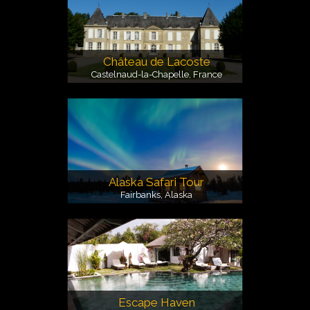
Château de Lacoste
Castelnaud-la-Chapelle, France
Alaska Safari Tour
Fairbanks, Alaska
Escape Haven