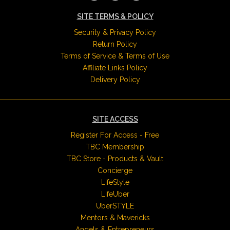
SITE TERMS & POLICY
Security & Privacy Policy
Return Policy
Terms of Service & Terms of Use
Affiliate Links Policy
Delivery Policy
SITE ACCESS
Register For Access - Free
TBC Membership
TBC Store - Products & Vault
Concierge
LifeStyle
LifeUber
UberSTYLE
Mentors & Mavericks
Angels & Entrepreneurs