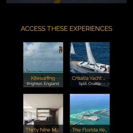
ACCESS THESE EXPERIENCES
Kitesurfing
Croatia Yacht Charter
Brighton, England
Split, Croatia
Thirty Nine Monte Carlo
The Florida Keys