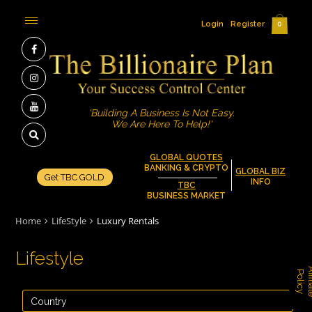
Login
Register
0
'Building A Business Is Not Easy.
We Are Here To Help!'
GLOBAL QUOTES
BANKING & CRYPTO
GLOBAL BIZ
Get TBC GOLD
INFO
TBC
BUSINESS MARKET
Home
LifeStyle
Luxury Rentals
Lifestyle
P
y