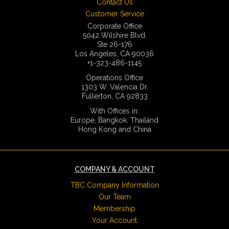
Contact Us
Customer Service
Corporate Office
5042 Wilshire Blvd.
Ste 26-176
Los Angeles, CA 90036
+1-323-486-1145
Operations Office
1303 W. Valencia Dr.
Fullerton, CA 92833
With Offices in:
Europe, Bangkok, Thailand
Hong Kong and China
COMPANY & ACCOUNT
TBC Company Information
Our Team
Membership
Your Account