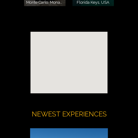
Monte Carlo, Monaco
Florida Keys, USA
NEWEST EXPERIENCES