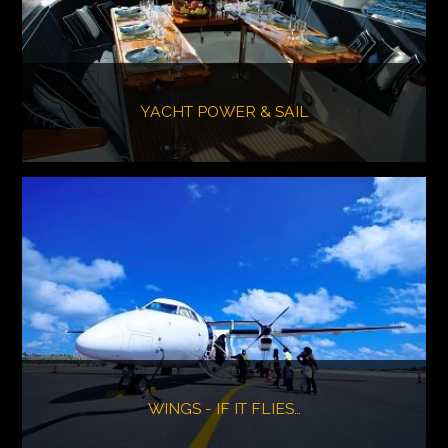
YACHT POWER & SAIL
WINGS - IF IT FLIES…