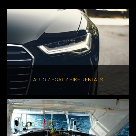
AUTO / BOAT / BIKE RENTALS