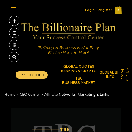
Login
Register
0
'Building A Business Is Not Easy.
We Are Here To Help!'
GLOBAL QUOTES
A
f
f
i
l
i
a
t
e
o
l
i
c
BANKING & CRYPTO
P
y
GLOBAL BIZ
Get TBC GOLD
INFO
TBC
BUSINESS MARKET
Home
CEO Corner
Affiliate Networks, Marketing & Links