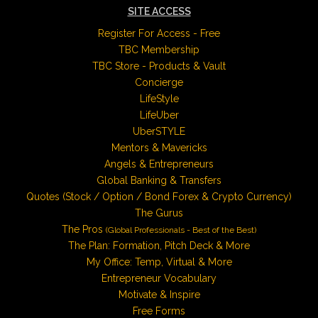
SITE ACCESS
Register For Access - Free
TBC Membership
TBC Store - Products & Vault
Concierge
LifeStyle
LifeUber
UberSTYLE
Mentors & Mavericks
Angels & Entrepreneurs
Global Banking & Transfers
Quotes (Stock / Option / Bond Forex & Crypto Currency)
The Gurus
The Pros
(Global Professionals - Best of the Best)
The Plan: Formation, Pitch Deck & More
My Office: Temp, Virtual & More
Entrepreneur Vocabulary
Motivate & Inspire
Free Forms