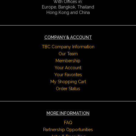
With Offices in:
Europe, Bangkok, Thailand
Hong Kong and China
COMPANY & ACCOUNT
TBC Company Information
Our Team
Membership
Your Account
Your Favorites
My Shopping Cart
Order Status
MORE INFORMATION
FAQ
Partnership Opportunities