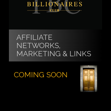
AFFILIATE
NETWORKS,
MARKETING & LINKS
COMING SOON