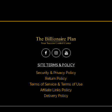
SITE TERMS & POLICY
Security & Privacy Policy
Return Policy
Terms of Service & Terms of Use
Affiliate Links Policy
Delivery Policy