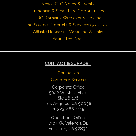
News, CEO Notes & Events
Franchise & Small Bus. Opportunities
TBC Domains Websites & Hosting
The Source: Products & Services
(you can sell)
Affiliate Networks, Marketing & Links
Your Pitch Deck
CONTACT & SUPPORT
Contact Us
Customer Service
Corporate Office
5042 Wilshire Blvd.
Ste 26-176
Los Angeles, CA 90036
+1-323-486-1145
Operations Office
1303 W. Valencia Dr.
Fullerton, CA 92833