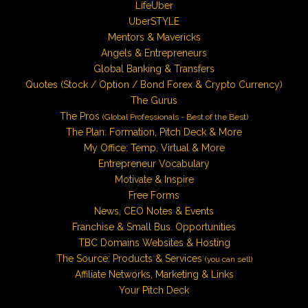
LifeUber
UberSTYLE
Mentors & Mavericks
Angels & Entrepreneurs
Global Banking & Transfers
Quotes (Stock / Option / Bond Forex & Crypto Currency)
The Gurus
The Pros
(Global Professionals - Best of the Best)
The Plan: Formation, Pitch Deck & More
My Office: Temp, Virtual & More
Entrepreneur Vocabulary
Motivate & Inspire
Free Forms
News, CEO Notes & Events
Franchise & Small Bus. Opportunities
TBC Domains Websites & Hosting
The Source: Products & Services
(you can sell)
Affiliate Networks, Marketing & Links
Your Pitch Deck