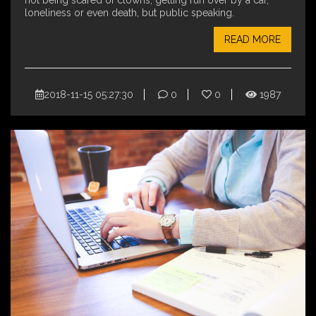
not being scared of clowns, getting run over by a car,
loneliness or even death, but public speaking.
READ MORE
2018-11-15 05:27:30
0
0
1987