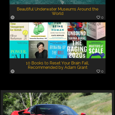
Beautiful Underwater Museums Around the
World
0
10 Books to Reset Your Brain Fall,
Recommended by Adam Grant
0