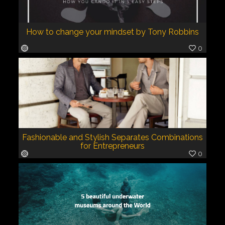
How to change your mindset by Tony Robbins
0
Fashionable and Stylish Separates Combinations
for Entrepreneurs
0