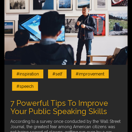
#inspiration
#self
#improvement
#speech
7 Powerful Tips To Improve
Your Public Speaking Skills
According to a survey once conducted by the Wall Street
Journal, the greatest fear among American citizens was