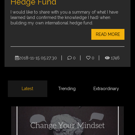
Hedge Fund
I would like to share with you a summary of what I have
learned (and confirmed the knowledge I had) when
building my own international hedge fund.
READ MORE
2018-11-15 05:27:30
0
0
1746
Latest
Trending
Extraordinary