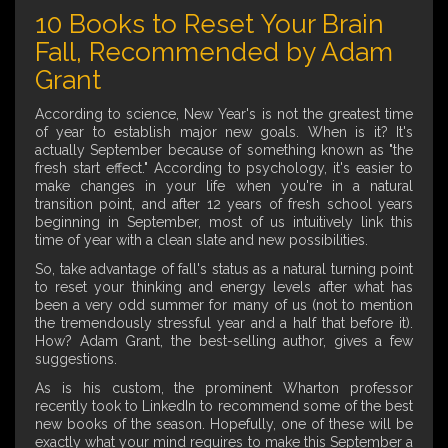
10 Books to Reset Your Brain
Fall, Recommended by Adam
Grant
According to science, New Year's is not the greatest time
of year to establish major new goals. When is it? It's
actually September because of something known as "the
fresh start effect." According to psychology, it's easier to
make changes in your life when you're in a natural
transition point, and after 12 years of fresh school years
beginning in September, most of us intuitively link this
time of year with a clean slate and new possibilities.
So, take advantage of fall's status as a natural turning point
to reset your thinking and energy levels after what has
been a very odd summer for many of us (not to mention
the tremendously stressful year and a half that before it).
How? Adam Grant, the best-selling author, gives a few
suggestions.
As is his custom, the prominent Wharton professor
recently took to LinkedIn to recommend some of the best
new books of the season. Hopefully, one of these will be
exactly what your mind requires to make this September a