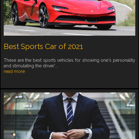
Best Sports Car of 2021
These are the best sports vehicles for showing one's personality
and stimulating the driver'...
read more