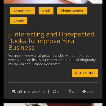
#inspiration
#self
#improvement
#book
5 Interesting and Unexpected
Books To Improve Your
Business
You never know what great new idea will come to you
when you read that Asterix comic book or that biography
of Franklin and Eleanor Roosevelt.
READ MORE
2018-11-15 05:27:30
0
0
1777