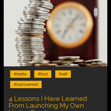
#hedhe
#fund
#self
#improvement
4 Lessons I Have Learned
From Launching My Own