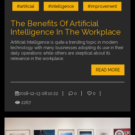
#artificial
#intelligence
#improvement
The Benefits Of Artificial
Intelligence In The Workplace
Artificial Intelligence is quite a trending topic in modern
technology with many businesses adopting its use in their
daily operations while others are skeptical about its
relevance in the workplace.
READ MORE
2018-12-13 08:10:22
0
0
2267