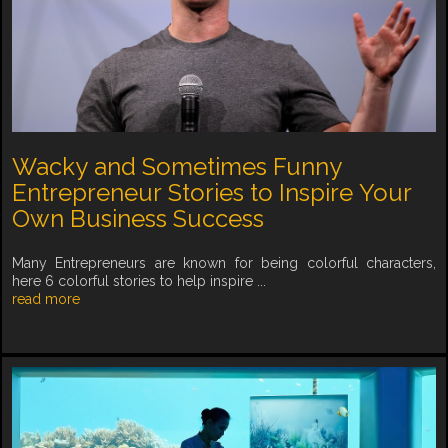
Wacky and Sometimes Funny
Entrepreneur Stories to Inspire Your
Own Business Success
Many Entrepreneurs are known for being colorful characters,
here 6 colorful stories to help inspire ...
read more