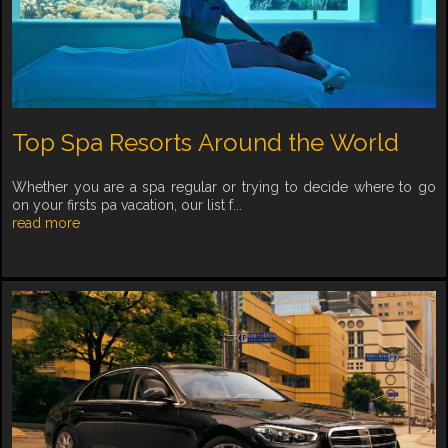
Top Spa Resorts Around the World
Whether you are a spa regular or trying to decide where to go
on your firsts pa vacation, our list f...
read more