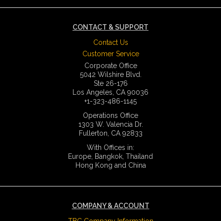
CONTACT & SUPPORT
Contact Us
Customer Service
Corporate Office
5042 Wilshire Blvd.
Ste 26-176
Los Angeles, CA 90036
+1-323-486-1145
Operations Office
1303 W. Valencia Dr.
Fullerton, CA 92833
With Offices in:
Europe, Bangkok, Thailand
Hong Kong and China
COMPANY & ACCOUNT