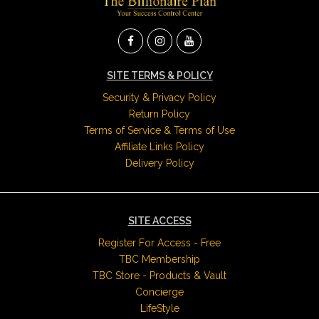
SITE TERMS & POLICY
Security & Privacy Policy
Return Policy
Terms of Service & Terms of Use
Affiliate Links Policy
Delivery Policy
SITE ACCESS
Register For Access - Free
TBC Membership
TBC Store - Products & Vault
Concierge
LifeStyle