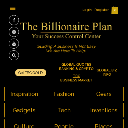
Login
Register
0
'Building A Business Is Not Easy.
We Are Here To Help!'
GLOBAL QUOTES
BANKING & CRYPTO
GLOBAL BIZ
Get TBC GOLD
INFO
TBC
BUSINESS MARKET
Inspiration
Fashion
Gears
Gadgets
Tech
Inventions
Culture
People
Places