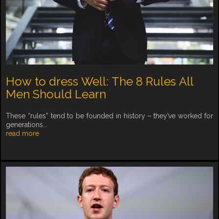
How to dress Well: The 8 Rules All
Men Should Learn
These “rules” tend to be founded in history – they’ve worked for
generations...
read more