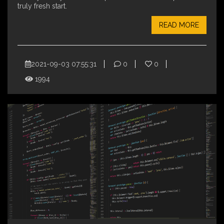
truly fresh start.
READ MORE
2021-09-03 07:55:31
0
0
1994