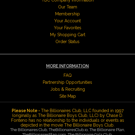
TBC Company Information
Our Team
Membership
Your Account
Your Favorites
My Shopping Cart
Order Status
MORE INFORMATION
FAQ
Partnership Opportunities
Jobs & Recruiting
Site Map
Please Note -
The Billionaires Club, LLC founded in 1997
(originally as The Billionaire Boys Club, LLC) by Chase D.
Fonteno has no relationship to the individuals or events as
depicted in the movie The Billionaire Boys Club.
The Billionaires Club, TheBillionairesClub.io, The Billionaire Plan,
TheBillionairesPlan.com, The Billionaire Girls Club,