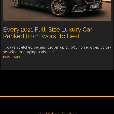
Every 2021 Full-Size Luxury Car
Ranked from Worst to Best
Today’s stretched sedans deliver up to 601 horsepower, voice-
activated massaging seats, and a ...
read more