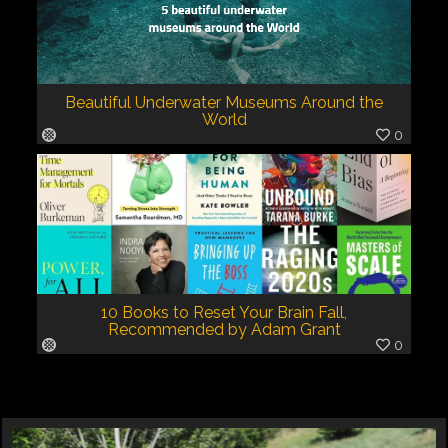
Beautiful Underwater Museums Around the
World
0
10 Books to Reset Your Brain Fall,
Recommended by Adam Grant
0