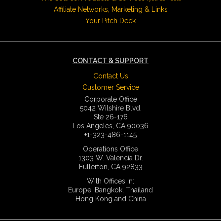
Affiliate Networks, Marketing & Links
Your Pitch Deck
CONTACT & SUPPORT
Contact Us
Customer Service
Corporate Office
5042 Wilshire Blvd.
Ste 26-176
Los Angeles, CA 90036
+1-323-486-1145
Operations Office
1303 W. Valencia Dr.
Fullerton, CA 92833
With Offices in:
Europe, Bangkok, Thailand
Hong Kong and China