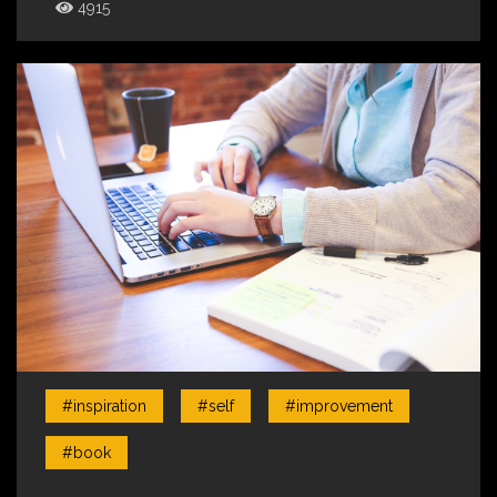
4915
#inspiration
#self
#improvement
#book