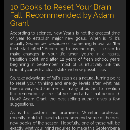
10 Books to Reset Your Brain
Fall, Recommended by Adam
Grant
According to science, New Year's is not the greatest time
of year to establish major new goals. When is it? It's
actually September because of something known as "the
fresh start effect." According to psychology, it's easier to
make changes in your life when you're in a natural
transition point, and after 12 years of fresh school years
beginning in September, most of us intuitively link this
time of year with a clean slate and new possibilities.
So, take advantage of fall's status as a natural turning point
to reset your thinking and energy levels after what has
been a very odd summer for many of us (not to mention
the tremendously stressful year and a half that before it).
How? Adam Grant, the best-selling author, gives a few
suggestions.
As is his custom, the prominent Wharton professor
recently took to LinkedIn to recommend some of the best
new books of the season. Hopefully, one of these will be
exactly what your mind requires to make this September a