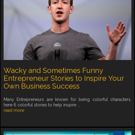
Wacky and Sometimes Funny
Entrepreneur Stories to Inspire Your
Own Business Success
Many Entrepreneurs are known for being colorful characters,
here 6 colorful stories to help inspire ...
read more