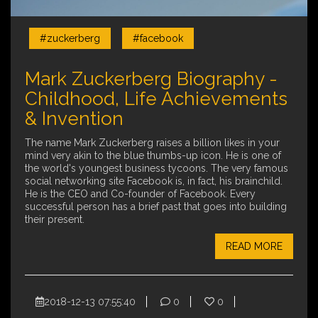
#zuckerberg
#facebook
Mark Zuckerberg Biography -
Childhood, Life Achievements
& Invention
The name Mark Zuckerberg raises a billion likes in your
mind very akin to the blue thumbs-up icon. He is one of
the world's youngest business tycoons. The very famous
social networking site Facebook is, in fact, his brainchild.
He is the CEO and Co-founder of Facebook. Every
successful person has a brief past that goes into building
their present.
READ MORE
2018-12-13 07:55:40
0
0