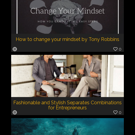
How to change your mindset by Tony Robbins
0
Fashionable and Stylish Separates Combinations
for Entrepreneurs
0