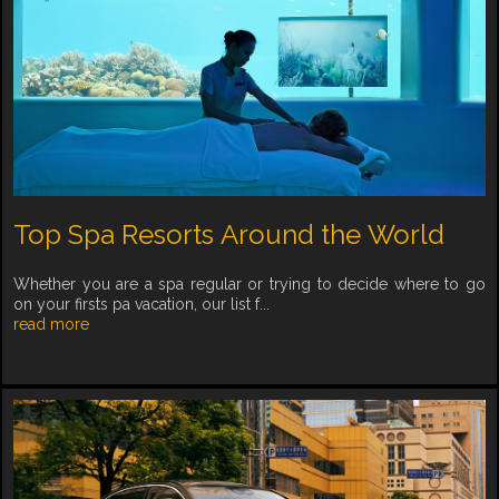
Top Spa Resorts Around the World
Whether you are a spa regular or trying to decide where to go
on your firsts pa vacation, our list f...
read more