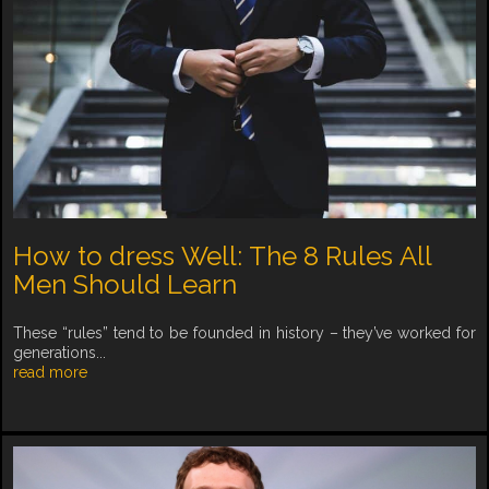
How to dress Well: The 8 Rules All
Men Should Learn
These “rules” tend to be founded in history – they’ve worked for
generations...
read more