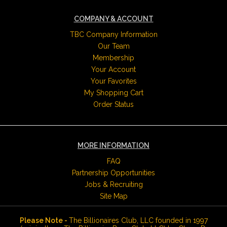
COMPANY & ACCOUNT
TBC Company Information
Our Team
Membership
Your Account
Your Favorites
My Shopping Cart
Order Status
MORE INFORMATION
FAQ
Partnership Opportunities
Jobs & Recruiting
Site Map
Please Note -
The Billionaires Club, LLC founded in 1997