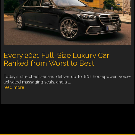
Every 2021 Full-Size Luxury Car
Ranked from Worst to Best
Today’s stretched sedans deliver up to 601 horsepower, voice-
activated massaging seats, and a ...
read more