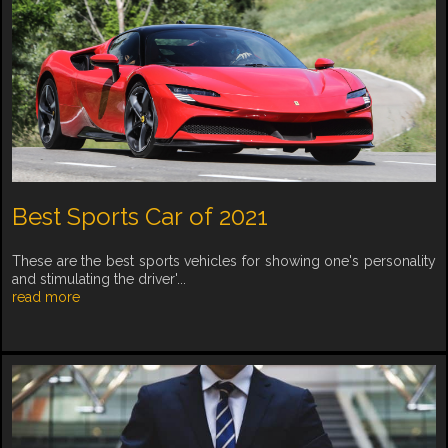
Best Sports Car of 2021
These are the best sports vehicles for showing one's personality
and stimulating the driver'...
read more