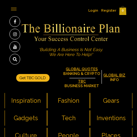
Login
Register
0
'Building A Business Is Not Easy.
We Are Here To Help!'
GLOBAL QUOTES
BANKING & CRYPTO
GLOBAL BIZ
Get TBC GOLD
INFO
TBC
BUSINESS MARKET
Inspiration
Fashion
Gears
Gadgets
Tech
Inventions
Culture
People
Places