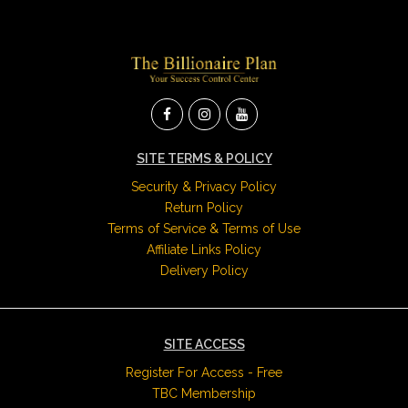
SITE TERMS & POLICY
Security & Privacy Policy
Return Policy
Terms of Service & Terms of Use
Affiliate Links Policy
Delivery Policy
SITE ACCESS
Register For Access - Free
TBC Membership