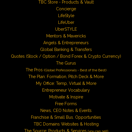
TBC Store - Products & Vault
Concierge
LifeStyle
LifeUber
UberSTYLE
Mentors & Mavericks
Angels & Entrepreneurs
Global Banking & Transfers
Quotes (Stock / Option / Bond Forex & Crypto Currency)
The Gurus
The Pros
(Global Professionals - Best of the Best)
The Plan: Formation, Pitch Deck & More
My Office: Temp, Virtual & More
Entrepreneur Vocabulary
Motivate & Inspire
Free Forms
News, CEO Notes & Events
Franchise & Small Bus. Opportunities
TBC Domains Websites & Hosting
The Source: Products & Services
(you can sell)