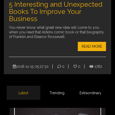
5 Interesting and Unexpected
Books To Improve Your
Business
You never know what great new idea will come to you
when you read that Asterix comic book or that biography
of Franklin and Eleanor Roosevelt.
READ MORE
2018-11-15 05:27:30
0
0
1782
Latest
Trending
Extraordinary