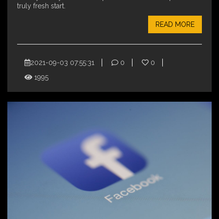
truly fresh start.
READ MORE
2021-09-03 07:55:31
0
0
1995