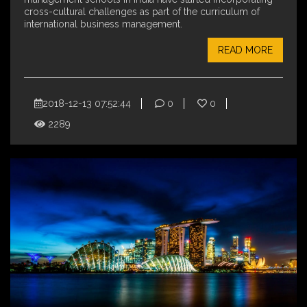
cross-cultural challenges as part of the curriculum of
international business management.
READ MORE
2018-12-13 07:52:44
0
0
2289