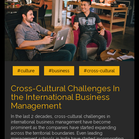
#culture
#business
#cross-cultural
Cross-Cultural Challenges In
the International Business
Management
In the last 2 decades, cross-cultural challenges in
international business management have become
prominent as the companies have started expanding
across the territorial boundaries. Even leading
management schools in India have started incorporating