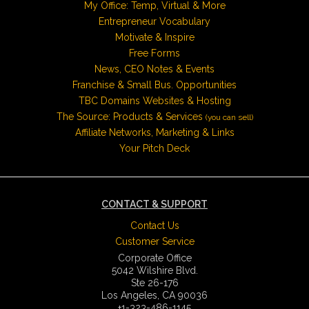
My Office: Temp, Virtual & More
Entrepreneur Vocabulary
Motivate & Inspire
Free Forms
News, CEO Notes & Events
Franchise & Small Bus. Opportunities
TBC Domains Websites & Hosting
The Source: Products & Services
(you can sell)
Affiliate Networks, Marketing & Links
Your Pitch Deck
CONTACT & SUPPORT
Contact Us
Customer Service
Corporate Office
5042 Wilshire Blvd.
Ste 26-176
Los Angeles, CA 90036
+1-323-486-1145