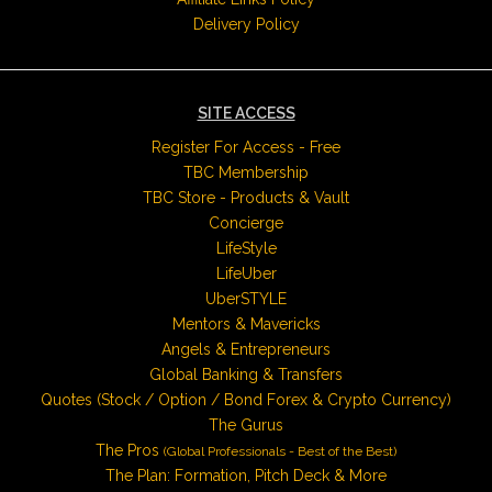
Delivery Policy
SITE ACCESS
Register For Access - Free
TBC Membership
TBC Store - Products & Vault
Concierge
LifeStyle
LifeUber
UberSTYLE
Mentors & Mavericks
Angels & Entrepreneurs
Global Banking & Transfers
Quotes (Stock / Option / Bond Forex & Crypto Currency)
The Gurus
The Pros
(Global Professionals - Best of the Best)
The Plan: Formation, Pitch Deck & More