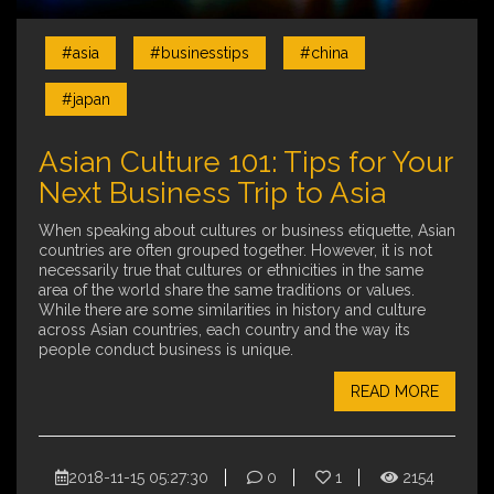
#asia
#businesstips
#china
#japan
Asian Culture 101: Tips for Your
Next Business Trip to Asia
When speaking about cultures or business etiquette, Asian
countries are often grouped together. However, it is not
necessarily true that cultures or ethnicities in the same
area of the world share the same traditions or values.
While there are some similarities in history and culture
across Asian countries, each country and the way its
people conduct business is unique.
READ MORE
2018-11-15 05:27:30
0
1
2154