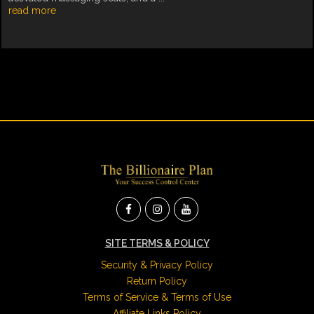
read more
SITE TERMS & POLICY
Security & Privacy Policy
Return Policy
Terms of Service & Terms of Use
Affiliate Links Policy