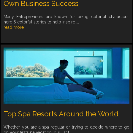
Own Business Success
Many Entrepreneurs are known for being colorful characters,
here 6 colorful stories to help inspire ...
read more
Top Spa Resorts Around the World
Whether you are a spa regular or trying to decide where to go
on your firsts pa vacation, our list f...