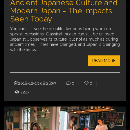
Ancient Japanese Culture and
Modern Japan - The Impacts
Seen Today
You can still see the beautiful kimonos being worn on
special occasions. Classical theater can still be enjoyed.
Japan still observes its culture, but not as much as during
ancient times. Times have changed, and Japan is changing
with the times.
READ MORE
2018-12-13 08:26:53
0
0
2223