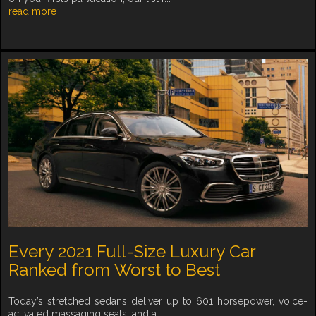
read more
Every 2021 Full-Size Luxury Car
Ranked from Worst to Best
Today’s stretched sedans deliver up to 601 horsepower, voice-
activated massaging seats, and a ...