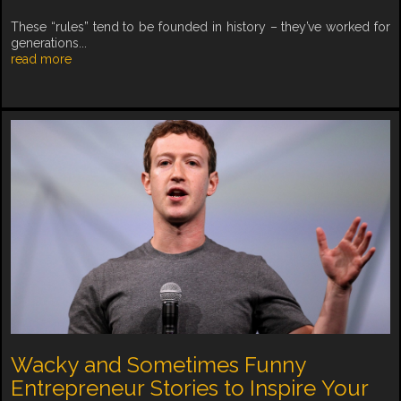
These “rules” tend to be founded in history – they’ve worked for
generations...
read more
Wacky and Sometimes Funny
Entrepreneur Stories to Inspire Your