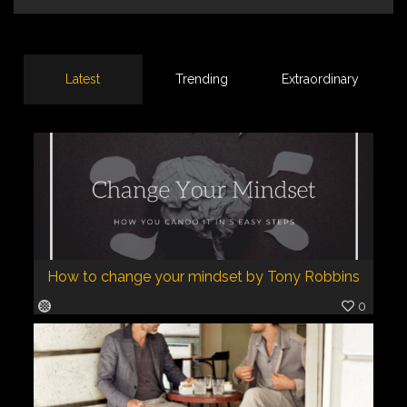
Latest
Trending
Extraordinary
How to change your mindset by Tony Robbins
0