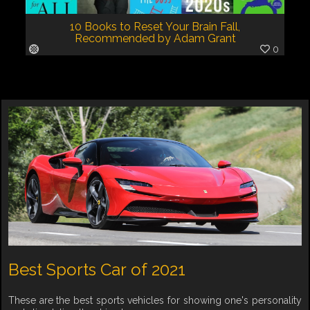
10 Books to Reset Your Brain Fall,
Recommended by Adam Grant
0
Best Sports Car of 2021
These are the best sports vehicles for showing one's personality