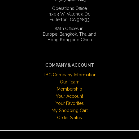
Operations Office
1303 W. Valencia Dr.
Fullerton, CA 92833
With Offices in:
Europe, Bangkok, Thailand
Hong Kong and China
COMPANY & ACCOUNT
TBC Company Information
Our Team
Membership
Your Account
Your Favorites
My Shopping Cart
Order Status