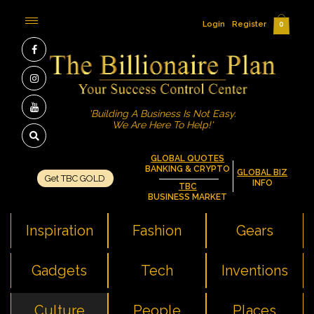
Login
Register
0
'Building A Business Is Not Easy.
We Are Here To Help!'
GLOBAL QUOTES
BANKING & CRYPTO
GLOBAL BIZ
Get TBC GOLD
INFO
TBC
BUSINESS MARKET
Inspiration
Fashion
Gears
Gadgets
Tech
Inventions
Culture
People
Places