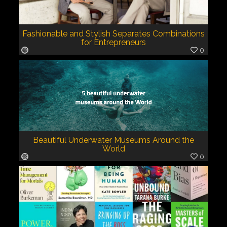
Fashionable and Stylish Separates Combinations
for Entrepreneurs
0
Beautiful Underwater Museums Around the
World
0