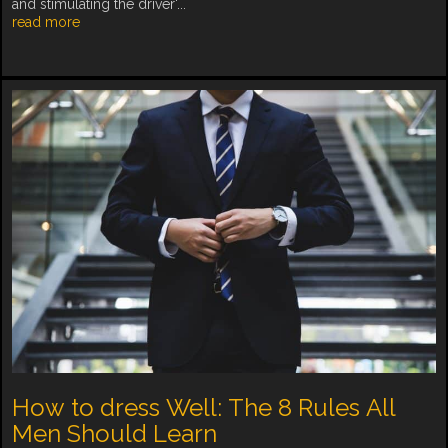
and stimulating the driver'...
read more
How to dress Well: The 8 Rules All
Men Should Learn