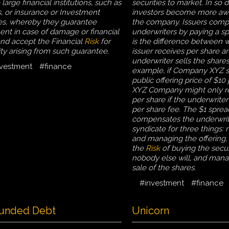
large financial institutions, such as
securities to market. In so d
, or insurance or Investment
investors become more aw
s, whereby they guarantee
the company. Issuers com
nt in case of damage or financial
underwriters by paying a s
and accept the Financial
Risk
for
is the difference between 
lity arising from such guarantee.
issuer receives per share a
underwriter sells the shares
vestment
#finance
example, if Company XYZ s
public offering price of $10 
XYZ Company might only r
per share if the underwriter
per share fee. The $1 sprea
compensates the underwrit
syndicate for three things: 
and managing the offering
the
Risk
of buying the securi
nobody else will, and mana
sale of the shares.
#investment
#finance
unded Debt
Unicorn