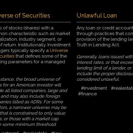
erse of Securities
Unlawful Loan
 of stocks (shares) with a
Any loan or credit account
n characteristic such as market
through practices that co
alization, industry segment, or
provision of the lending l
f return. Institutionally, Investment
Truth in Lending Act.
ers typically specify a
Universe
curities
that defines some of the
Generally, loans issued wit
ting parameters for a managed
interest rates, or that exce
lending limit of a lender, or
include the proper disclosu
nstance, the broad universe of
considered unlawful.
s for an American investor will
#investment
#realestat
de all listed companies, large and
#finance
 and may also include foreign
nies listed as ADRs. For some
tors, a narrower universe may be
that is constrained to only value
s, or those with a market cap
e some minimum threshold.