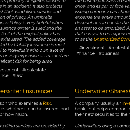
e's property or injuries caused to
the cost to purchase a bond
 in an accident. It also protects
price) and its par, or face v
st libel, vandalism, slander and
issuing company can choos
ion of privacy. An umbrella
expense the entire amount
ance Policy is very helpful when
discount or can handle the 
nsurance owner is sued and the
an asset to be amortized. 
 limit of the original policy has
that has yet to be expensed
exhausted. The added coverage
to as the
Unamortized Bond
ded by Liability insurance is most
#investment
#realestat
l to individuals who own a lot of
#finance
#business
s or very expensive assets and are
nificant risk for being sued.
vestment
#realestate
ance
#law
rwriter (Insurance)
Underwriter (Shares)
rson who examines a
Risk
,
A company, usually an
Inv
es whether it can be insured, and
bank, that helps companie
 for how much.
their new securities to the 
writing services are provided by
Underwriters bring a compa