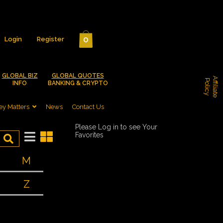
0
Login
Register
GLOBAL BIZ
GLOBAL QUOTES
A
f
f
i
l
i
a
t
e
o
l
i
c
P
y
INFO
BANKING & CRYPTO
y Matters
News
Contact Us
Please Log in to see Your
Favorites
M
Z