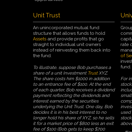
Unit Trust
Univ
An unincorporated mutual fund
Group
structure that allows funds to hold
commo
Assets
and provide profits that go
capit
straight to individual unit owners
rate o
instead of reinvesting them back into
manag
the fund.
of Se
inves
fund.
To illustrate, suppose Bob purchases a
share of a unit Investment
Trust
XYZ.
The share costs him $1000 in addition
For i
to an entrance fee of $100. At the end
stock
of each quarter, Bob receives a dividend
inclu
payment reflecting the dividends and
small
interest earned by the securities
compa
underlying the Unit Trust. One day, Bob
inves
decides it is in his best interest to no
used 
longer hold his share of XYZ, so he sells
stock
it for a market price of $800 less an exit
abov
fee of $100 (Bob gets to keep $700