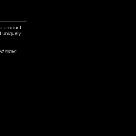
s a product
t uniquely
d retain