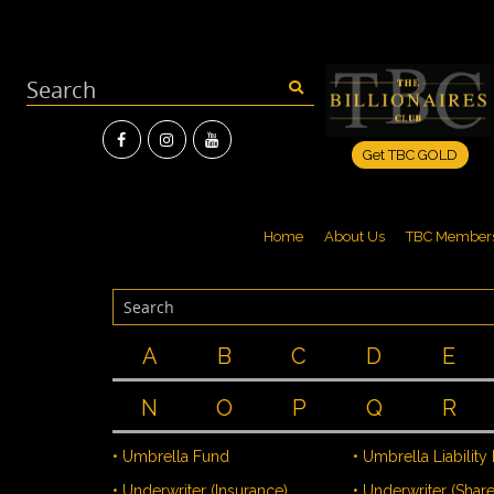
Get TBC GOLD
Home
About Us
TBC Member
A
B
C
D
E
N
O
P
Q
R
• Umbrella Fund
• Umbrella Liability
• Underwriter (Insurance)
• Underwriter (Share