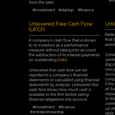
#in
from the sale).
#investment
#startup
#finance
Unlevered Free Cash Flow
Unli
(UFCF)
Refer
that 
A company's cash flow that is shown
assum
to its investors as a performance
measure without taking into account
Consi
the subtraction of its interest payments
worki
on outstanding
Debt
.
$35,0
own j
Unlevered free cash flow can be
Accrue
reported in a company's financial
compa
statements or calculated using financial
if th
statements by analysts. Unlevered free
all fo
cash flow shows how much cash is
repay
available to the firm before taking
to th
financial obligations into account.
owner
#investment
#finance
up wi
#entrepreneurship
debt.