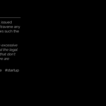
 issued
ntravene any
aws such the
h excessive
ed the legal
 that don't
re are
e
#startup