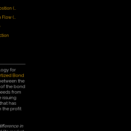
• Unique Selling Proposition (USP)
• Unlevered Free Cash Flow (UFCF)
e
ction
logy for
tized Bond
 between the
 of the bond
ceeds from
 issuing
that has
the profit
ifference in