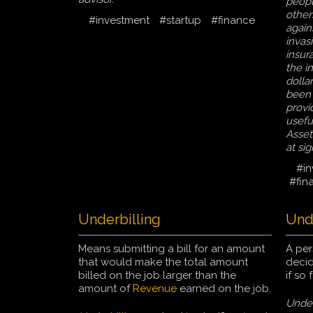
peopl
others
#investment
#startup
#finance
again
invas
insur
the i
dollar
been 
provi
usefu
Asset
at sig
#in
#fin
Underbilling
Unde
Means submitting a bill for an amount
A pe
that would make the total amount
decid
billed on the job larger than the
if so
amount of
Revenue
earned on the job.
Under