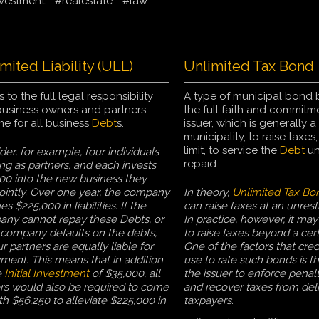
vestment
#realestate
#law
mited Liability (ULL)
Unlimited Tax Bond
s to the full legal responsibility
A type of municipal bond
business owners and partners
the full faith and commitm
e for all business
Debt
s.
issuer, which is generally a 
municipality, to raise taxes
limit, to service the
Debt
unt
der, for example, four individuals
repaid.
ng as partners, and each invests
00 into the new business they
ointly. Over one year, the company
In theory,
Unlimited Tax Bo
s $225,000 in liabilities. If the
can raise taxes at an unrestr
ny cannot repay these Debts, or
In practice, however, it may 
e company defaults on the debts,
to raise taxes beyond a cert
ur partners are equally liable for
One of the factors that cred
ment. This means that in addition
use to rate such bonds is the
e
Initial Investment
of $35,000, all
the issuer to enforce penalt
s would also be required to come
and recover taxes from del
th $56,250 to alleviate $225,000 in
taxpayers.