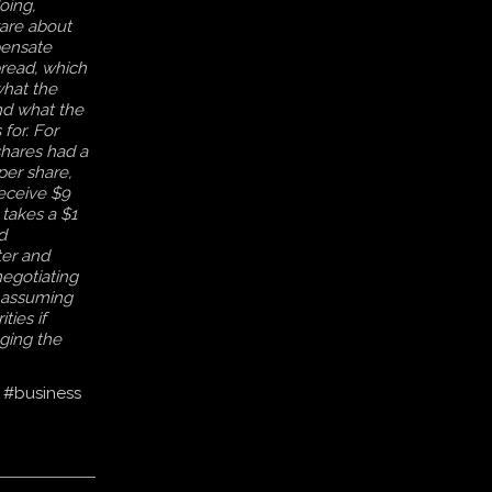
oing,
are about
pensate
pread, which
what the
nd what the
 for. For
hares had a
per share,
eceive $9
 takes a $1
d
er and
negotiating
, assuming
ties if
ging the
#business