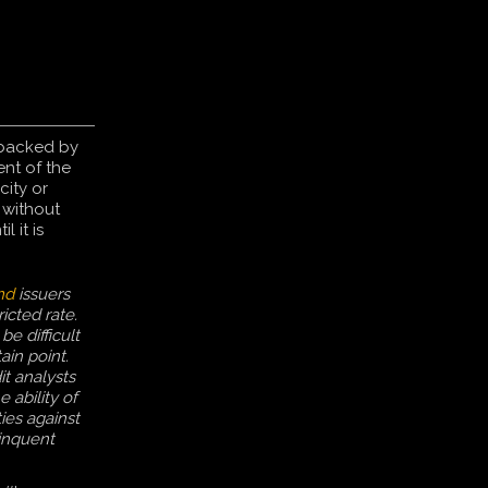
 backed by
ent of the
city or
, without
il it is
nd
issuers
icted rate.
be difficult
ain point.
it analysts
 ability of
ies against
inquent