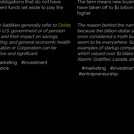
obligations that do not have
The term means new busin
cient funds set aside to pay the
have taken off to $1 billio
higher.
liabilities generally refer to
Debt
s
The reason behind the nam
e U.S. government or of pension
because the billion-dollar 
 and their impact on savings,
once considered a myth bu
ting, and general economic health
seem to be everywhere. S
nation or Corporation can be
examples of startup compan
ive and significant.
which valued over $1 billio
Xiaomi, GrabTaxi, Lazada, a
arketing
#investment
ance
#marketing
#investmen
#entrepreneurship