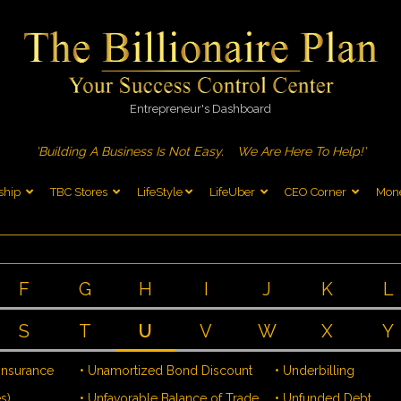
Entrepreneur's Dashboard
'Building A Business Is Not Easy.
We Are Here To Help!'
ship
TBC Stores
LifeStyle
LifeUber
CEO Corner
Mone
F
G
H
I
J
K
L
S
T
U
V
W
X
Y
 Insurance
• Unamortized Bond Discount
• Underbilling
s)
• Unfavorable Balance of Trade
• Unfunded Debt