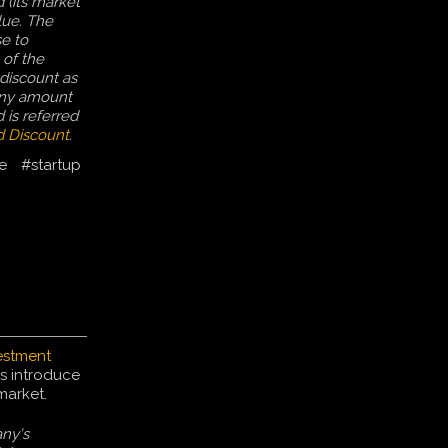
 (its market
alue. The
e to
 of the
discount as
Any amount
 is referred
 Discount
.
e
#startup
estment
s introduce
market.
ny's