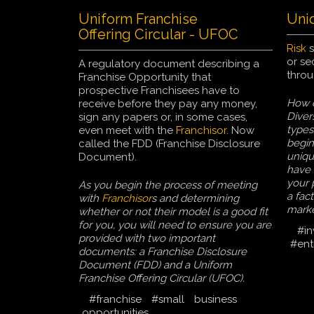
Uniform Franchise
Uni
Offering Circular - UFOC
Risk
s
or se
A regulatory document describing a
throu
Franchise Opportunity that
prospective Franchisees have to
How c
receive before they pay any money,
Diver
sign any papers or, in some cases,
types
even meet with the
Franchisor
. Now
begin
called the FDD (Franchise Disclosure
uniqu
Document).
have 
your 
As you begin the process of meeting
a fact
with
Franchisor
s and determining
marke
whether or not their model is a good fit
for you, you will need to ensure you are
#in
provided with two important
#ent
documents: a Franchise Disclosure
Document (FDD) and a Uniform
Franchise Offering Circular (UFOC).
#franchise
#small
business
opportunities