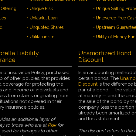
• Uniform Franchise Offering Circular - UFOC
• Unique Risk
ties
• Unlawful Loan
nd
• Unquoted Shares
• Upstream Guarante
• Utilitarianism
• Utility of Money Fun
ella Liability
Unamortized Bond
urance
Discount
e of insurance Policy, purchased
Is an accounting methodo
p of other policies, that provides
certain bonds. The
Unamor
 coverage for protecting the
Discount
is the difference
s and income of individuals and
par of a bond — the value
ess from claims originating from
at maturity — and the pro
ituations not covered in their
the sale of the bond by the
ry insurance policies.
company, less the portion 
already been amortized on 
and loss statement.
vides an additional layer of
ity to those who are at
Risk
for
 sued for damages to other
The discount refers to the d