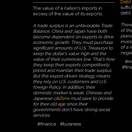
Debt
suffi
The value of a nation's imports in
debt.
excess of the value of its exports.
These 
A trade surplus is an unfavorable Trade
of th
Balance. China and Japan have both
plans
become dependent on exports to drive
inves
economic growth. They must purchase
of a 
significant amounts of U.S. Treasurys to
negat
keep the dollar's value high and the
value of their currencies low. That's how
#m
they keep their exports competitively
#fin
priced and maintain their trade surplus.
But this export-driven strategy means
they rely on U.S. customers and U.S.
foreign Policy. In addition, their
domestic market is weak. Chinese and
Japanese citi
Zen
s must save to provide
for their old age since their
governments don't have strong social
services.
#finance
#business