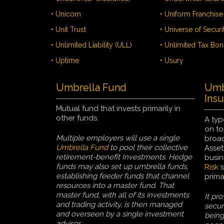
• Unicorn
• Unit Trust
• Universe of Securi
• Unlimited Liability (ULL)
• Unlimited Tax Bo
• Uptime
• Usury
Umbrella Fund
Umbr
Ins
Mutual fund that invests primarily in
other funds.
A typ
on to
Multiple employers will use a single
broad
Umbrella Fund
to pool their collective
Asset
retirement-benefit Investments. Hedge
busin
funds may also set up umbrella funds,
Risk
s
establishing feeder funds that channel
prima
resources into a master fund. That
master fund, with all of its investments
It pro
and trading activity, is then managed
secur
and overseen by a single investment
being
advisor.