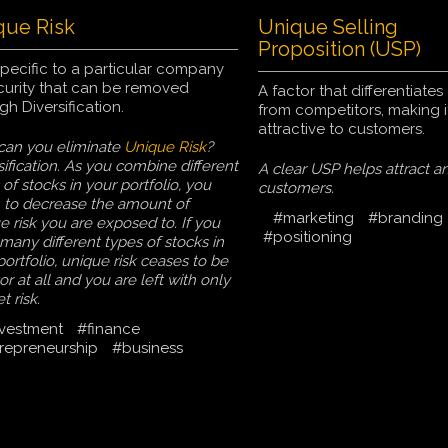
que Risk
Unique Selling
Proposition (USP)
pecific to a particular company
curity that can be removed
A factor that differentiate
gh Diversification.
from competitors, making i
attractive to customers.
an you eliminate
Unique Risk
?
sification. As you combine different
A clear USP helps attract an
 of stocks in your portfolio, you
customers.
 to decrease the amount of
#marketing
#branding
e risk you are exposed to. If you
#positioning
many different types of stocks in
portfolio, unique risk ceases to be
or at all and you are left with only
t risk.
vestment
#finance
repreneurship
#business