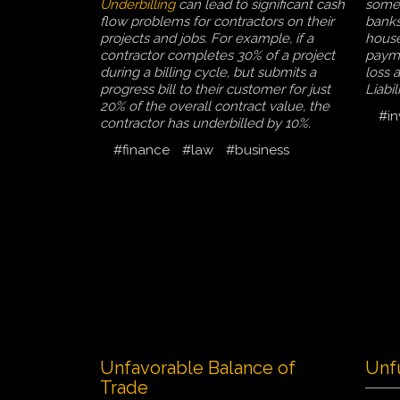
Underbilling
can lead to significant cash
some 
flow problems for contractors on their
banks
projects and jobs. For example, if a
house
contractor completes 30% of a project
payme
during a billing cycle, but submits a
loss 
progress bill to their customer for just
Liabi
20% of the overall contract value, the
#in
contractor has underbilled by 10%.
#finance
#law
#business
Unfavorable Balance of
Unf
Trade