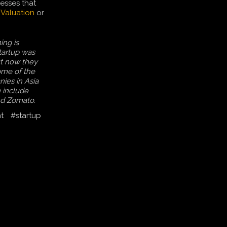
esses that
n
Valuation
or
ing is
startup was
t now they
ome of the
ies in Asia
n include
nd Zomato.
t
#startup