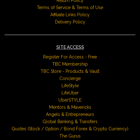
Return Policy
Terms of Service & Terms of Use
Affiliate Links Policy
Delivery Policy
SITE ACCESS
Register For Access - Free
TBC Membership
TBC Store - Products & Vault
Concierge
LifeStyle
LifeUber
UberSTYLE
Mentors & Mavericks
Angels & Entrepreneurs
Global Banking & Transfers
Quotes (Stock / Option / Bond Forex & Crypto Currency)
The Gurus