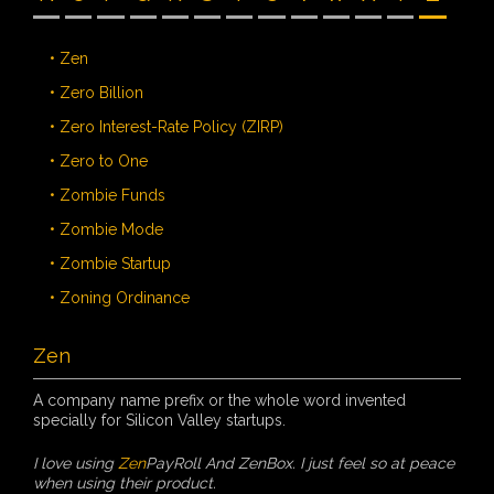
• Zen
• Zero Billion
• Zero Interest-Rate Policy (ZIRP)
• Zero to One
• Zombie Funds
• Zombie Mode
• Zombie Startup
• Zoning Ordinance
Zen
A company name prefix or the whole word invented
specially for Silicon Valley startups.
I love using
Zen
PayRoll And ZenBox. I just feel so at peace
when using their product.