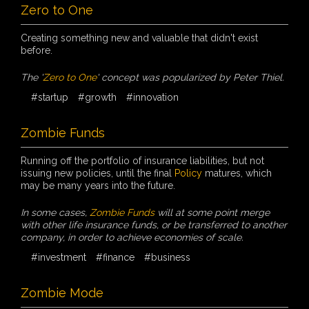
Zero to One
Creating something new and valuable that didn't exist
before.
The '
Zero to One
' concept was popularized by Peter Thiel.
#startup
#growth
#innovation
Zombie Funds
Running off the portfolio of insurance liabilities, but not
issuing new policies, until the final
Policy
matures, which
may be many years into the future.
In some cases,
Zombie Funds
will at some point merge
with other life insurance funds, or be transferred to another
company, in order to achieve economies of scale.
#investment
#finance
#business
Zombie Mode