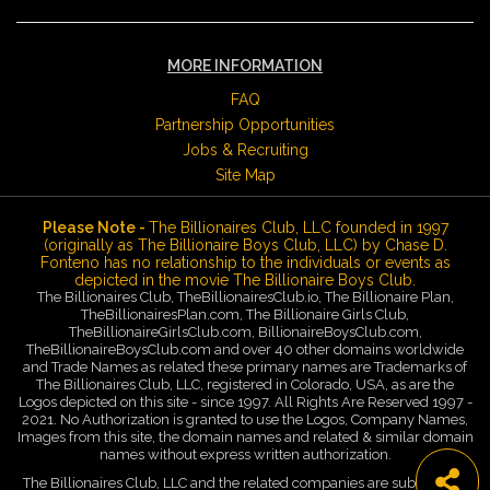
MORE INFORMATION
FAQ
Partnership Opportunities
Jobs & Recruiting
Site Map
Please Note -
The Billionaires Club, LLC founded in 1997
(originally as The Billionaire Boys Club, LLC) by Chase D.
Fonteno has no relationship to the individuals or events as
depicted in the movie The Billionaire Boys Club.
The Billionaires Club, TheBillionairesClub.io, The Billionaire Plan,
TheBillionairesPlan.com, The Billionaire Girls Club,
TheBillionaireGirlsClub.com, BillionaireBoysClub.com,
TheBillionaireBoysClub.com and over 40 other domains worldwide
and Trade Names as related these primary names are Trademarks of
The Billionaires Club, LLC, registered in Colorado, USA, as are the
Logos depicted on this site - since 1997. All Rights Are Reserved 1997 -
2021. No Authorization is granted to use the Logos, Company Names,
Images from this site, the domain names and related & similar domain
names without express written authorization.
The Billionaires Club, LLC and the related companies are subsidiaries