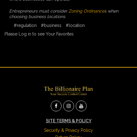
Entrepreneurs must consider
Zoning Ordinance
s when
choosing business locations.
#regulation
#business
#location
Please Log in to see Your Favorites
SITE TERMS & POLICY
Security & Privacy Policy