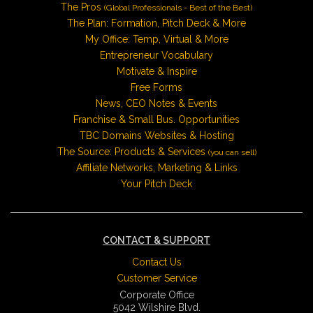
The Pros
(Global Professionals - Best of the Best)
The Plan: Formation, Pitch Deck & More
My Office: Temp, Virtual & More
Entrepreneur Vocabulary
Motivate & Inspire
Free Forms
News, CEO Notes & Events
Franchise & Small Bus. Opportunities
TBC Domains Websites & Hosting
The Source: Products & Services
(you can sell)
Affiliate Networks, Marketing & Links
Your Pitch Deck
CONTACT & SUPPORT
Contact Us
Customer Service
Corporate Office
5042 Wilshire Blvd.