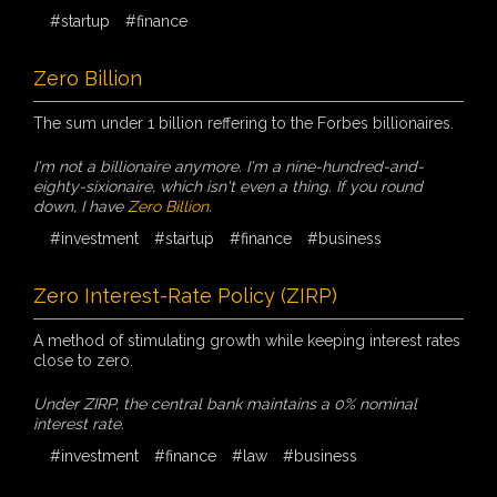
#startup
#finance
Zero Billion
The sum under 1 billion reffering to the Forbes billionaires.
I'm not a billionaire anymore. I'm a nine-hundred-and-
eighty-sixionaire, which isn't even a thing. If you round
down, I have
Zero Billion
.
#investment
#startup
#finance
#business
Zero Interest-Rate Policy (ZIRP)
A method of stimulating growth while keeping interest rates
close to zero.
Under ZIRP, the central bank maintains a 0% nominal
interest rate.
#investment
#finance
#law
#business