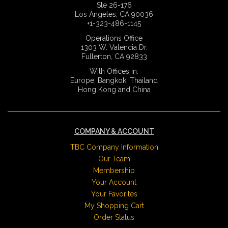
Ste 26-176
Los Angeles, CA 90036
+1-323-486-1145
Operations Office
1303 W. Valencia Dr.
Fullerton, CA 92833
With Offices in:
Europe, Bangkok, Thailand
Hong Kong and China
COMPANY & ACCOUNT
TBC Company Information
Our Team
Membership
Your Account
Your Favorites
My Shopping Cart
Order Status