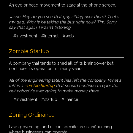
An eye or head movement to stare at the phone screen.
Jason: Hey do you see that guy sitting over there? That's
my dad. Why is he taking the bus right now? Tim: Sorry
say that again. I wasn't listening.
#investment
#Internet
#web
Zombie Startup
A company that tends to shed all of its brainpower but
continues its operation for many years.
All of the engineering talent has left the company. What's
left is a
Zombie Startup
that should continue to operate,
but nobody's ever going to make money there.
#investment
#startup
#finance
Zoning Ordinance
Laws governing land use in specific areas, influencing
where businesses can operate.