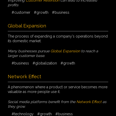
Improving
Customer Retention
can lead to increased
profits
#customer
#growth
#business
Global Expansion
The process of expanding a company's operations beyond
its domestic market.
Many businesses pursue
Global Expansion
to reach a
larger customer base.
#business
#globalization
#growth
Network Effect
A phenomenon where a product or service becomes more
valuable as more people use it.
Social media platforms benefit from the
Network Effect
as
they grow.
#technology
#growth
#business