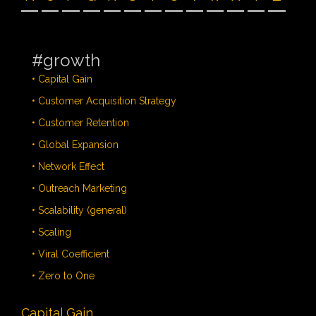
#growth
• Capital Gain
• Customer Acquisition Strategy
• Customer Retention
• Global Expansion
• Network Effect
• Outreach Marketing
• Scalability (general)
• Scaling
• Viral Coefficient
• Zero to One
Capital Gain