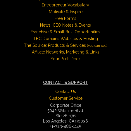
Entrepreneur Vocabulary
Motivate & Inspire
Free Forms
News, CEO Notes & Events
Franchise & Small Bus. Opportunities
TBC Domains Websites & Hosting
The Source: Products & Services
(you can sell)
Affiliate Networks, Marketing & Links
Your Pitch Deck
CONTACT & SUPPORT
Contact Us
Customer Service
Corporate Office
5042 Wilshire Blvd.
Ste 26-176
Los Angeles, CA 90036
+1-323-486-1145