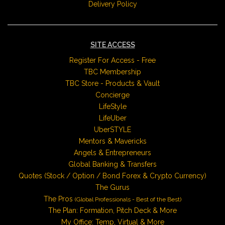
Delivery Policy
SITE ACCESS
Register For Access - Free
TBC Membership
TBC Store - Products & Vault
Concierge
LifeStyle
LifeUber
UberSTYLE
Mentors & Mavericks
Angels & Entrepreneurs
Global Banking & Transfers
Quotes (Stock / Option / Bond Forex & Crypto Currency)
The Gurus
The Pros
(Global Professionals - Best of the Best)
The Plan: Formation, Pitch Deck & More
My Office: Temp, Virtual & More