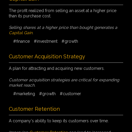
The profit realized from selling an asset at a higher price
than its purchase cost.
Selling shares at a higher price than bought generates a
Capital Gain
.
#finance
#investment
#growth
Customer Acquisition Strategy
A plan for attracting and acquiring new customers.
Customer acquisition strategies are critical for expanding
market reach.
#marketing
#growth
#customer
Customer Retention
A company's ability to keep its customers over time.