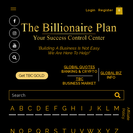
Login
Register
0
'Building A Business Is Not Easy.
We Are Here To Help!'
GLOBAL QUOTES
BANKING & CRYPTO
GLOBAL BIZ
Get TBC GOLD
INFO
TBC
BUSINESS MARKET
A
B
C
D
E
F
G
H
I
J
K
L
M
A
f
f
i
l
i
a
t
e
o
l
i
c
P
y
N
O
P
Q
R
S
T
U
V
W
X
Y
Z