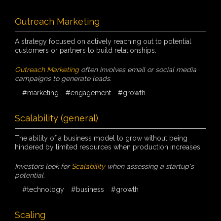
Outreach Marketing
A strategy focused on actively reaching out to potential
customers or partners to build relationships.
Outreach Marketing
often involves email or social media
campaigns to generate leads.
#marketing
#engagement
#growth
Scalability (general)
The ability of a business model to grow without being
hindered by limited resources when production increases.
Investors look for
Scalability
when assessing a startup's
potential.
#technology
#business
#growth
Scaling