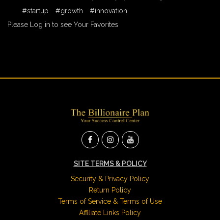
#startup
#growth
#innovation
Please Log in to see Your Favorites
SITE TERMS & POLICY
Security & Privacy Policy
Return Policy
Terms of Service & Terms of Use
Affiliate Links Policy