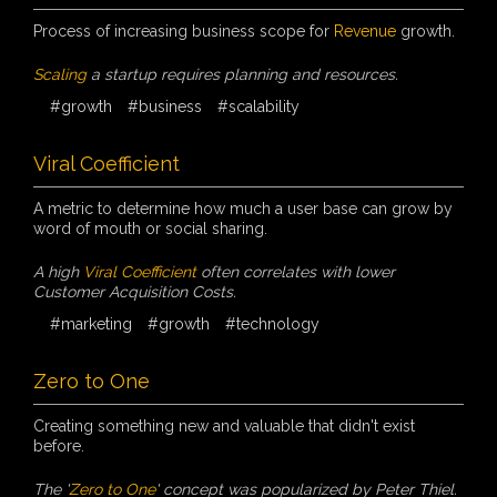
Process of increasing business scope for
Revenue
growth.
Scaling
a startup requires planning and resources.
#growth
#business
#scalability
Viral Coefficient
A metric to determine how much a user base can grow by
word of mouth or social sharing.
A high
Viral Coefficient
often correlates with lower
Customer Acquisition Costs.
#marketing
#growth
#technology
Zero to One
Creating something new and valuable that didn't exist
before.
The '
Zero to One
' concept was popularized by Peter Thiel.