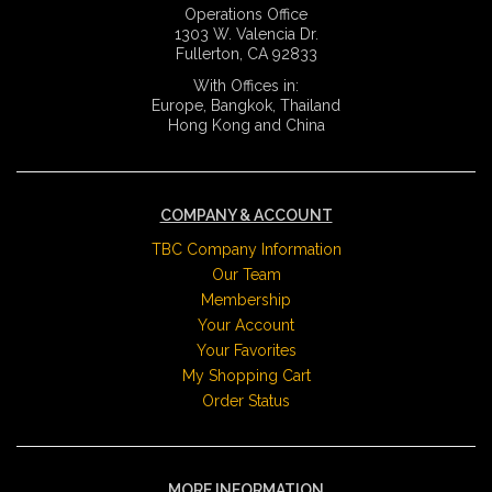
Operations Office
1303 W. Valencia Dr.
Fullerton, CA 92833
With Offices in:
Europe, Bangkok, Thailand
Hong Kong and China
COMPANY & ACCOUNT
TBC Company Information
Our Team
Membership
Your Account
Your Favorites
My Shopping Cart
Order Status
MORE INFORMATION