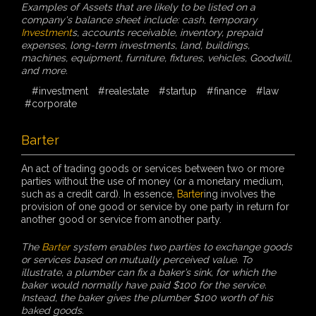
Examples of Assets that are likely to be listed on a
company's balance sheet include: cash, temporary
Investment
s, accounts receivable, inventory, prepaid
expenses, long-term investments, land, buildings,
machines, equipment, furniture, fixtures, vehicles, Goodwill,
and more.
#investment
#realestate
#startup
#finance
#law
#corporate
Barter
An act of trading goods or services between two or more
parties without the use of money (or a monetary medium,
such as a credit card). In essence,
Barter
ing involves the
provision of one good or service by one party in return for
another good or service from another party.
The
Barter
system enables two parties to exchange goods
or services based on mutually perceived value. To
illustrate, a plumber can fix a baker’s sink, for which the
baker would normally have paid $100 for the service.
Instead, the baker gives the plumber $100 worth of his
baked goods.