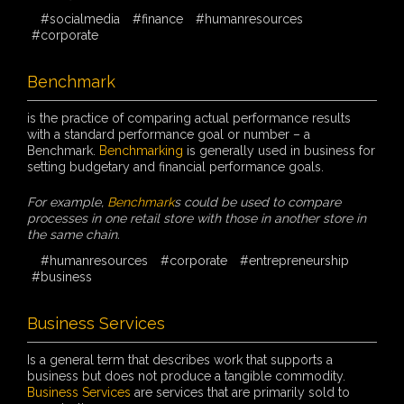
#socialmedia
#finance
#humanresources
#corporate
Benchmark
is the practice of comparing actual performance results
with a standard performance goal or number – a
Benchmark.
Benchmarking
is generally used in business for
setting budgetary and financial performance goals.
For example,
Benchmark
s could be used to compare
processes in one retail store with those in another store in
the same chain.
#humanresources
#corporate
#entrepreneurship
#business
Business Services
Is a general term that describes work that supports a
business but does not produce a tangible commodity.
Business Services
are services that are primarily sold to