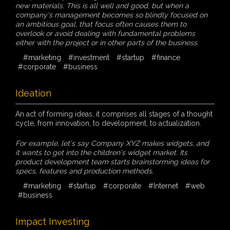
new materials. This is all well and good, but when a
company's management becomes so blindly focused on
an ambitious goal, that focus often causes them to
overlook or avoid dealing with fundamental problems
either with the project or in other parts of the business.
#marketing
#investment
#startup
#finance
#corporate
#business
Ideation
An act of forming ideas, it comprises all stages of a thought
cycle, from innovation, to development, to actualization.
For example, let's say Company XYZ makes widgets, and
it wants to get into the children's widget market. Its
product development team starts brainstorming ideas for
specs, features and production methods.
#marketing
#startup
#corporate
#Internet
#web
#business
Impact Investing