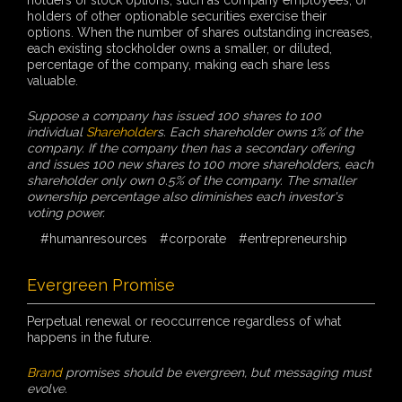
holders of other optionable securities exercise their
options. When the number of shares outstanding increases,
each existing stockholder owns a smaller, or diluted,
percentage of the company, making each share less
valuable.
Suppose a company has issued 100 shares to 100
individual
Shareholder
s. Each shareholder owns 1% of the
company. If the company then has a secondary offering
and issues 100 new shares to 100 more shareholders, each
shareholder only own 0.5% of the company. The smaller
ownership percentage also diminishes each investor's
voting power.
#humanresources
#corporate
#entrepreneurship
Evergreen Promise
Perpetual renewal or reoccurrence regardless of what
happens in the future.
Brand
promises should be evergreen, but messaging must
evolve.