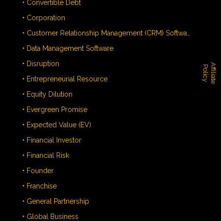
• Convertible Debt
• Corporation
• Customer Relationship Management (CRM) Software
• Data Management Software
• Disruption
A
f
f
i
l
i
a
t
e
o
l
i
c
P
y
• Entrepreneurial Resource
• Equity Dilution
• Evergreen Promise
• Expected Value (EV)
• Financial Investor
• Financial Risk
• Founder
• Franchise
• General Partnership
• Global Business