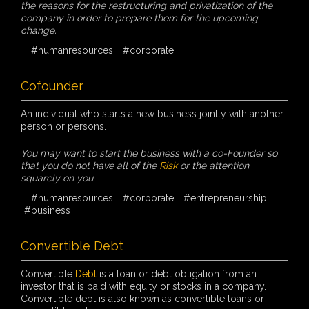
the reasons for the restructuring and privatization of the
company in order to prepare them for the upcoming
change.
#humanresources
#corporate
Cofounder
An individual who starts a new business jointly with another
person or persons.
You may want to start the business with a co-Founder so
that you do not have all of the
Risk
or the attention
squarely on you.
#humanresources
#corporate
#entrepreneurship
#business
Convertible Debt
Convertible
Debt
is a loan or debt obligation from an
investor that is paid with equity or stocks in a company.
Convertible debt is also known as convertible loans or