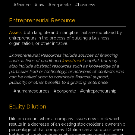
#finance
#law
#corporate
#business
Entrepreneurial Resource
Assets
, both tangible and intangible, that are mobilized by
entrepreneurs in the process of building a business,
organization, or other initiative.
Entrepreneurial Resources include sources of financing
such as lines of credit and
Investment
capital, but may
also include abstract resources such as knowledge of a
particular field or technology, or networks of contacts who
can be called upon to contribute financial support,
publicity, or other benefits to a growing enterprise.
#humanresources
#corporate
#entrepreneurship
Equity Dilution
Dilution occurs when a company issues new stock which
results in a decrease of an existing stockholder's ownership
percentage of that company. Dilution can also occur when
holders of stock options, such as company employees, or