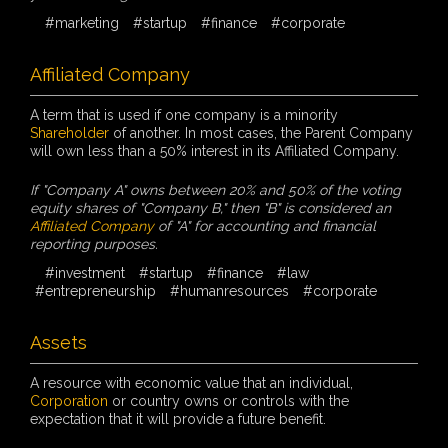
#marketing
#startup
#finance
#corporate
Affiliated Company
A term that is used if one company is a minority
Shareholder
of another. In most cases, the Parent Company
will own less than a 50% interest in its Affiliated Company.
If "Company A" owns between 20% and 50% of the voting
equity shares of "Company B," then "B" is considered an
Affiliated Company
of "A" for accounting and financial
reporting purposes.
#investment
#startup
#finance
#law
#entrepreneurship
#humanresources
#corporate
Assets
A resource with economic value that an individual,
Corporation
or country owns or controls with the
expectation that it will provide a future benefit.