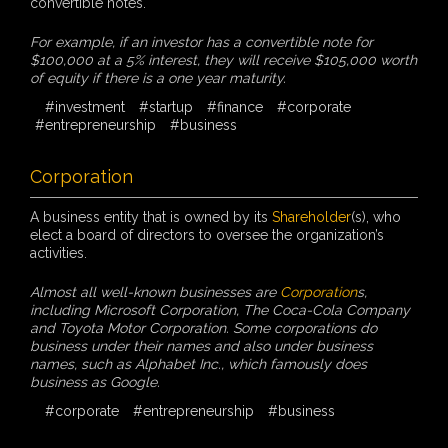
convertible notes.
For example, if an investor has a convertible note for
$100,000 at a 5% interest, they will receive $105,000 worth
of equity if there is a one year maturity.
#investment
#startup
#finance
#corporate
#entrepreneurship
#business
Corporation
A business entity that is owned by its
Shareholder
(s), who
elect a board of directors to oversee the organization’s
activities.
Almost all well-known businesses are
Corporation
s,
including Microsoft Corporation, The Coca-Cola Company
and Toyota Motor Corporation. Some corporations do
business under their names and also under business
names, such as Alphabet Inc., which famously does
business as Google.
#corporate
#entrepreneurship
#business