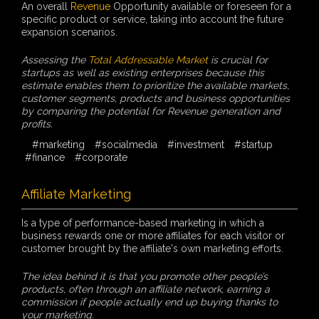
An overall
Revenue
Opportunity available or foreseen for a
specific product or service, taking into account the future
expansion scenarios.
Assessing the
Total Addressable Market
is crucial for
startups as well as existing enterprises because this
estimate enables them to prioritize the available markets,
customer segments, products and business opportunities
by comparing the potential for Revenue generation and
profits.
#marketing
#socialmedia
#investment
#startup
#finance
#corporate
Affiliate Marketing
Is a type of performance-based marketing in which a
business rewards one or more affiliates for each visitor or
customer brought by the affiliate's own marketing efforts.
The idea behind it is that you promote other people’s
products, often through an affiliate network, earning a
commission if people actually end up buying thanks to
your marketing.