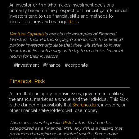
An investor or firm who makes Investment decisions
primarily based on the prospect for financial gain; Financial
Investors tend to use financial skills and methods to
increase returns and manage
Risk
s.
Venture Capitalist
s are classic examples of Financial
Investors; their Partnershipagreements with their limited
partner investors stipulate that they will strive to invest
their fund(s)in such a way as to try to maximize financial
return for their investors.
#investment
#finance
#corporate
Financial Risk
A term that can apply to businesses, government entities,
the financial market as a whole, and the individual. This Risk
is the danger or possibility that
Shareholder
s, investors, or
other financial stakeholders will lose money.
There are several specific
Risk
factors that can be
categorized as a Financial Risk. Any risk is a hazard that
produces damaging or unwanted results. Some more