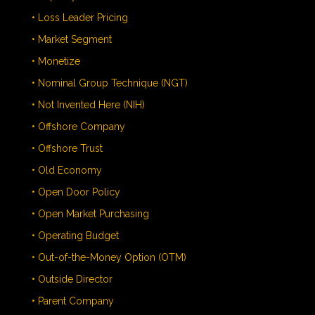
• Loss Leader Pricing
• Market Segment
• Monetize
• Nominal Group Technique (NGT)
• Not Invented Here (NIH)
• Offshore Company
• Offshore Trust
• Old Economy
• Open Door Policy
• Open Market Purchasing
• Operating Budget
• Out-of-the-Money Option (OTM)
• Outside Director
• Parent Company