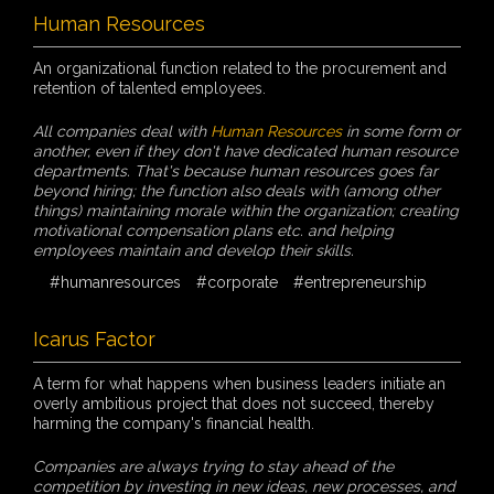
Human Resources
An organizational function related to the procurement and
retention of talented employees.
All companies deal with
Human Resources
in some form or
another, even if they don't have dedicated human resource
departments. That's because human resources goes far
beyond hiring; the function also deals with (among other
things) maintaining morale within the organization; creating
motivational compensation plans etc. and helping
employees maintain and develop their skills.
#humanresources
#corporate
#entrepreneurship
Icarus Factor
A term for what happens when business leaders initiate an
overly ambitious project that does not succeed, thereby
harming the company's financial health.
Companies are always trying to stay ahead of the
competition by investing in new ideas, new processes, and