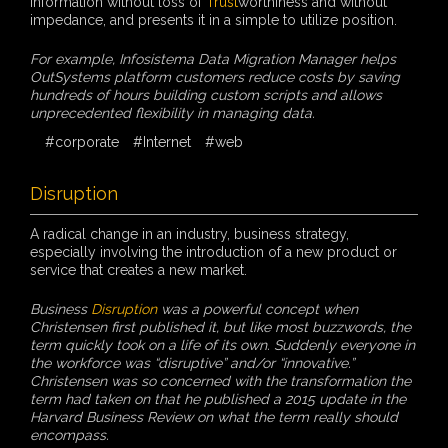
information without loss of
Trust
worthiness and without
impedance, and presents it in a simple to utilize position.
For example, Infosistema Data Migration Manager helps
OutSystems platform customers reduce costs by saving
hundreds of hours building custom scripts and allows
unprecedented flexibility in managing data.
#corporate
#Internet
#web
Disruption
A radical change in an industry, business strategy,
especially involving the introduction of a new product or
service that creates a new market.
Business
Disruption
was a powerful concept when
Christensen first published it, but like most buzzwords, the
term quickly took on a life of its own. Suddenly everyone in
the workforce was “disruptive” and/or “innovative.”
Christensen was so concerned with the transformation the
term had taken on that he published a 2015 update in the
Harvard Business Review on what the term really should
encompass.