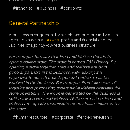
#franchise
#business
#corporate
General Partnership
A business arrangement by which two or more individuals
agree to share in all
Assets
, profits and financial and legal
liabilities of a jointly-owned business structure.
For example, let’s say that Fred and Melissa decide to
open a baking store. The store is named F&M Bakery. By
opening a store together, Fred and Melissa are both
general partners in the business, F&M Bakery. It is
important to note that each general partner must be
involved in the business. For example, Fred takes care of
logistics and purchasing orders while Melissa oversees the
store operations. The income generated by the business is
split between Fred and Melissa. At the same time, Fred and
Melissa are equally responsible for any losses incurred by
the store.
#humanresources
#corporate
#entrepreneurship