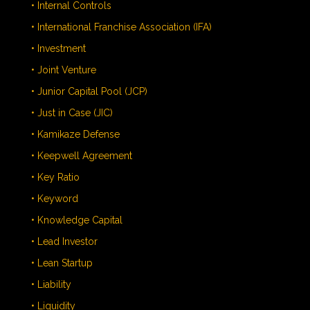
• Internal Controls
• International Franchise Association (IFA)
• Investment
• Joint Venture
• Junior Capital Pool (JCP)
• Just in Case (JIC)
• Kamikaze Defense
• Keepwell Agreement
• Key Ratio
• Keyword
• Knowledge Capital
• Lead Investor
• Lean Startup
• Liability
• Liquidity