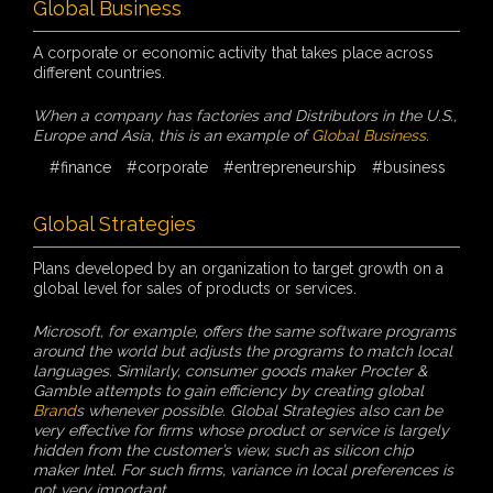
Global Business
A corporate or economic activity that takes place across
different countries.
When a company has factories and Distributors in the U.S.,
Europe and Asia, this is an example of
Global Business
.
#finance
#corporate
#entrepreneurship
#business
Global Strategies
Plans developed by an organization to target growth on a
global level for sales of products or services.
Microsoft, for example, offers the same software programs
around the world but adjusts the programs to match local
languages. Similarly, consumer goods maker Procter &
Gamble attempts to gain efficiency by creating global
Brand
s whenever possible. Global Strategies also can be
very effective for firms whose product or service is largely
hidden from the customer’s view, such as silicon chip
maker Intel. For such firms, variance in local preferences is
not very important.