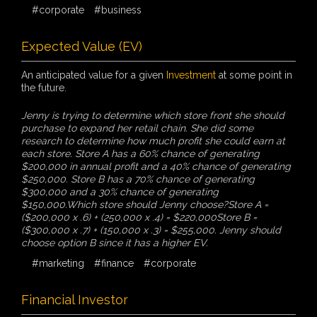
#corporate
#business
Expected Value (EV)
An anticipated value for a given
Investment
at some point in
the future.
Jenny is trying to determine which store front she should
purchase to expand her retail chain. She did some
research to determine how much profit she could earn at
each store. Store A has a 60% chance of generating
$200,000 in annual profit and a 40% chance of generating
$250,000. Store B has a 70% chance of generating
$300,000 and a 30% chance of generating
$150,000.Which store should Jenny choose?Store A =
($200,000 x .6) + (250,000 x .4) = $220,000Store B =
($300,000 x .7) + (150,000 x .3) = $255,000. Jenny should
choose option B since it has a higher EV.
#marketing
#finance
#corporate
Financial Investor