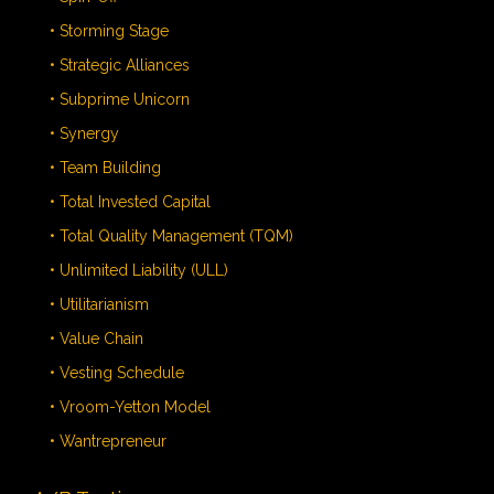
• Storming Stage
• Strategic Alliances
• Subprime Unicorn
• Synergy
• Team Building
• Total Invested Capital
• Total Quality Management (TQM)
• Unlimited Liability (ULL)
• Utilitarianism
• Value Chain
• Vesting Schedule
• Vroom-Yetton Model
• Wantrepreneur