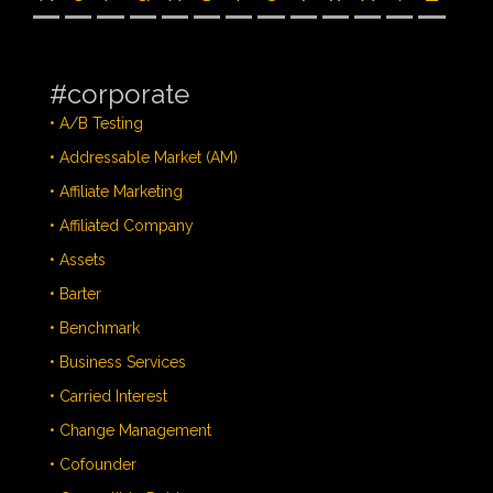
#corporate
• A/B Testing
• Addressable Market (AM)
• Affiliate Marketing
• Affiliated Company
• Assets
• Barter
• Benchmark
• Business Services
• Carried Interest
• Change Management
• Cofounder