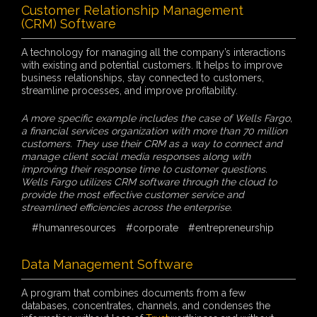
Customer Relationship Management
(CRM) Software
A technology for managing all the company’s interactions
with existing and potential customers. It helps to improve
business relationships, stay connected to customers,
streamline processes, and improve profitability.
A more specific example includes the case of Wells Fargo,
a financial services organization with more than 70 million
customers. They use their CRM as a way to connect and
manage client social media responses along with
improving their response time to customer questions.
Wells Fargo utilizes CRM software through the cloud to
provide the most effective customer service and
streamlined efficiencies across the enterprise.
#humanresources
#corporate
#entrepreneurship
Data Management Software
A program that combines documents from a few
databases, concentrates, channels, and condenses the