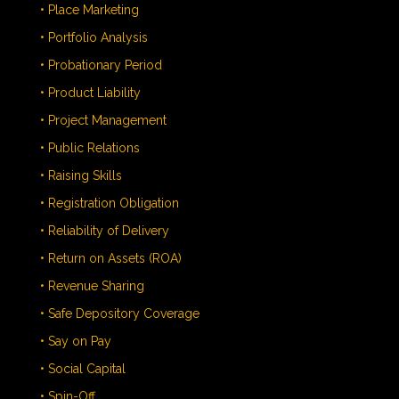
• Place Marketing
• Portfolio Analysis
• Probationary Period
• Product Liability
• Project Management
• Public Relations
• Raising Skills
• Registration Obligation
• Reliability of Delivery
• Return on Assets (ROA)
• Revenue Sharing
• Safe Depository Coverage
• Say on Pay
• Social Capital
• Spin-Off