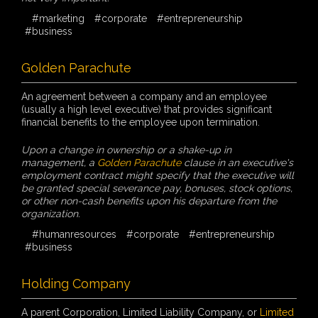
#marketing
#corporate
#entrepreneurship
#business
Golden Parachute
An agreement between a company and an employee
(usually a high level executive) that provides significant
financial benefits to the employee upon termination.
Upon a change in ownership or a shake-up in
management, a
Golden Parachute
clause in an executive's
employment contract might specify that the executive will
be granted special severance pay, bonuses, stock options,
or other non-cash benefits upon his departure from the
organization.
#humanresources
#corporate
#entrepreneurship
#business
Holding Company
A parent Corporation, Limited Liability Company, or
Limited