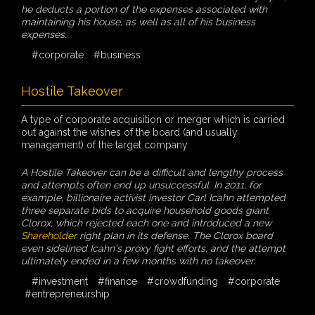
he deducts a portion of the expenses associated with
maintaining his house, as well as all of his business
expenses.
#corporate
#business
Hostile Takeover
A type of corporate acquisition or merger which is carried
out against the wishes of the board (and usually
management) of the target company.
A Hostile Takeover can be a difficult and lengthy process
and attempts often end up unsuccessful. In 2011, for
example, billionaire activist investor Carl Icahn attempted
three separate bids to acquire household goods giant
Clorox, which rejected each one and introduced a new
Shareholder
right plan in its defense. The Clorox board
even sidelined Icahn's proxy fight efforts, and the attempt
ultimately ended in a few months with no takeover.
#investment
#finance
#crowdfunding
#corporate
#entrepreneurship