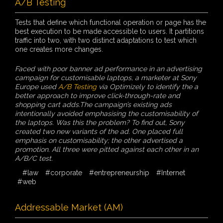
A/B Testing
Tests that define which functional operation or page has the
best execution to be made accessible to users. It partitions
traffic into two, with two distinct adaptations to test which
one creates more changes.
Faced with poor banner ad performance in an advertising
campaign for customisable laptops, a marketer at Sony
Europe used
A/B Testing
via Optimizely to identify the a
better approach to improve click-through-rate and
shopping cart adds.The campaign’s existing ads
intentionally avoided emphasising the customisability of
the laptops. Was this the problem? To find out, Sony
created two new variants of the ad. One placed full
emphasis on customisability; the other advertised a
promotion. All three were pitted against each other in an
A/B/C test.
#law
#corporate
#entrepreneurship
#Internet
#web
Addressable Market (AM)