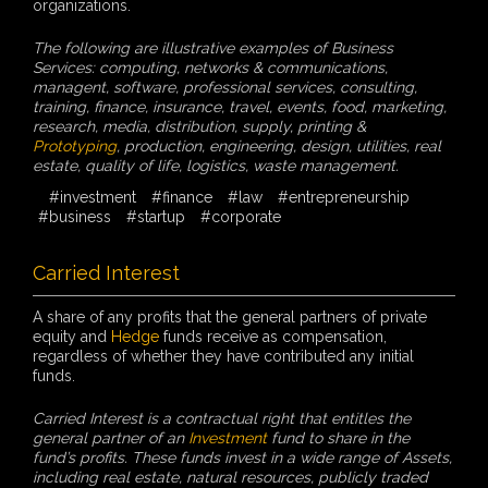
organizations.
The following are illustrative examples of Business
Services: computing, networks & communications,
managent, software, professional services, consulting,
training, finance, insurance, travel, events, food, marketing,
research, media, distribution, supply, printing &
Prototyping
, production, engineering, design, utilities, real
estate, quality of life, logistics, waste management.
#investment
#finance
#law
#entrepreneurship
#business
#startup
#corporate
Carried Interest
A share of any profits that the general partners of private
equity and
Hedge
funds receive as compensation,
regardless of whether they have contributed any initial
funds.
Carried Interest is a contractual right that entitles the
general partner of an
Investment
fund to share in the
fund’s profits. These funds invest in a wide range of Assets,
including real estate, natural resources, publicly traded