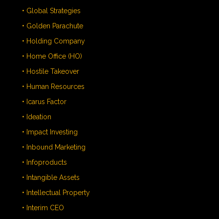
• Global Strategies
• Golden Parachute
• Holding Company
• Home Office (HO)
• Hostile Takeover
• Human Resources
• Icarus Factor
• Ideation
• Impact Investing
• Inbound Marketing
• Infoproducts
• Intangible Assets
• Intellectual Property
• Interim CEO