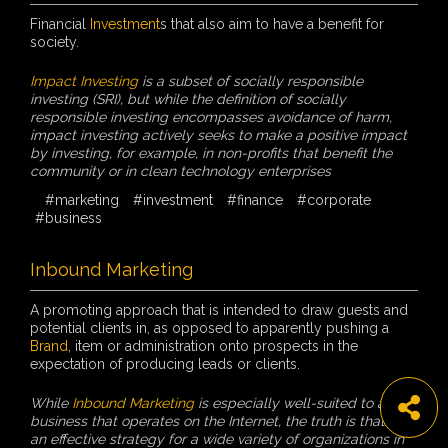
Financial
Investment
s that also aim to have a benefit for
society.
Impact Investing
is a subset of socially responsible
investing (SRI), but while the definition of socially
responsible investing encompasses avoidance of harm,
impact investing actively seeks to make a positive impact
by investing, for example, in non-profits that benefit the
community or in clean technology enterprises
#marketing
#investment
#finance
#corporate
#business
Inbound Marketing
A promoting approach that is intended to draw guests and
potential clients in, as opposed to apparently pushing a
Brand
, item or administration onto prospects in the
expectation of producing leads or clients.
While
Inbound Marketing
is especially well-suited to any
business that operates on the Internet, the truth is that it’s
an effective strategy for a wide variety of organizations in