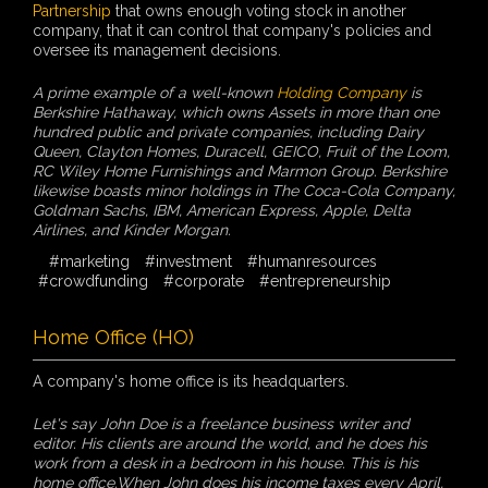
Partnership
that owns enough voting stock in another
company, that it can control that company's policies and
oversee its management decisions.
A prime example of a well-known
Holding Company
is
Berkshire Hathaway, which owns Assets in more than one
hundred public and private companies, including Dairy
Queen, Clayton Homes, Duracell, GEICO, Fruit of the Loom,
RC Wiley Home Furnishings and Marmon Group. Berkshire
likewise boasts minor holdings in The Coca-Cola Company,
Goldman Sachs, IBM, American Express, Apple, Delta
Airlines, and Kinder Morgan.
#marketing
#investment
#humanresources
#crowdfunding
#corporate
#entrepreneurship
Home Office (HO)
A company's home office is its headquarters.
Let's say John Doe is a freelance business writer and
editor. His clients are around the world, and he does his
work from a desk in a bedroom in his house. This is his
home office.When John does his income taxes every April,