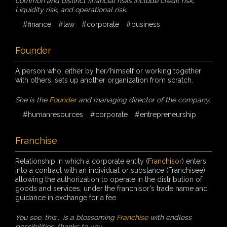
common and distinct financial risks include credit risk,
Liquidity risk, and operational risk.
#finance
#law
#corporate
#business
Founder
A person who, either by her/himself or working together
with others, sets up another organization from scratch.
She is the
Founder
and managing director of the company.
#humanresources
#corporate
#entrepreneurship
Franchise
Relationship in which a corporate entity (
Franchisor
) enters
into a contract with an individual or substance (Franchisee)
allowing the authorization to operate in the distribution of
goods and services, under the franchisor's trade name and
guidance in exchange for a fee.
You see, this... is a blossoming
Franchise
with endless
possibilities, thanks to you.