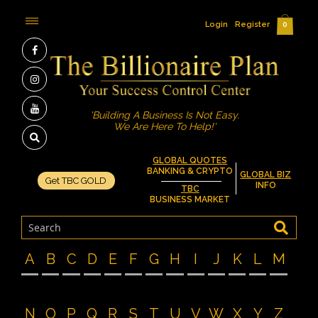
Login
Register
0
'Building A Business Is Not Easy.
We Are Here To Help!'
GLOBAL QUOTES
BANKING & CRYPTO
GLOBAL BIZ
Get TBC GOLD
INFO
TBC
BUSINESS MARKET
A
B
C
D
E
F
G
H
I
J
K
L
M
N
O
P
Q
R
S
T
U
V
W
X
Y
Z