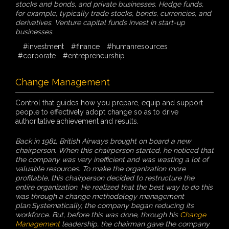
stocks and bonds, and private businesses. Hedge funds,
for example, typically trade stocks, bonds, currencies, and
derivatives. Venture capital funds invest in start-up
businesses.
#investment
#finance
#humanresources
#corporate
#entrepreneurship
Change Management
Control that guides how you prepare, equip and support
people to effectively adopt change so as to drive
authoritative achievement and results.
Back in 1981, British Airways brought on board a new
chairperson. When this chairperson started, he noticed that
the company was very inefficient and was wasting a lot of
valuable resources. To make the organization more
profitable, this chairperson decided to restructure the
entire organization. He realized that the best way to do this
was through a change methodology management
plan.Systematically, the company began reducing its
workforce. But, before this was done, through his
Change
Management
leadership, the chairman gave the company