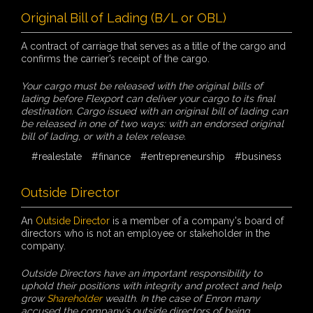
Original Bill of Lading (B/L or OBL)
A contract of carriage that serves as a title of the cargo and
confirms the carrier’s receipt of the cargo.
Your cargo must be released with the original bills of
lading before Flexport can deliver your cargo to its final
destination. Cargo issued with an original bill of lading can
be released in one of two ways: with an endorsed original
bill of lading, or with a telex release.
#realestate
#finance
#entrepreneurship
#business
Outside Director
An
Outside Director
is a member of a company's board of
directors who is not an employee or stakeholder in the
company.
Outside Directors have an important responsibility to
uphold their positions with integrity and protect and help
grow
Shareholder
wealth. In the case of Enron many
accused the company’s outside directors of being