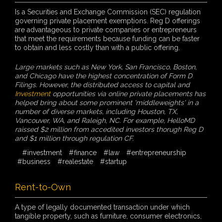
Is a Securities and Exchange Commission (SEC) regulation
governing private placement exemptions. Reg D offerings
are advantageous to private companies or entrepreneurs
that meet the requirements because funding can be faster
to obtain and less costly than with a public offering.
Large markets such as New York, San Francisco, Boston,
and Chicago have the highest concentration of Form D
Filings. However, the distributed access to capital and
Investment
opportunities via online private placements has
helped bring about some prominent 'middleweights' in a
number of diverse markets, including Houston, TX,
Vancouver, WA, and Raleigh, NC. For example, HelloMD
raissed $2 million from accedited investors thorugh Reg D
and $1 million through regulation CF.
#investment
#finance
#law
#entrepreneurship
#business
#realestate
#startup
Rent-to-Own
A type of legally documented transaction under which
tangible property, such as furniture, consumer electronics,