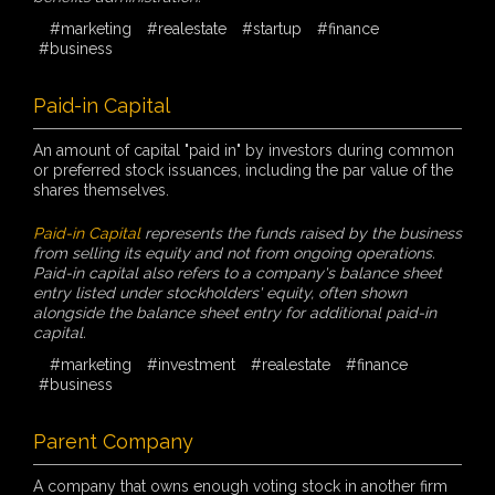
#marketing
#realestate
#startup
#finance
#business
Paid-in Capital
An amount of capital "paid in" by investors during common
or preferred stock issuances, including the par value of the
shares themselves.
Paid-in Capital
represents the funds raised by the business
from selling its equity and not from ongoing operations.
Paid-in capital also refers to a company's balance sheet
entry listed under stockholders' equity, often shown
alongside the balance sheet entry for additional paid-in
capital.
#marketing
#investment
#realestate
#finance
#business
Parent Company
A company that owns enough voting stock in another firm