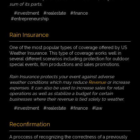
sum of its parts.
#investment
#realestate
#finance
#entrepreneurship
Rain Insurance
One of the most popular types of coverage offered by US
Weather Insurance. This type of coverage works well in
several different scenarios including protection for outdoor
special events, film productions and sales promotions.
Rain Insurance protects your event against adverse
weather conditions which may reduce
Revenue
or increase
expenses. It can also be used to increase sales for retail
operations as well as stabilize a budget for certain
businesses where their revenue is tied solely to weather.
#investment
#realestate
#finance
#law
Reconfirmation
A proccess of recognizing the correctness of a previously