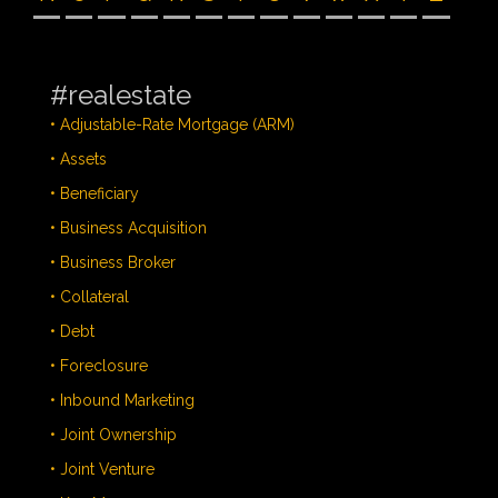
#realestate
• Adjustable-Rate Mortgage (ARM)
• Assets
• Beneficiary
• Business Acquisition
• Business Broker
• Collateral
• Debt
• Foreclosure
• Inbound Marketing
• Joint Ownership
• Joint Venture