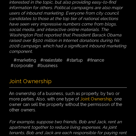
interested in the topic, but also providing easy-to-find
information for others. Political campaigns are also major
users of inbound marketing. Everyone from city council
candidates to those at the top tier of national elections
have seen very impressive numbers come from blogs,
social media, and interactive online materials. The
Washington Post reported that President Barack Obama
raised over $500 million in Internet donations during his
2008 campaign, which had a significant inbound marketing
component.
#marketing
#realestate
#startup
#finance
#corporate
#business
Joint Ownership
An ownership of a business, such as property, by two or
more parties. Also, with one type of
Joint Ownership
, one
owner can sell the property without the permission of the
other owners.
For example, suppose two friends, Bob and Jack, rent an
apartment together to reduce living expenses. As joint
tenants, Bob and Jack are each responsible for paying rent