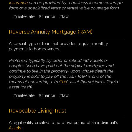
Insurance
can be provided by a business income coverage
form or a specialized rents or rental value coverage form.
#realestate
#finance
#law
Reverse Annuity Mortgage (RAM)
A special type of loan that provides regular monthly
payments to homeowners.
Preferred typically by older or retired individuals or
couples (who have paid out the original mortgage and
continue to live in the property) upon whose death the
property is sold to pay off the loan. RAM is one of the
means of converting a 'fro
Zen
' asset (home) into a 'liquid'
asset (cash).
#realestate
#finance
#law
Revocable Living Trust
A legal entity created to hold ownership of an individual's
Assets
.