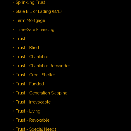
• Sprinkling Trust
• Stale Bill of Lading (B/L)
• Term Mortgage
• Time-Sale Financing
• Trust
• Trust - Blind
• Trust - Charitable
• Trust - Charitable Remainder
• Trust - Credit Shelter
• Trust - Funded
• Trust - Generation Skipping
• Trust - Irrevocable
• Trust - Living
• Trust - Revocable
• Trust - Special Needs