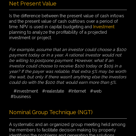
Net Present Value
Is the difference between the present value of cash inflows
and the present value of cash outflows over a period of
time. NPV is used in capital budgeting and
Investment
planning to analyze the profitability of a projected
investment or project.
For example, assume that an investor could choose a $100
payment today or in a year. A rational investor would not
be willing to postpone payment. However, what if an
investor could choose to receive $100 today or $105 in a
year? If the payer was reliable, that extra 5% may be worth
the wait, but only if there wasn’t anything else the investors
could do with the $100 that would earn more than 5%.
#investment
#realestate
#Internet
#web
#business
Nominal Group Technique (NGT)
A systematic and an organized group meeting held among
the members to facilitate decision making by properly
identifying the problems and generating the solutions