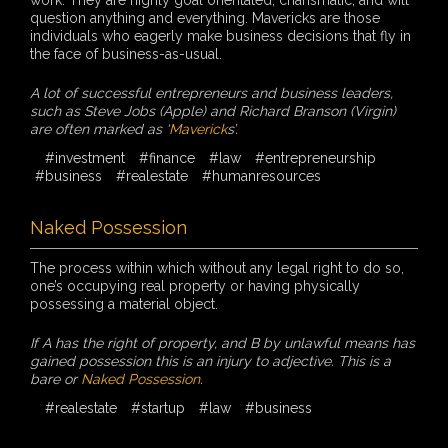
question anything and everything. Mavericks are those
individuals who eagerly make business decisions that fly in
the face of business-as-usual.
A lot of successful entrepreneurs and business leaders,
such as Steve Jobs (Apple) and Richard Branson (Virgin)
are often marked as ‘
Maverick
s’.
#investment
#finance
#law
#entrepreneurship
#business
#realestate
#humanresources
Naked Possession
The process within which without any legal right to do so,
one’s occupying real property or having physically
possessing a material object.
If A has the right of property, and B by unlawful means has
gained possession this is an injury to adjective. This is a
bare or
Naked Possession
.
#realestate
#startup
#law
#business