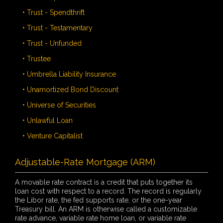
• Trust - Spendthrift
• Trust - Testamentary
• Trust - Unfunded
• Trustee
• Umbrella Liability Insurance
• Unamortized Bond Discount
• Universe of Securities
• Unlawful Loan
• Venture Capitalist
Adjustable-Rate Mortgage (ARM)
A movable rate contract is a credit that puts together its
loan cost with respect to a record. The record is regularly
the Libor rate, the fed supports rate, or the one-year
Treasury bill. An ARM is otherwise called a customizable
rate advance, variable rate home loan, or variable rate