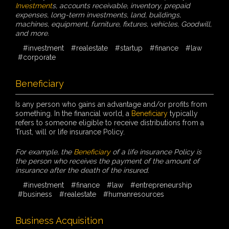
Investment
s, accounts receivable, inventory, prepaid
expenses, long-term investments, land, buildings,
machines, equipment, furniture, fixtures, vehicles, Goodwill,
and more.
#investment
#realestate
#startup
#finance
#law
#corporate
Beneficiary
Is any person who gains an advantage and/or profits from
something. In the financial world, a
Beneficiary
typically
refers to someone eligible to receive distributions from a
Trust, will or life insurance Policy.
For example, the
Beneficiary
of a life insurance Policy is
the person who receives the payment of the amount of
insurance after the death of the insured.
#investment
#finance
#law
#entrepreneurship
#business
#realestate
#humanresources
Business Acquisition