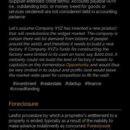
(supplier-extended credit terms). Accounts payable (A/P)
(i.e., outstanding bills, or money owed for goods or
services rendered) are not considered debt in accounting
parlance.
Let's assume Company XYZ has invented a new product
that will revolutionize the widget market. The company is
certain there will be demand from billions of people
around the world, and therefore it needs to build a new
factory. If Company XYZ's funds for constructing the
factory were limited to its cash on hand, say $200,000, it
certainly could not build the kind of factory it needs to
capitalize on this tremendous
Opportunity
and would thus
be very limited in its output and profits (and would leave
the market wide open for competitors to fill the void).
#investment
#realestate
#startup
#finance
#crowdfunding
Foreclosure
Lawful procedure by which a proprietor's entitlement to a
property is ended, typically as a result of the inability to
make advance installments as concurred.
Foreclosure