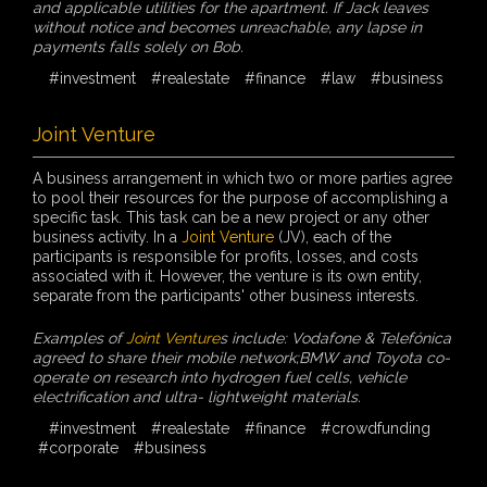
and applicable utilities for the apartment. If Jack leaves
without notice and becomes unreachable, any lapse in
payments falls solely on Bob.
#investment
#realestate
#finance
#law
#business
Joint Venture
A business arrangement in which two or more parties agree
to pool their resources for the purpose of accomplishing a
specific task. This task can be a new project or any other
business activity. In a
Joint Venture
(JV), each of the
participants is responsible for profits, losses, and costs
associated with it. However, the venture is its own entity,
separate from the participants' other business interests.
Examples of
Joint Venture
s include: Vodafone & Telefónica
agreed to share their mobile network;BMW and Toyota co-
operate on research into hydrogen fuel cells, vehicle
electrification and ultra- lightweight materials.
#investment
#realestate
#finance
#crowdfunding
#corporate
#business