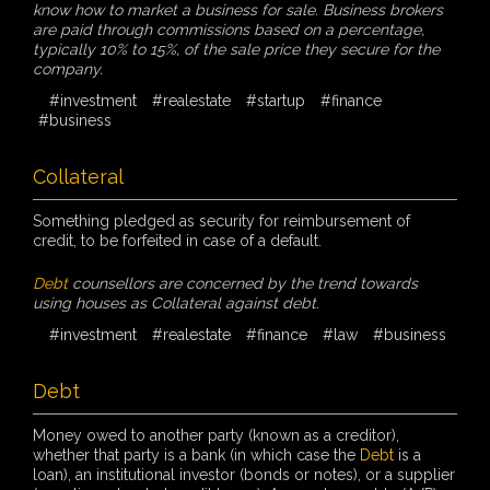
know how to market a business for sale. Business brokers
are paid through commissions based on a percentage,
typically 10% to 15%, of the sale price they secure for the
company.
#investment
#realestate
#startup
#finance
#business
Collateral
Something pledged as security for reimbursement of
credit, to be forfeited in case of a default.
Debt
counsellors are concerned by the trend towards
using houses as Collateral against debt.
#investment
#realestate
#finance
#law
#business
Debt
Money owed to another party (known as a creditor),
whether that party is a bank (in which case the
Debt
is a
loan), an institutional investor (bonds or notes), or a supplier