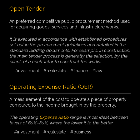
Open Tender
An preferred competitive public procurement method used
for acquiring goods, services and infrastructure works.
It is executed in accordance with established procedures
set out in the procurement guidelines and detailed in the
standard bidding documents. For example, in construction,
the main tender process is generally the selection, by the
client, of a contractor to construct the works.
#investment
#realestate
#finance
#law
Operating Expense Ratio (OER)
A measurement of the cost to operate a piece of property
compared to the income brought in by the property.
The operating
Expense Ratio
range is most ideal between
levels of 60%–80%, where the lower it is, the better.
#investment
#realestate
#business