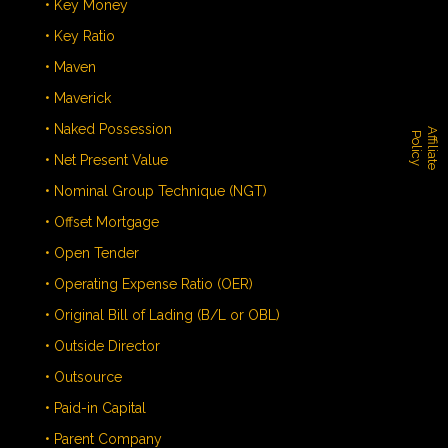
• Key Money
• Key Ratio
• Maven
• Maverick
• Naked Possession
A
f
f
i
l
i
a
t
e
o
l
i
c
P
y
• Net Present Value
• Nominal Group Technique (NGT)
• Offset Mortgage
• Open Tender
• Operating Expense Ratio (OER)
• Original Bill of Lading (B/L or OBL)
• Outside Director
• Outsource
• Paid-in Capital
• Parent Company