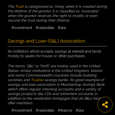
The
Trust
is categorized as 'living' when it is created during
the lifetime of the grantor. It is classified as 'revocable'
when the grantor reserves the right to modify or even
rescind the trust during their lifetime.
#investment
#realestate
#law
Savings and Loan (S&L) Association
An institution which accepts savings at interest and lends
money to savers for house or other purchases.
The terms "S&L" or "thrift" are mainly used in the United
States; similar institutions in the United Kingdom, Ireland
and some Commonwealth countries include building
societies and
Trustee
savings banks. An good example of
savings and loan association is Mountaintop Savings Bank
which offers regular checking accounts and a variety of
savings products like CDs and retirement accounts in
addition to the residential mortgages that all S&Ls have to
offer members.
#investment
#realestate
#finance
#law