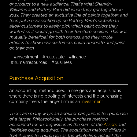
or product to a new audience. That's what Sherwin-
Williams and Pottery Barn did when they got together in
2013. They created an exclusive line of paints together, and
then put a new section up on Pottery Barn's website to
allow customers to easily pick which paint colors they
wanted so it would go with their furniture choices. This was
mutually beneficial for both brands, and they wrote
articles to show how customers could decorate and paint
on their own.
#investment
#realestate
#finance
#humanresources
#business
Purchase Acquisition
An accounting method used in mergers and acquisitions
where there is no pooling of interests and the purchasing
company treats the target firm as an
Investment
.
There are many ways an acquirer can pursue the purchase
of a target. Philosophically, the purchase method
accounted for an acquisition as the sum of the
Assets
and
liabilities being acquired. The acquisition method differs in
that it views the purchase as the whole firm, not just the