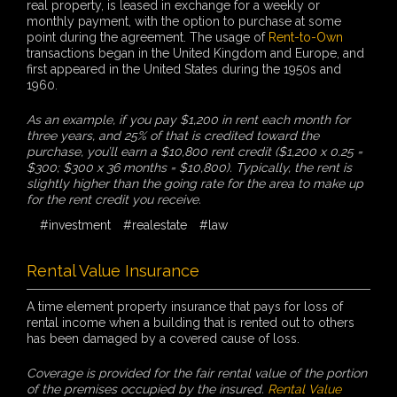
real property, is leased in exchange for a weekly or
monthly payment, with the option to purchase at some
point during the agreement. The usage of
Rent-to-Own
transactions began in the United Kingdom and Europe, and
first appeared in the United States during the 1950s and
1960.
As an example, if you pay $1,200 in rent each month for
three years, and 25% of that is credited toward the
purchase, you’ll earn a $10,800 rent credit ($1,200 x 0.25 =
$300; $300 x 36 months = $10,800). Typically, the rent is
slightly higher than the going rate for the area to make up
for the rent credit you receive.
#investment
#realestate
#law
Rental Value Insurance
A time element property insurance that pays for loss of
rental income when a building that is rented out to others
has been damaged by a covered cause of loss.
Coverage is provided for the fair rental value of the portion
of the premises occupied by the insured.
Rental Value