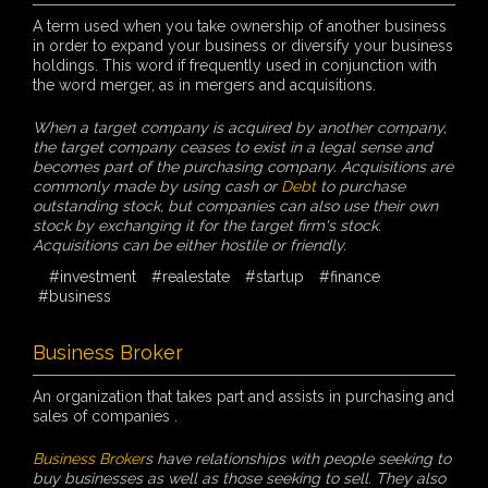
A term used when you take ownership of another business
in order to expand your business or diversify your business
holdings. This word if frequently used in conjunction with
the word merger, as in mergers and acquisitions.
When a target company is acquired by another company,
the target company ceases to exist in a legal sense and
becomes part of the purchasing company. Acquisitions are
commonly made by using cash or
Debt
to purchase
outstanding stock, but companies can also use their own
stock by exchanging it for the target firm's stock.
Acquisitions can be either hostile or friendly.
#investment
#realestate
#startup
#finance
#business
Business Broker
An organization that takes part and assists in purchasing and
sales of companies .
Business Broker
s have relationships with people seeking to
buy businesses as well as those seeking to sell. They also