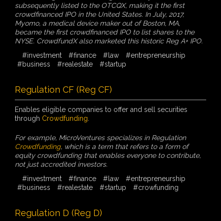
subsequently listed to the OTCQX, making it the first
crowdfinanced IPO in the United States. In July, 2017,
Myomo, a medical device maker out of Boston, MA,
became the first crowdfinanced IPO to list shares to the
NYSE. CrowdfundX also marketed this historic Reg A+ IPO.
#investment
#finance
#law
#entrepreneurship
#business
#realestate
#startup
Regulation CF (Reg CF)
Enables eligible companies to offer and sell securities
through
Crowdfunding
.
For example, MicroVentures specializes in Regulation
Crowdfunding
, which is a term that refers to a form of
equity crowdfunding that enables everyone to contribute,
not just accredited investors.
#investment
#finance
#law
#entrepreneurship
#business
#realestate
#startup
#crowfunding
Regulation D (Reg D)