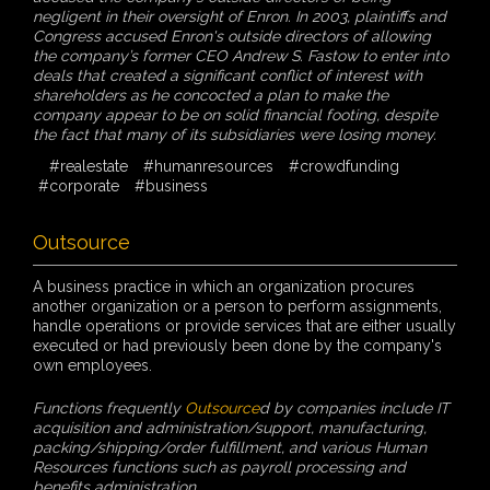
negligent in their oversight of Enron. In 2003, plaintiffs and
Congress accused Enron's outside directors of allowing
the company’s former CEO Andrew S. Fastow to enter into
deals that created a significant conflict of interest with
shareholders as he concocted a plan to make the
company appear to be on solid financial footing, despite
the fact that many of its subsidiaries were losing money.
#realestate
#humanresources
#crowdfunding
#corporate
#business
Outsource
A business practice in which an organization procures
another organization or a person to perform assignments,
handle operations or provide services that are either usually
executed or had previously been done by the company's
own employees.
Functions frequently
Outsource
d by companies include IT
acquisition and administration/support, manufacturing,
packing/shipping/order fulfillment, and various Human
Resources functions such as payroll processing and
benefits administration.