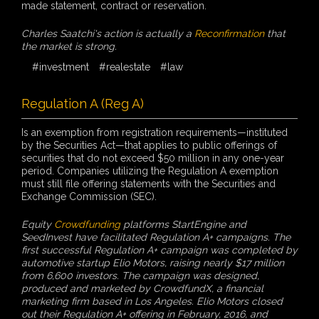
made statement, contract or reservation.
Charles Saatchi's action is actually a
Reconfirmation
that
the market is strong.
#investment
#realestate
#law
Regulation A (Reg A)
Is an exemption from registration requirements—instituted
by the Securities Act—that applies to public offerings of
securities that do not exceed $50 million in any one-year
period. Companies utilizing the Regulation A exemption
must still file offering statements with the Securities and
Exchange Commission (SEC).
Equity
Crowdfunding
platforms StartEngine and
SeedInvest have facilitated Regulation A+ campaigns. The
first successful Regulation A+ campaign was completed by
automotive startup Elio Motors, raising nearly $17 million
from 6,600 investors. The campaign was designed,
produced and marketed by CrowdfundX, a financial
marketing firm based in Los Angeles. Elio Motors closed
out their Regulation A+ offering in February, 2016, and