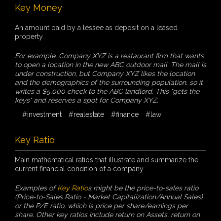
Key Money
An amount paid by a lessee as deposit on a leased
property.
For example, Company XYZ is a restaurant firm that wants
to open a location in the new ABC outdoor mall. The mall is
under construction, but Company XYZ likes the location
and the demographics of the surrounding population, so it
writes a $5,000 check to the ABC landlord. This "gets the
keys" and reserves a spot for Company XYZ.
#investment
#realestate
#finance
#law
Key Ratio
Main mathematical ratios that illustrate and summarize the
current financial condition of a company.
Examples of
Key Ratio
s might be the price-to-sales ratio
(Price-to-Sales Ratio = Market Capitalization/Annual Sales)
or the P/E ratio, which is price per share/earnings per
share. Other key ratios include return on Assets, return on