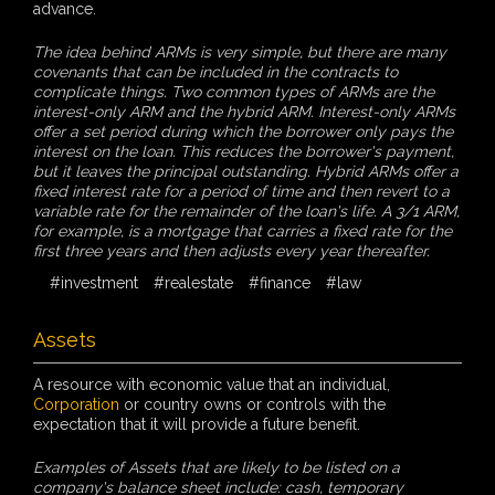
advance.
The idea behind ARMs is very simple, but there are many
covenants that can be included in the contracts to
complicate things. Two common types of ARMs are the
interest-only ARM and the hybrid ARM. Interest-only ARMs
offer a set period during which the borrower only pays the
interest on the loan. This reduces the borrower's payment,
but it leaves the principal outstanding. Hybrid ARMs offer a
fixed interest rate for a period of time and then revert to a
variable rate for the remainder of the loan's life. A 3/1 ARM,
for example, is a mortgage that carries a fixed rate for the
first three years and then adjusts every year thereafter.
#investment
#realestate
#finance
#law
Assets
A resource with economic value that an individual,
Corporation
or country owns or controls with the
expectation that it will provide a future benefit.
Examples of Assets that are likely to be listed on a
company's balance sheet include: cash, temporary