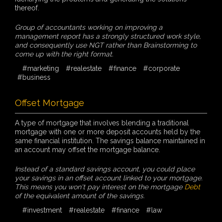
thereof.
Group of accountants working on improving a
management report has a strongly structured work style,
and consequently use NGT rather than Brainstorming to
come up with the right format.
#marketing
#realestate
#finance
#corporate
#business
Offset Mortgage
A type of mortgage that involves blending a traditional
mortgage with one or more deposit accounts held by the
same financial institution. The savings balance maintained in
an account may offset the mortgage balance.
Instead of a standard savings account, you could place
your savings in an offset account linked to your mortgage.
This means you won't pay interest on the mortgage
Debt
of the equivalent amount of the savings.
#investment
#realestate
#finance
#law