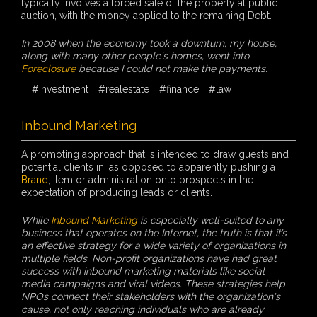
typically involves a forced sale of the property at public
auction, with the money applied to the remaining Debt.
In 2008 when the economy took a downturn, my house,
along with many other people's homes, went into
Foreclosure
because I could not make the payments.
#investment
#realestate
#finance
#law
Inbound Marketing
A promoting approach that is intended to draw guests and
potential clients in, as opposed to apparently pushing a
Brand
, item or administration onto prospects in the
expectation of producing leads or clients.
While
Inbound Marketing
is especially well-suited to any
business that operates on the Internet, the truth is that it’s
an effective strategy for a wide variety of organizations in
multiple fields. Non-profit organizations have had great
success with inbound marketing materials like social
media campaigns and viral videos. These strategies help
NPOs connect their stakeholders with the organization's
cause, not only reaching individuals who are already