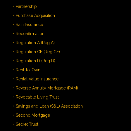
• Partnership
• Purchase Acquisition
• Rain Insurance
• Reconfirmation
• Regulation A (Reg A)
• Regulation CF (Reg CF)
• Regulation D (Reg D)
• Rent-to-Own
• Rental Value Insurance
• Reverse Annuity Mortgage (RAM)
• Revocable Living Trust
• Savings and Loan (S&L) Association
• Second Mortgage
• Secret Trust