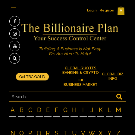
Login
Register
0
'Building A Business Is Not Easy.
We Are Here To Help!'
GLOBAL QUOTES
BANKING & CRYPTO
GLOBAL BIZ
Get TBC GOLD
INFO
TBC
BUSINESS MARKET
A
B
C
D
E
F
G
H
I
J
K
L
M
N
O
P
Q
R
S
T
U
V
W
X
Y
Z