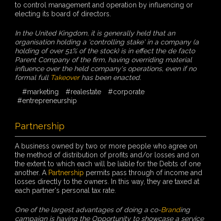
to control management and operation by influencing or
electing its board of directors.
In the United Kingdom, it is generally held that an
organisation holding a 'controlling stake' in a company (a
holding of over 51% of the stock) is in effect the de facto
Parent Company of the firm, having overriding material
influence over the held company's operations, even if no
formal full
Takeover
has been enacted.
#marketing
#realestate
#corporate
#entrepreneurship
Partnership
A business owned by two or more people who agree on
the method of distribution of profits and/or losses and on
the extent to which each will be liable for the Debts of one
another. A
Partnership
permits pass through of income and
losses directly to the owners. In this way, they are taxed at
each partner's personal tax rate.
One of the largest advantages of doing a co-
Brand
ing
campaign is having the Opportunity to showcase a service