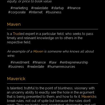
equity, or price to book value.
#marketing
#realestate
#startup
#finance
#corporate
#Internet
#business
Maven
Is a
Trust
ed expert in a particular field, who seeks to pass
timely and relevant knowledge on to others in the
respective field.
An example of a
Maven
is someone who knows all about
wine.
#investment
#finance
#law
#entrepreneurship
#business
#realestate
#humanresources
Maverick
Is talented, truthful to the point of bluntness, visionary with
an uncanny ability to exactly see the hole in the argument
that is being presented to them, and how to fix it.
Maverick
s
break rules, not out of spite but because the rules don’t
work. They are highly goal orientated, charismatic, and will