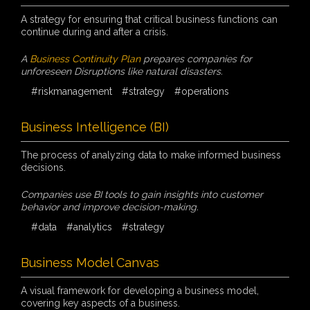
A strategy for ensuring that critical business functions can
continue during and after a crisis.
A
Business Continuity Plan
prepares companies for
unforeseen Disruptions like natural disasters.
#riskmanagement
#strategy
#operations
Business Intelligence (BI)
The process of analyzing data to make informed business
decisions.
Companies use BI tools to gain insights into customer
behavior and improve decision-making.
#data
#analytics
#strategy
Business Model Canvas
A visual framework for developing a business model,
covering key aspects of a business.