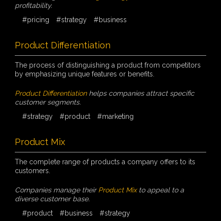
profitability.
#pricing
#strategy
#business
Product Differentiation
The process of distinguishing a product from competitors
by emphasizing unique features or benefits.
Product Differentiation
helps companies attract specific
customer segments.
#strategy
#product
#marketing
Product Mix
The complete range of products a company offers to its
customers.
Companies manage their
Product Mix
to appeal to a
diverse customer base.
#product
#business
#strategy