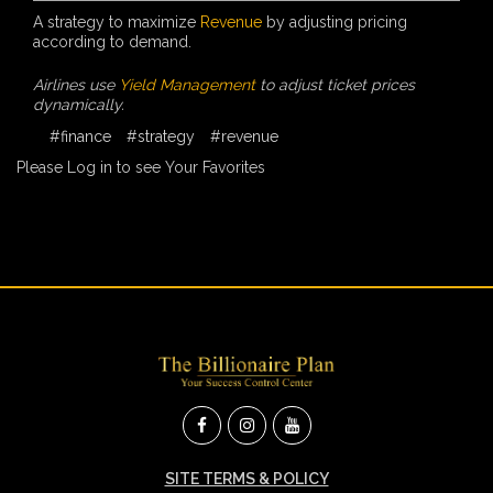
A strategy to maximize
Revenue
by adjusting pricing
according to demand.
Airlines use
Yield Management
to adjust ticket prices
dynamically.
#finance
#strategy
#revenue
Please Log in to see Your Favorites
SITE TERMS & POLICY