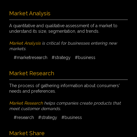
Market Analysis
A quantitative and qualitative assessment of a market to
understand its size, segmentation, and trends.
Market Analysis
is critical for businesses entering new
markets.
#marketresearch
#strategy
#business
Market Research
The process of gathering information about consumers'
needs and preferences.
Market Research
helps companies create products that
meet customer demands.
#research
#strategy
#business
Market Share