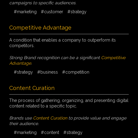
campaigns to specific audiences.
#marketing
#customer
#strategy
Competitive Advantage
A condition that enables a company to outperform its
competitors.
Strong Brand recognition can be a significant
Competitive
Advantage
.
#strategy
#business
#competition
Content Curation
The process of gathering, organizing, and presenting digital
content related to a specific topic.
Brands use
Content Curation
to provide value and engage
their audience.
#marketing
#content
#strategy