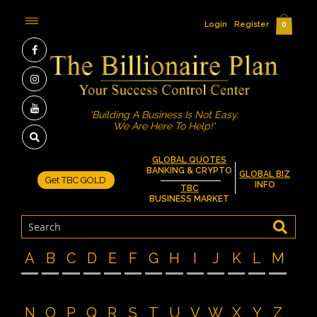
Login
Register
0
'Building A Business Is Not Easy.
We Are Here To Help!'
GLOBAL QUOTES
BANKING & CRYPTO
GLOBAL BIZ
Get TBC GOLD
INFO
TBC
BUSINESS MARKET
A
B
C
D
E
F
G
H
I
J
K
L
M
N
O
P
Q
R
S
T
U
V
W
X
Y
Z