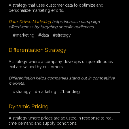
A strategy that uses customer data to optimize and
personalize marketing efforts.
Data-Driven Marketing
helps increase campaign
effectiveness by targeting specific audiences.
#marketing
#data
#strategy
Differentiation Strategy
A strategy where a company develops unique attributes
that are valued by customers.
Differentiation helps companies stand out in competitive
markets.
#strategy
#marketing
#branding
Dynamic Pricing
A strategy where prices are adjusted in response to real-
time demand and supply conditions.