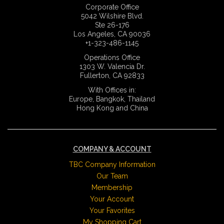
Corporate Office
5042 Wilshire Blvd.
Ste 26-176
Los Angeles, CA 90036
+1-323-486-1145
Operations Office
1303 W. Valencia Dr.
Fullerton, CA 92833
With Offices in:
Europe, Bangkok, Thailand
Hong Kong and China
COMPANY & ACCOUNT
TBC Company Information
Our Team
Membership
Your Account
Your Favorites
My Shopping Cart