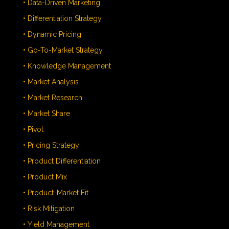
• Data-Driven Marketing
• Differentiation Strategy
• Dynamic Pricing
• Go-To-Market Strategy
• Knowledge Management
• Market Analysis
• Market Research
• Market Share
• Pivot
• Pricing Strategy
• Product Differentiation
• Product Mix
• Product-Market Fit
• Risk Mitigation
• Yield Management