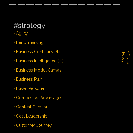
#strategy
• Agility
• Benchmarking
• Business Continuity Plan
A
f
f
i
l
i
a
t
e
o
l
i
c
P
y
• Business Intelligence (BI)
• Business Model Canvas
• Business Plan
• Buyer Persona
• Competitive Advantage
• Content Curation
• Cost Leadership
• Customer Journey