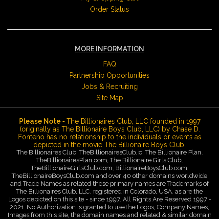
Order Status
MORE INFORMATION
FAQ
Partnership Opportunities
Jobs & Recruiting
Site Map
Please Note -
The Billionaires Club, LLC founded in 1997
(originally as The Billionaire Boys Club, LLC) by Chase D.
Fonteno has no relationship to the individuals or events as
depicted in the movie The Billionaire Boys Club.
The Billionaires Club, TheBillionairesClub.io, The Billionaire Plan,
TheBillionairesPlan.com, The Billionaire Girls Club,
TheBillionaireGirlsClub.com, BillionaireBoysClub.com,
TheBillionaireBoysClub.com and over 40 other domains worldwide
and Trade Names as related these primary names are Trademarks of
The Billionaires Club, LLC, registered in Colorado, USA, as are the
Logos depicted on this site - since 1997. All Rights Are Reserved 1997 -
2021. No Authorization is granted to use the Logos, Company Names,
Images from this site, the domain names and related & similar domain