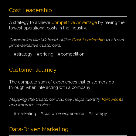
Cost Leadership
A strategy to achieve
Competitive Advantage
by having the
lowest operational costs in the industry.
Companies like Walmart utilize
Cost Leadership
to attract
price-sensitive customers.
#strategy
#pricing
#competition
Customer Journey
The complete sum of experiences that customers go
through when interacting with a company.
Mapping the Customer Journey helps identify
Pain Point
s
and improve service.
#marketing
#customerexperience
#strategy
Data-Driven Marketing