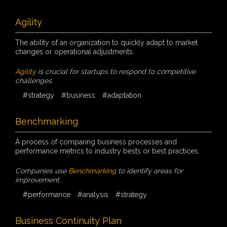
Agility
The ability of an organization to quickly adapt to market
changes or operational adjustments.
Agility
is crucial for startups to respond to competitive
challenges.
#strategy
#business
#adaptation
Benchmarking
A process of comparing business processes and
performance metrics to industry bests or best practices.
Companies use
Benchmarking
to identify areas for
improvement.
#performance
#analysis
#strategy
Business Continuity Plan