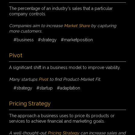
The percentage of an industry's sales that a particular
company controls.
Companies aim to increase
Market Share
by capturing
more customers.
#business
#strategy
#marketposition
Pivot
A significant shift in a business model to improve viability.
Many startups
Pivot
to find Product-Market Fit.
#strategy
#startup
#adaptation
Pricing Strategy
The approach a business uses to price its products or
services to achieve financial and marketing goals.
A well-thought-out
Pricing Strategy
can increase sales and