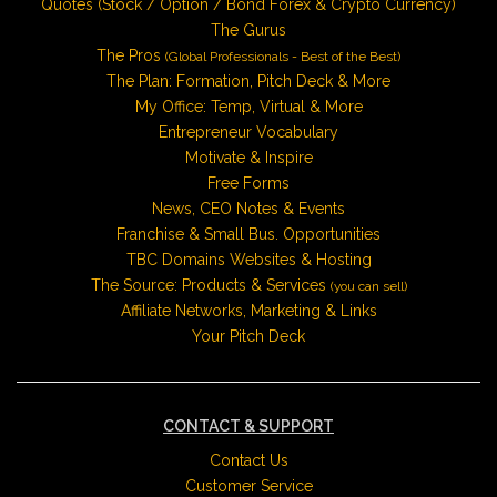
Quotes (Stock / Option / Bond Forex & Crypto Currency)
The Gurus
The Pros
(Global Professionals - Best of the Best)
The Plan: Formation, Pitch Deck & More
My Office: Temp, Virtual & More
Entrepreneur Vocabulary
Motivate & Inspire
Free Forms
News, CEO Notes & Events
Franchise & Small Bus. Opportunities
TBC Domains Websites & Hosting
The Source: Products & Services
(you can sell)
Affiliate Networks, Marketing & Links
Your Pitch Deck
CONTACT & SUPPORT
Contact Us
Customer Service