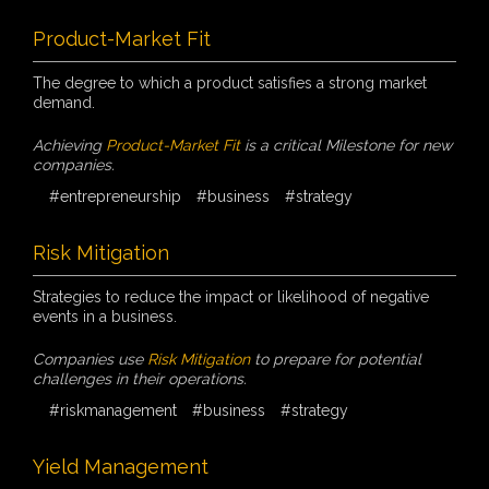
Product-Market Fit
The degree to which a product satisfies a strong market
demand.
Achieving
Product-Market Fit
is a critical Milestone for new
companies.
#entrepreneurship
#business
#strategy
Risk Mitigation
Strategies to reduce the impact or likelihood of negative
events in a business.
Companies use
Risk Mitigation
to prepare for potential
challenges in their operations.
#riskmanagement
#business
#strategy
Yield Management