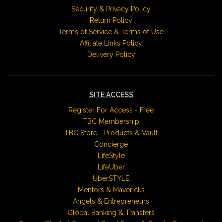
Security & Privacy Policy
Return Policy
Terms of Service & Terms of Use
Affiliate Links Policy
Delivery Policy
SITE ACCESS
Register For Access - Free
TBC Membership
TBC Store - Products & Vault
Concierge
LifeStyle
LifeUber
UberSTYLE
Mentors & Mavericks
Angels & Entrepreneurs
Global Banking & Transfers