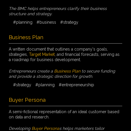
The BMC helps entrepreneurs clarify their business
structure and strategy.
#planning
#business
#strategy
Business Plan
A written document that outlines a company's goals,
strategies,
Target Market
, and financial forecasts, serving as
a roadmap for business development.
Entrepreneurs create a
Business Plan
to secure funding
and provide a strategic direction for growth.
#strategy
#planning
#entrepreneurship
Buyer Persona
A semi-fictional representation of an ideal customer based
on data and research.
Developing
Buyer Persona
s helps marketers tailor