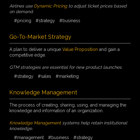
Airlines use
Dynamic Pricing
to adjust ticket prices based
on demand.
#pricing
#strategy
#business
Go-To-Market Strategy
A plan to deliver a unique
Value Proposition
and gain a
competitive edge.
GTM strategies are essential for new product launches.
#strategy
#sales
#marketing
Knowledge Management
The process of creating, sharing, using, and managing the
knowledge and information of an organization.
Knowledge Management
systems help retain institutional
knowledge.
#management
#business
#strategy