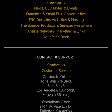
Free Forms
News, CEO Notes & Events
Franchise & Small Bus. Opportunities
TBC Domains Websites & Hosting
The Source: Products & Services
(you can sell)
Affiliate Networks, Marketing & Links
Your Pitch Deck
CONTACT & SUPPORT
Contact Us
Customer Service
Corporate Office
5042 Wilshire Blvd.
Ste 26-176
Los Angeles, CA 90036
+1-323-486-1145
Operations Office
1303 W. Valencia Dr.
Fullerton, CA 92833