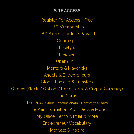
SITE ACCESS
Register For Access - Free
TBC Membership
TBC Store - Products & Vault
Concierge
LifeStyle
LifeUber
UberSTYLE
Mentors & Mavericks
Angels & Entrepreneurs
Global Banking & Transfers
Quotes (Stock / Option / Bond Forex & Crypto Currency)
The Gurus
The Pros
(Global Professionals - Best of the Best)
The Plan: Formation, Pitch Deck & More
My Office: Temp, Virtual & More
Entrepreneur Vocabulary
Motivate & Inspire