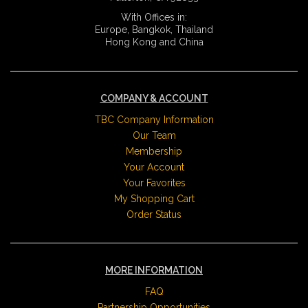
With Offices in:
Europe, Bangkok, Thailand
Hong Kong and China
COMPANY & ACCOUNT
TBC Company Information
Our Team
Membership
Your Account
Your Favorites
My Shopping Cart
Order Status
MORE INFORMATION
FAQ
Partnership Opportunities