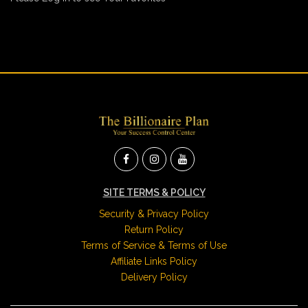
SITE TERMS & POLICY
Security & Privacy Policy
Return Policy
Terms of Service & Terms of Use
Affiliate Links Policy
Delivery Policy