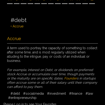
#debt
• Accrue
Accrue
A term used to portray the capacity of something to collect
after some time, and is most regularly utilized when
alluding to the intrigue, pay or costs of an individual or
business.
For example, interest on Debt, or dividends on preferred
stock Accrue or accumulate over time, though payments
or the maturity are on specific dates.
Founder
s in startups
often accrue some or all of their salary until their company
can afford to pay them.
#debt
#socialmedia
#investment
#finance
#law
#entrepreneurship
Please Log in to see Your Favorites