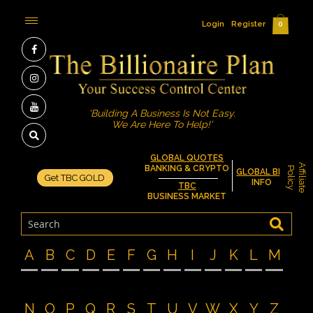
Login
Register
0
'Building A Business Is Not Easy.
We Are Here To Help!'
GLOBAL QUOTES
A
f
f
i
l
i
a
t
e
o
l
i
c
BANKING & CRYPTO
P
y
GLOBAL BIZ
Get TBC GOLD
INFO
TBC
BUSINESS MARKET
A
B
C
D
E
F
G
H
I
J
K
L
M
N
O
P
Q
R
S
T
U
V
W
X
Y
Z