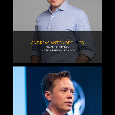
ANDREAS ANTONOPOULOS
CRYPTO CURRENCY
UNITED KINGDOM
,
LONDON