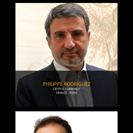
PHILIPPE RODRIGUEZ
CRYPTO CURRENCY
FRANCE
,
PARIS