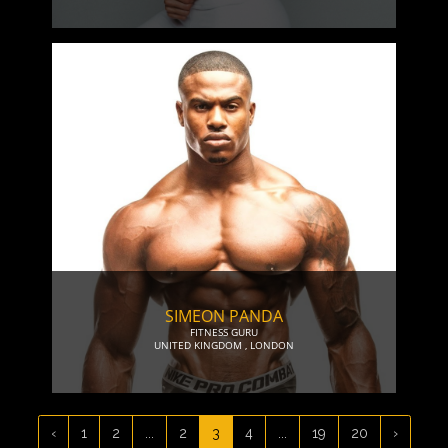
SIMEON PANDA
FITNESS GURU
UNITED KINGDOM
,
LONDON
‹
1
2
...
2
3
4
...
19
20
›