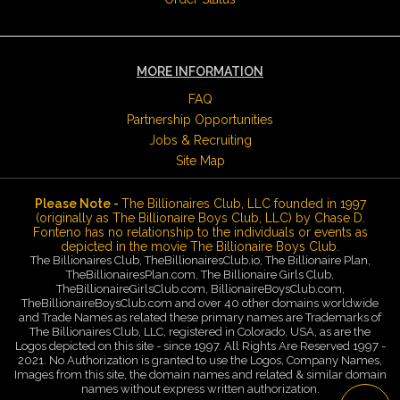
MORE INFORMATION
FAQ
Partnership Opportunities
Jobs & Recruiting
Site Map
Please Note -
The Billionaires Club, LLC founded in 1997
(originally as The Billionaire Boys Club, LLC) by Chase D.
Fonteno has no relationship to the individuals or events as
depicted in the movie The Billionaire Boys Club.
The Billionaires Club, TheBillionairesClub.io, The Billionaire Plan,
TheBillionairesPlan.com, The Billionaire Girls Club,
TheBillionaireGirlsClub.com, BillionaireBoysClub.com,
TheBillionaireBoysClub.com and over 40 other domains worldwide
and Trade Names as related these primary names are Trademarks of
The Billionaires Club, LLC, registered in Colorado, USA, as are the
Logos depicted on this site - since 1997. All Rights Are Reserved 1997 -
2021. No Authorization is granted to use the Logos, Company Names,
Images from this site, the domain names and related & similar domain
names without express written authorization.