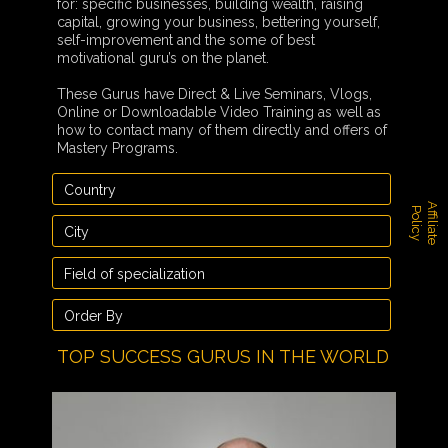
for: specific businesses, building wealth, raising
capital, growing your business, bettering yourself,
self-improvement and the some of best
motivational guru’s on the planet.
These Gurus have Direct & Live Seminars, Vlogs,
Online or Downloadable Video Training as well as
how to contact many of them directly and offers of
Mastery Programs.
A
f
f
i
l
i
a
t
e
o
l
i
c
P
y
TOP SUCCESS GURUS IN THE WORLD