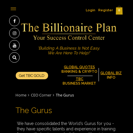
Login
Register
0
'Building A Business Is Not Easy.
We Are Here To Help!'
GLOBAL QUOTES
BANKING & CRYPTO
GLOBAL BIZ
Get TBC GOLD
INFO
TBC
BUSINESS MARKET
Home
CEO Corner
The Gurus
The Gurus
We have consolidated the World’s Gurus for you -
they have specific talents and experience in training