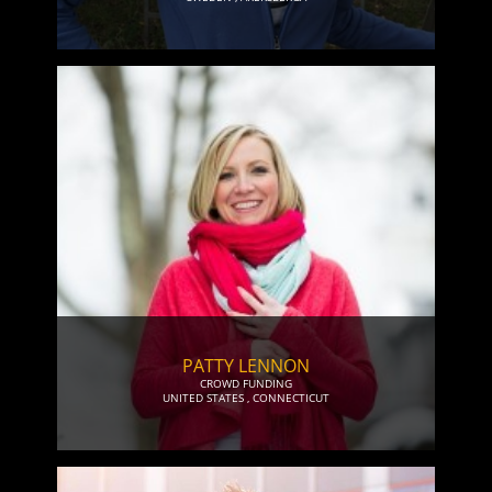
PATTY LENNON
CROWD FUNDING
UNITED STATES
,
CONNECTICUT