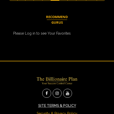
RECOMMEND
GURUS
Please Log in to see Your Favorites
SITE TERMS & POLICY
Security & Privacy Policy