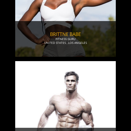
BRITTNE BABE
FITNESS GURU
UNITED STATES
,
LOS ANGELES