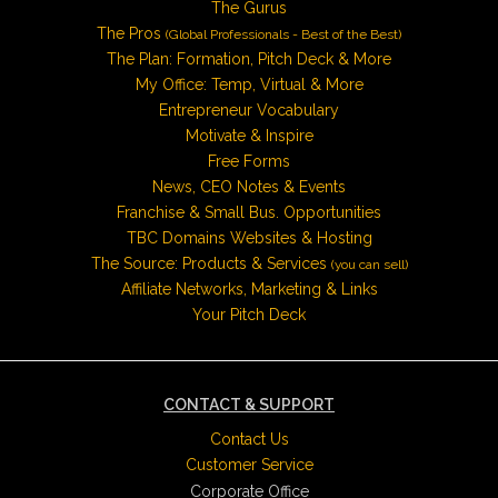
The Gurus
The Pros
(Global Professionals - Best of the Best)
The Plan: Formation, Pitch Deck & More
My Office: Temp, Virtual & More
Entrepreneur Vocabulary
Motivate & Inspire
Free Forms
News, CEO Notes & Events
Franchise & Small Bus. Opportunities
TBC Domains Websites & Hosting
The Source: Products & Services
(you can sell)
Affiliate Networks, Marketing & Links
Your Pitch Deck
CONTACT & SUPPORT
Contact Us
Customer Service
Corporate Office