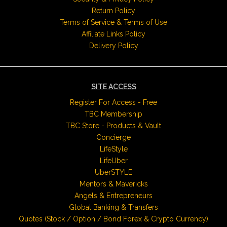
Return Policy
Terms of Service & Terms of Use
Affiliate Links Policy
Delivery Policy
SITE ACCESS
Register For Access - Free
TBC Membership
TBC Store - Products & Vault
Concierge
LifeStyle
LifeUber
UberSTYLE
Mentors & Mavericks
Angels & Entrepreneurs
Global Banking & Transfers
Quotes (Stock / Option / Bond Forex & Crypto Currency)