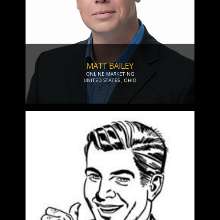
MATT BAILEY
ONLINE MARKETING
UNITED STATES
,
OHIO