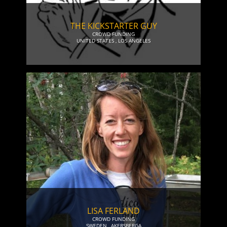
THE KICKSTARTER GUY
CROWD FUNDING
UNITED STATES
,
LOS ANGELES
LISA FERLAND
CROWD FUNDING
SWEDEN
,
AKERSBERGA