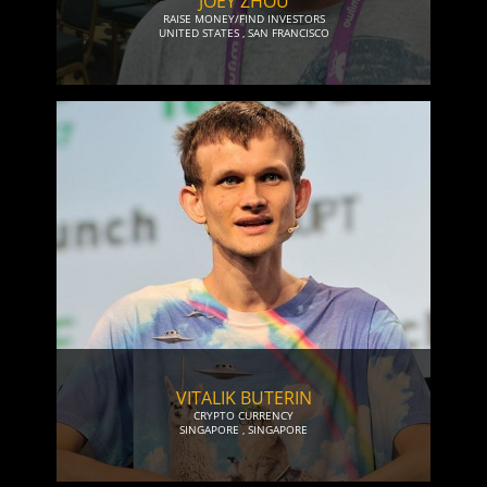
JOEY ZHOU
RAISE MONEY/FIND INVESTORS
UNITED STATES
,
SAN FRANCISCO
VITALIK BUTERIN
CRYPTO CURRENCY
SINGAPORE
,
SINGAPORE