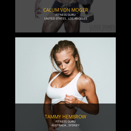
CALUM VON MOGER
FITNESS GURU
UNITED STATES
,
LOS ANGELES
TAMMY HEMBROW
FITNESS GURU
AUSTRALIA
,
SYDNEY