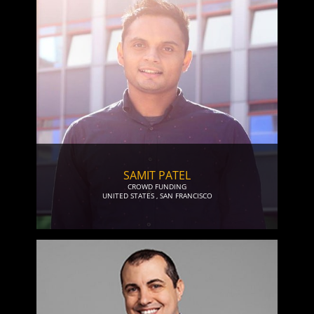
SAMIT PATEL
CROWD FUNDING
UNITED STATES
,
SAN FRANCISCO