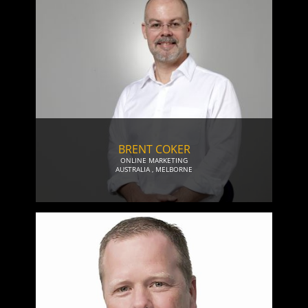
BRENT COKER
ONLINE MARKETING
AUSTRALIA
,
MELBORNE