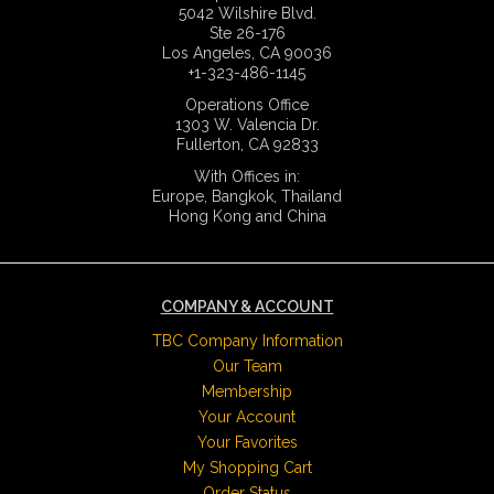
5042 Wilshire Blvd.
Ste 26-176
Los Angeles, CA 90036
+1-323-486-1145
Operations Office
1303 W. Valencia Dr.
Fullerton, CA 92833
With Offices in:
Europe, Bangkok, Thailand
Hong Kong and China
COMPANY & ACCOUNT
TBC Company Information
Our Team
Membership
Your Account
Your Favorites
My Shopping Cart
Order Status