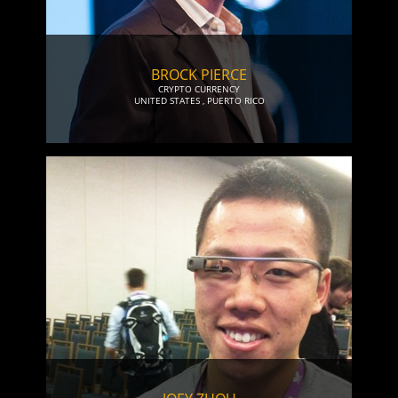
BROCK PIERCE
CRYPTO CURRENCY
UNITED STATES
,
PUERTO RICO