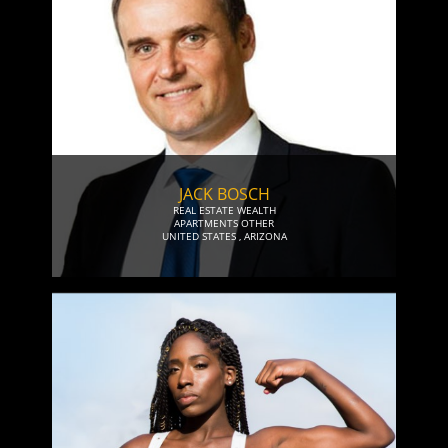
JACK BOSCH
REAL ESTATE WEALTH
APARTMENTS OTHER
UNITED STATES
,
ARIZONA