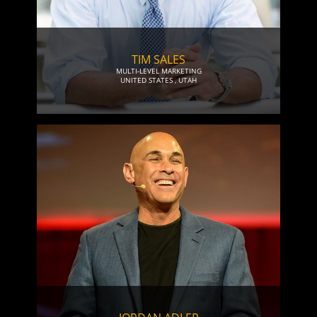
TIM SALES
MULTI-LEVEL MARKETING
UNITED STATES
,
UTAH