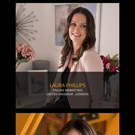
LAURA PHILLIPS
ONLINE MARKETING
UNITED KINGDOM
,
LONDON