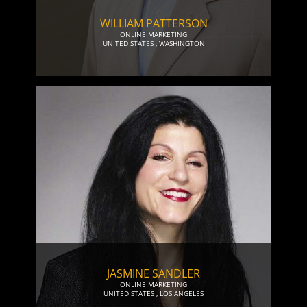
WILLIAM PATTERSON
ONLINE MARKETING
UNITED STATES
,
WASHINGTON
JASMINE SANDLER
ONLINE MARKETING
UNITED STATES
,
LOS ANGELES