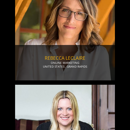
REBECCA LECLAIRE
ONLINE MARKETING
UNITED STATES
,
GRAND RAPIDS