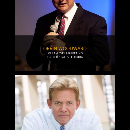
ORRIN WOODWARD
MULTI-LEVEL MARKETING
UNITED STATES
,
FLORIDA