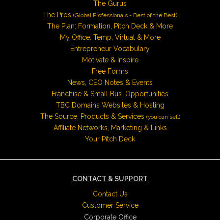
The Gurus
The Pros
(Global Professionals - Best of the Best)
The Plan: Formation, Pitch Deck & More
My Office: Temp, Virtual & More
Entrepreneur Vocabulary
Motivate & Inspire
Free Forms
News, CEO Notes & Events
Franchise & Small Bus. Opportunities
TBC Domains Websites & Hosting
The Source: Products & Services
(you can sell)
Affiliate Networks, Marketing & Links
Your Pitch Deck
CONTACT & SUPPORT
Contact Us
Customer Service
Corporate Office