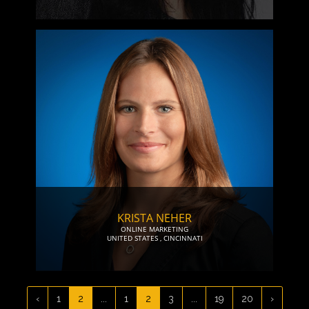
KRISTA NEHER
ONLINE MARKETING
UNITED STATES
,
CINCINNATI
‹
1
2
...
1
2
3
...
19
20
›