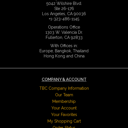
5042 Wilshire Blvd.
Ste 26-176
Los Angeles, CA 90036
+1-323-486-1145
Operations Office
1303 W. Valencia Dr.
Fullerton, CA 92833
With Offices in:
Europe, Bangkok, Thailand
Hong Kong and China
COMPANY & ACCOUNT
TBC Company Information
Our Team
Membership
Your Account
Your Favorites
My Shopping Cart
Order Status