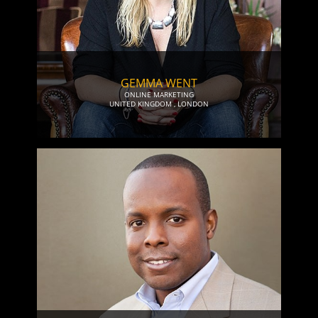
GEMMA WENT
ONLINE MARKETING
UNITED KINGDOM
,
LONDON