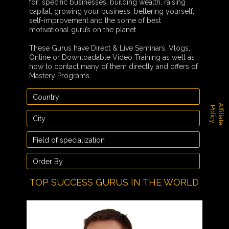
for: specific businesses, building wealth, raising
capital, growing your business, bettering yourself,
self-improvement and the some of best
motivational guru’s on the planet.
These Gurus have Direct & Live Seminars, Vlogs,
Online or Downloadable Video Training as well as
how to contact many of them directly and offers of
Mastery Programs.
A
f
f
i
l
i
a
t
e
o
l
i
c
P
y
TOP SUCCESS GURUS IN THE WORLD