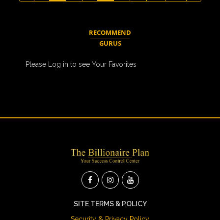
RECOMMEND
GURUS
Please Log in to see Your Favorites
SITE TERMS & POLICY
Security & Privacy Policy