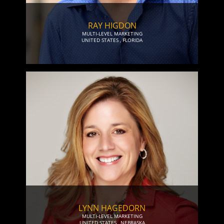
RAY HIGDON
MULTI-LEVEL MARKETING
UNITED STATES
,
FLORIDA
LYNN HAGEDORN
MULTI-LEVEL MARKETING
UNITED STATES
,
NEBRASKA