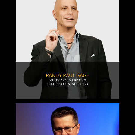
RANDY PAUL GAGE
MULTI-LEVEL MARKETING
UNITED STATES
,
SAN DIEGO