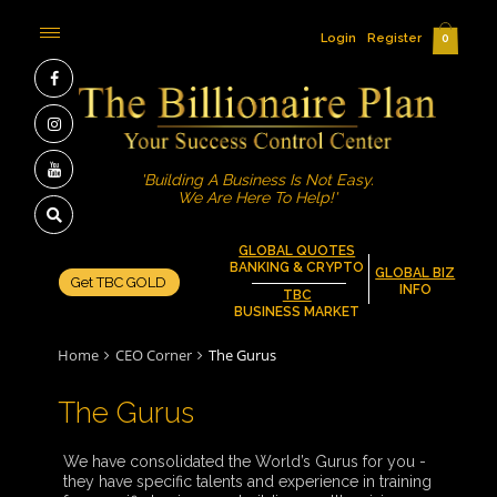
Login
Register
0
'Building A Business Is Not Easy.
We Are Here To Help!'
GLOBAL QUOTES
BANKING & CRYPTO
GLOBAL BIZ
Get TBC GOLD
INFO
TBC
BUSINESS MARKET
Home
CEO Corner
The Gurus
The Gurus
We have consolidated the World’s Gurus for you -
they have specific talents and experience in training