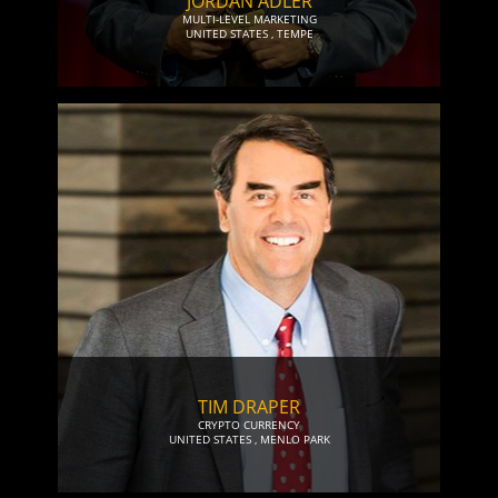
JORDAN ADLER
MULTI-LEVEL MARKETING
UNITED STATES
,
TEMPE
TIM DRAPER
CRYPTO CURRENCY
UNITED STATES
,
MENLO PARK