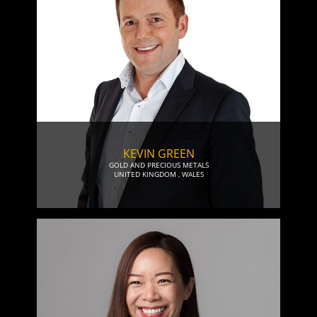
KEVIN GREEN
GOLD AND PRECIOUS METALS
UNITED KINGDOM
,
WALES