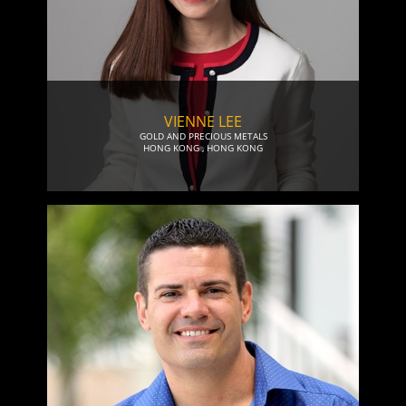
VIENNE LEE
GOLD AND PRECIOUS METALS
HONG KONG
,
HONG KONG