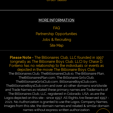
MORE INFORMATION
FAQ
Partnership Opportunities
Jobs & Recruiting
Site Map
Please Note -
The Billionaires Club, LLC founded in 1997
(originally as The Billionaire Boys Club, LLC) by Chase D.
Fonteno has no relationship to the individuals or events as
depicted in the movie The Billionaire Boys Club.
The Billionaires Club, TheBillionairesClub.io, The Billionaire Plan,
TheBillionairesPlan.com, The Billionaire Girls Club,
TheBillionaireGirlsClub.com, BillionaireBoysClub.com,
TheBillionaireBoysClub.com and over 40 other domains worldwide
and Trade Names as related these primary names are Trademarks of
The Billionaires Club, LLC, registered in Colorado, USA, as are the
Logos depicted on this site - since 1997. All Rights Are Reserved 1997 -
2021. No Authorization is granted to use the Logos, Company Names,
Images from this site, the domain names and related & similar domain
names without express written authorization.