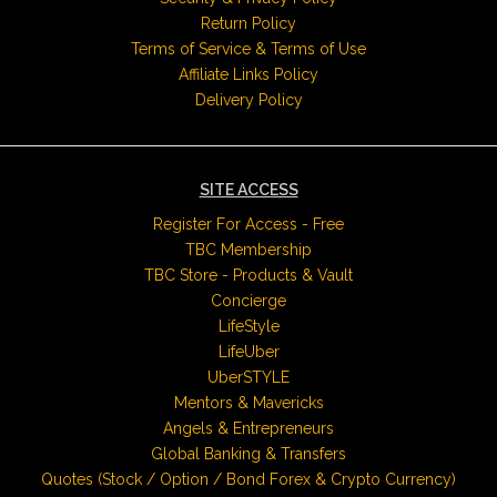
Return Policy
Terms of Service & Terms of Use
Affiliate Links Policy
Delivery Policy
SITE ACCESS
Register For Access - Free
TBC Membership
TBC Store - Products & Vault
Concierge
LifeStyle
LifeUber
UberSTYLE
Mentors & Mavericks
Angels & Entrepreneurs
Global Banking & Transfers
Quotes (Stock / Option / Bond Forex & Crypto Currency)