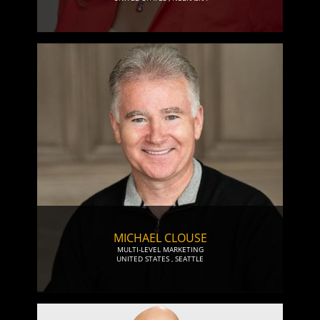
MICHAEL CLOUSE
MULTI-LEVEL MARKETING
UNITED STATES
,
SEATTLE