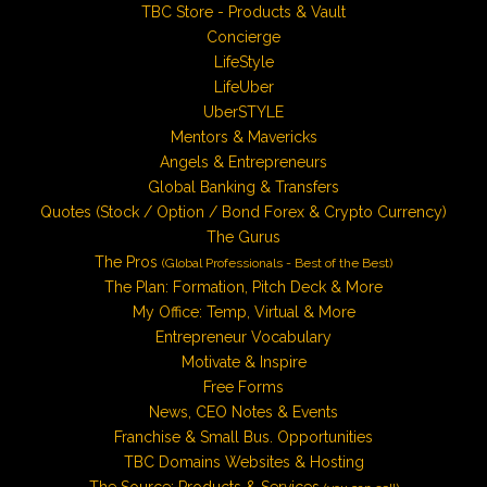
TBC Store - Products & Vault
Concierge
LifeStyle
LifeUber
UberSTYLE
Mentors & Mavericks
Angels & Entrepreneurs
Global Banking & Transfers
Quotes (Stock / Option / Bond Forex & Crypto Currency)
The Gurus
The Pros
(Global Professionals - Best of the Best)
The Plan: Formation, Pitch Deck & More
My Office: Temp, Virtual & More
Entrepreneur Vocabulary
Motivate & Inspire
Free Forms
News, CEO Notes & Events
Franchise & Small Bus. Opportunities
TBC Domains Websites & Hosting
The Source: Products & Services