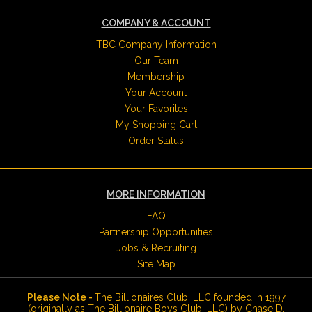
COMPANY & ACCOUNT
TBC Company Information
Our Team
Membership
Your Account
Your Favorites
My Shopping Cart
Order Status
MORE INFORMATION
FAQ
Partnership Opportunities
Jobs & Recruiting
Site Map
Please Note -
The Billionaires Club, LLC founded in 1997
(originally as The Billionaire Boys Club, LLC) by Chase D.