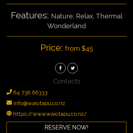
Features:
Nature, Relax, Thermal
Wonderland
Price:
from $45
Contacts
64 736 66333
info@waiotapu.co.nz
https://www.waiotapu.co.nz/
RESERVE NOW!