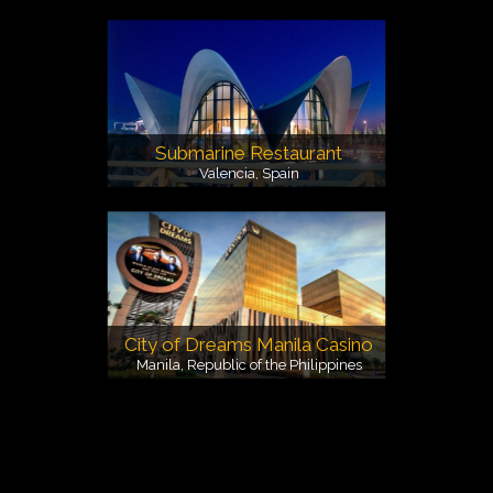
Submarine Restaurant
Valencia, Spain
City of Dreams Manila Casino
Manila, Republic of the Philippines