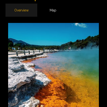
Overview
Map