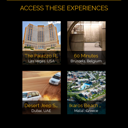
ACCESS THESE EXPERIENCES
The Palazzo Resort Hotel & Casino
60 Minutes
Las Vegas, USA
Brussels, Belgium
Desert Jeep Safari
Ikaros Beach Resort & Spa
Dubai, UAE
Malia , Greece