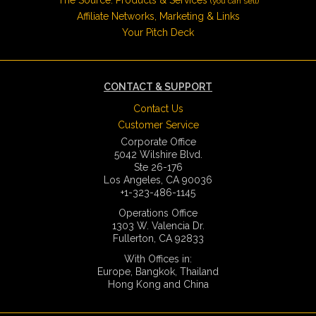
(you can sell)
Affiliate Networks, Marketing & Links
Your Pitch Deck
CONTACT & SUPPORT
Contact Us
Customer Service
Corporate Office
5042 Wilshire Blvd.
Ste 26-176
Los Angeles, CA 90036
+1-323-486-1145
Operations Office
1303 W. Valencia Dr.
Fullerton, CA 92833
With Offices in:
Europe, Bangkok, Thailand
Hong Kong and China