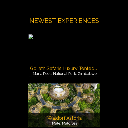
NEWEST EXPERIENCES
Goliath Safaris Luxury Tented Camp
Mana Pools National Park, Zimbabwe
Waldorf Astoria
Male, Maldives