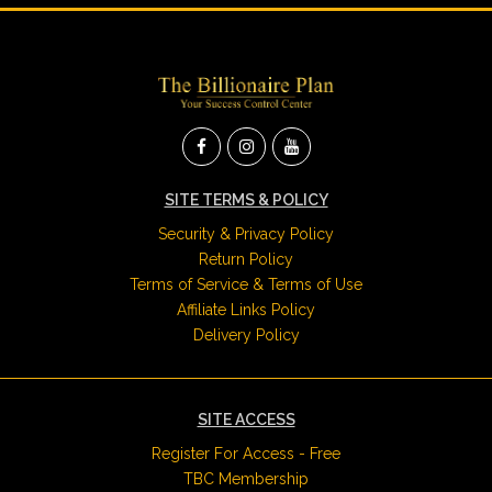
SITE TERMS & POLICY
Security & Privacy Policy
Return Policy
Terms of Service & Terms of Use
Affiliate Links Policy
Delivery Policy
SITE ACCESS
Register For Access - Free
TBC Membership