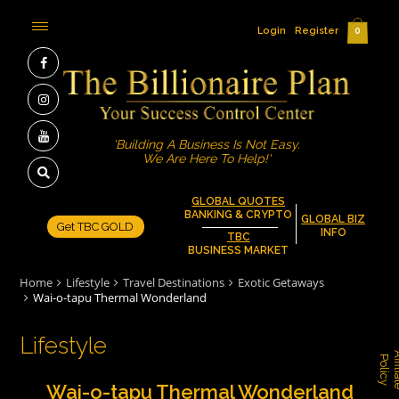
Login
Register
0
'Building A Business Is Not Easy.
We Are Here To Help!'
GLOBAL QUOTES
BANKING & CRYPTO
GLOBAL BIZ
Get TBC GOLD
INFO
TBC
BUSINESS MARKET
Home
Lifestyle
Travel Destinations
Exotic Getaways
Wai-o-tapu Thermal Wonderland
Lifestyle
P
y
Wai-o-tapu Thermal Wonderland