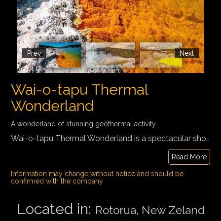
Prev
Next
Wai-o-tapu Thermal
Wonderland
A wonderland of stunning geothermal activity.
Wai-o-tapu Thermal Wonderland is a spectacular showcase of New Zeland's most colorful and unique geothermal elements sculpted by thousands of years of volcanic activity. New Zealand's most diverse volcanic area with the unique Champagne Pool, active boiling mud pools and Lady Knox Geyser.
Read More
Information may change without notice and should be
confirmed with the company
Located in:
Rotorua, New Zeland