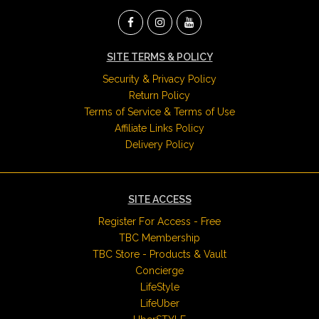
SITE TERMS & POLICY
Security & Privacy Policy
Return Policy
Terms of Service & Terms of Use
Affiliate Links Policy
Delivery Policy
SITE ACCESS
Register For Access - Free
TBC Membership
TBC Store - Products & Vault
Concierge
LifeStyle
LifeUber