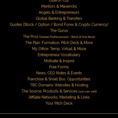
UberSTYLE
Mentors & Mavericks
Angels & Entrepreneurs
Global Banking & Transfers
Quotes (Stock / Option / Bond Forex & Crypto Currency)
The Gurus
The Pros
(Global Professionals - Best of the Best)
The Plan: Formation, Pitch Deck & More
My Office: Temp, Virtual & More
Entrepreneur Vocabulary
Motivate & Inspire
Free Forms
News, CEO Notes & Events
Franchise & Small Bus. Opportunities
TBC Domains Websites & Hosting
The Source: Products & Services
(you can sell)
Affiliate Networks, Marketing & Links
Your Pitch Deck