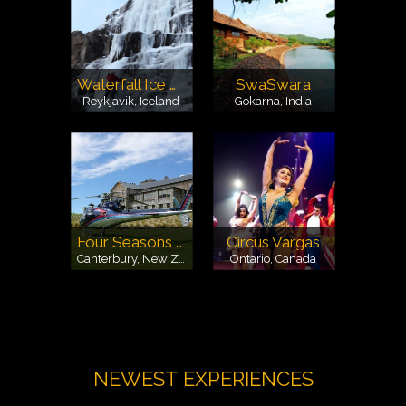
Waterfall Ice Climbing
SwaSwara
Reykjavik, Iceland
Gokarna, India
Four Seasons Safaris
Circus Vargas
Canterbury, New Zealand
Ontario, Canada
NEWEST EXPERIENCES