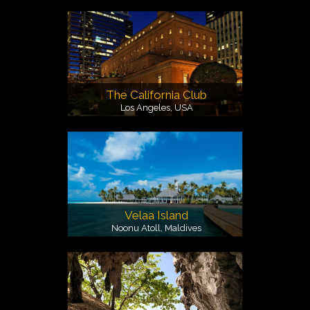
The California Club
Los Angeles, USA
Velaa Island
Noonu Atoll, Maldives