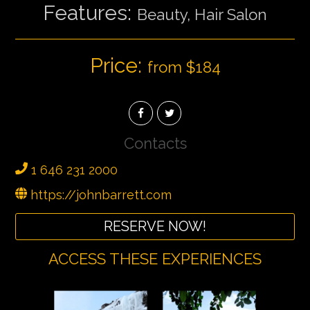
Features:
Beauty, Hair Salon
Price:
from $184
Contacts
1 646 231 2000
https://johnbarrett.com
RESERVE NOW!
ACCESS THESE EXPERIENCES