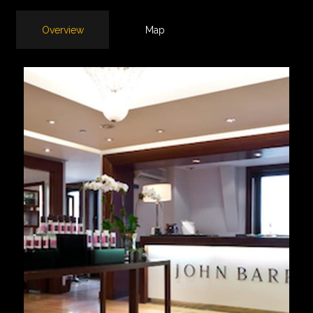
Overview
Map