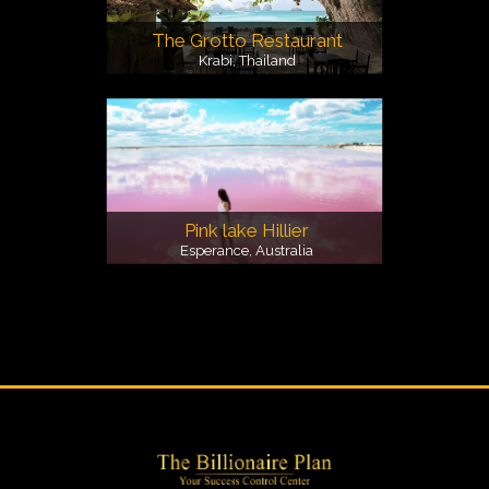
The Grotto Restaurant
Krabi, Thailand
Pink lake Hillier
Esperance, Australia