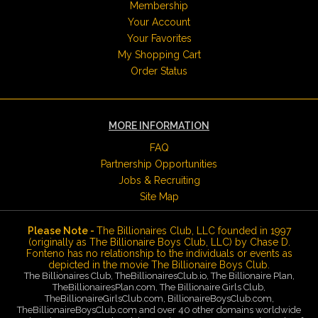
Membership
Your Account
Your Favorites
My Shopping Cart
Order Status
MORE INFORMATION
FAQ
Partnership Opportunities
Jobs & Recruiting
Site Map
Please Note -
The Billionaires Club, LLC founded in 1997
(originally as The Billionaire Boys Club, LLC) by Chase D.
Fonteno has no relationship to the individuals or events as
depicted in the movie The Billionaire Boys Club.
The Billionaires Club, TheBillionairesClub.io, The Billionaire Plan,
TheBillionairesPlan.com, The Billionaire Girls Club,
TheBillionaireGirlsClub.com, BillionaireBoysClub.com,
TheBillionaireBoysClub.com and over 40 other domains worldwide