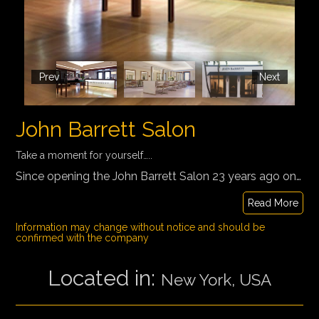
Prev
Next
John Barrett Salon
Take a moment for yourself…..
Since opening the John Barrett Salon 23 years ago on the penthouse floor of Bergdorf Goodman, the Irish-born Barrett transformed the once-stuffy landscape of the hair salon into a vibrant, festive scene worthy of a chick-lit bestseller, a Broadway musical, or an over-the-top fashion shoot
Read More
Information may change without notice and should be
confirmed with the company
Located in:
New York, USA