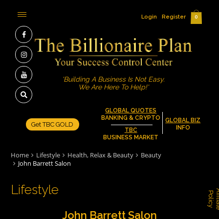
Login
Register
0
'Building A Business Is Not Easy.
We Are Here To Help!'
GLOBAL QUOTES
BANKING & CRYPTO
GLOBAL BIZ
Get TBC GOLD
INFO
TBC
BUSINESS MARKET
Home
Lifestyle
Health, Relax & Beauty
Beauty
John Barrett Salon
Lifestyle
P
y
John Barrett Salon