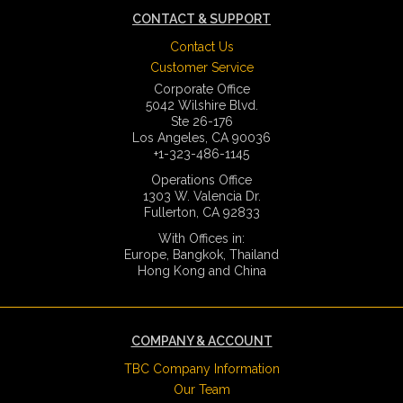
CONTACT & SUPPORT
Contact Us
Customer Service
Corporate Office
5042 Wilshire Blvd.
Ste 26-176
Los Angeles, CA 90036
+1-323-486-1145
Operations Office
1303 W. Valencia Dr.
Fullerton, CA 92833
With Offices in:
Europe, Bangkok, Thailand
Hong Kong and China
COMPANY & ACCOUNT
TBC Company Information
Our Team