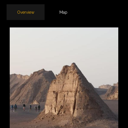
Overview
Map