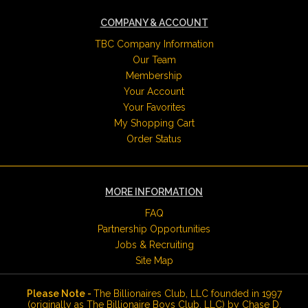
COMPANY & ACCOUNT
TBC Company Information
Our Team
Membership
Your Account
Your Favorites
My Shopping Cart
Order Status
MORE INFORMATION
FAQ
Partnership Opportunities
Jobs & Recruiting
Site Map
Please Note -
The Billionaires Club, LLC founded in 1997
(originally as The Billionaire Boys Club, LLC) by Chase D.