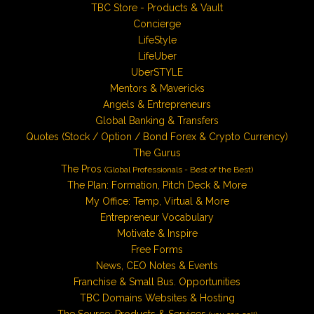
TBC Store - Products & Vault
Concierge
LifeStyle
LifeUber
UberSTYLE
Mentors & Mavericks
Angels & Entrepreneurs
Global Banking & Transfers
Quotes (Stock / Option / Bond Forex & Crypto Currency)
The Gurus
The Pros
(Global Professionals - Best of the Best)
The Plan: Formation, Pitch Deck & More
My Office: Temp, Virtual & More
Entrepreneur Vocabulary
Motivate & Inspire
Free Forms
News, CEO Notes & Events
Franchise & Small Bus. Opportunities
TBC Domains Websites & Hosting
The Source: Products & Services