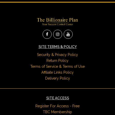
SITE TERMS & POLICY
Security & Privacy Policy
Return Policy
Terms of Service & Terms of Use
Affiliate Links Policy
Delivery Policy
SITE ACCESS
Register For Access - Free
TBC Membership