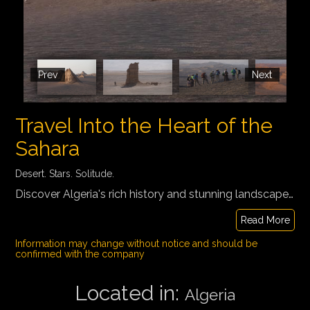
Prev
Next
Travel Into the Heart of the
Sahara
Desert. Stars. Solitude.
Discover Algeria's rich history and stunning landscapes on a 10-day journey from Algiers to the heart of the Sahara. Visit Roman ruins, the oasis town of Djanet, and Tassili N'Ajjer National Park with its ancient rock art, desert ponds, and unique stone forests. Experience nomadic culture, traditional tea ceremonies, and camping under the stars for an unforgettable adventure.
Read More
Information may change without notice and should be
confirmed with the company
Located in:
Algeria