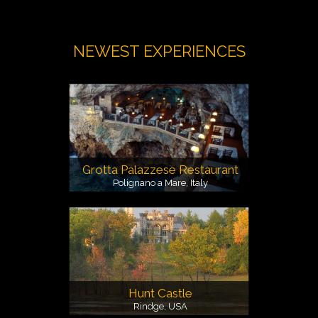
NEWEST EXPERIENCES
Grotta Palazzese Restaurant
Polignano a Mare, Italy
Hunt Castle
Rindge, USA