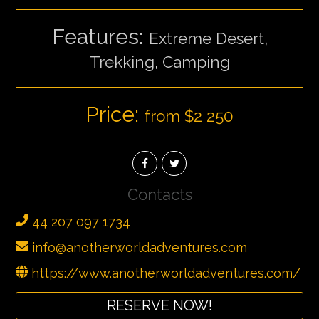
Features:
Extreme Desert,
Trekking, Camping
Price:
from $2 250
Contacts
44 207 097 1734
info@anotherworldadventures.com
https://www.anotherworldadventures.com/
RESERVE NOW!