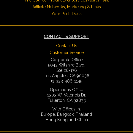
(you can sell)
Affiliate Networks, Marketing & Links
Your Pitch Deck
CONTACT & SUPPORT
Contact Us
Customer Service
Corporate Office
5042 Wilshire Blvd.
Ste 26-176
Los Angeles, CA 90036
+1-323-486-1145
Operations Office
1303 W. Valencia Dr.
Fullerton, CA 92833
With Offices in:
Europe, Bangkok, Thailand
Hong Kong and China