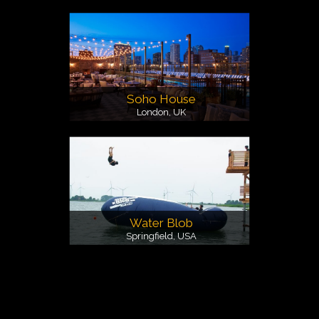
Soho House
London, UK
Water Blob
Springfield, USA