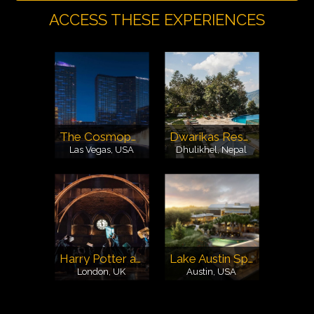
ACCESS THESE EXPERIENCES
The Cosmopolitan Las Vegas
Dwarikas Resort
Las Vegas, USA
Dhulikhel, Nepal
Harry Potter and the Cursed Child Show
Lake Austin Spa
London, UK
Austin, USA