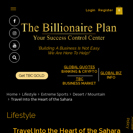
Login
Register
0
'Building A Business Is Not Easy.
We Are Here To Help!'
GLOBAL QUOTES
BANKING & CRYPTO
GLOBAL BIZ
Get TBC GOLD
INFO
TBC
BUSINESS MARKET
Home
Lifestyle
Extreme Sports
Desert / Mountain
Travel Into the Heart of the Sahara
Lifestyle
P
y
Travel Into the Heart of the Sahara