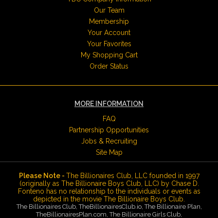
Our Team
Membership
Your Account
Your Favorites
My Shopping Cart
Order Status
MORE INFORMATION
FAQ
Partnership Opportunities
Jobs & Recruiting
Site Map
Please Note -
The Billionaires Club, LLC founded in 1997
(originally as The Billionaire Boys Club, LLC) by Chase D.
Fonteno has no relationship to the individuals or events as
depicted in the movie The Billionaire Boys Club.
The Billionaires Club, TheBillionairesClub.io, The Billionaire Plan,
TheBillionairesPlan.com, The Billionaire Girls Club,