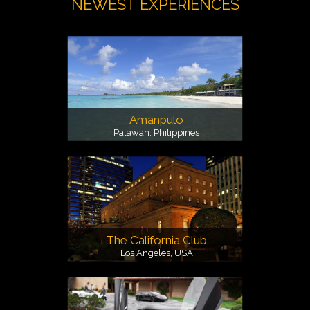
NEWEST EXPERIENCES
Amanpulo
Palawan, Philippines
The California Club
Los Angeles, USA