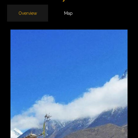
Overview
Map