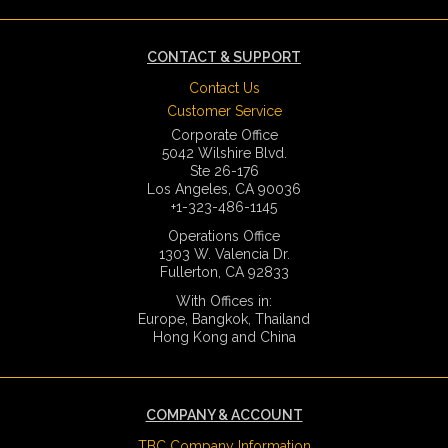
CONTACT & SUPPORT
Contact Us
Customer Service
Corporate Office
5042 Wilshire Blvd.
Ste 26-176
Los Angeles, CA 90036
+1-323-486-1145
Operations Office
1303 W. Valencia Dr.
Fullerton, CA 92833
With Offices in:
Europe, Bangkok, Thailand
Hong Kong and China
COMPANY & ACCOUNT
TBC Company Information