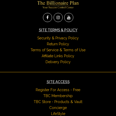
SITE TERMS & POLICY
Security & Privacy Policy
Return Policy
Terms of Service & Terms of Use
Affiliate Links Policy
Delivery Policy
SITE ACCESS
Register For Access - Free
TBC Membership
TBC Store - Products & Vault
Concierge
LifeStyle