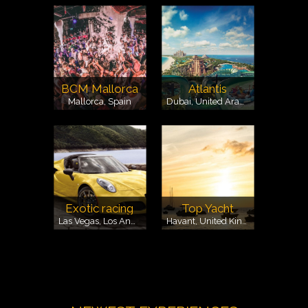
BCM Mallorca
Atlantis
Mallorca, Spain
Dubai, United Arab Emirates
Exotic racing
Top Yacht
Las Vegas, Los Angeles, Spring Mountsain, USA
Havant, United Kingdom