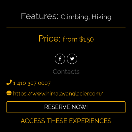
Features:
Climbing, Hiking
Price:
from $150
Contacts
1 410 307 0007
https://www.himalayanglacier.com/
RESERVE NOW!
ACCESS THESE EXPERIENCES