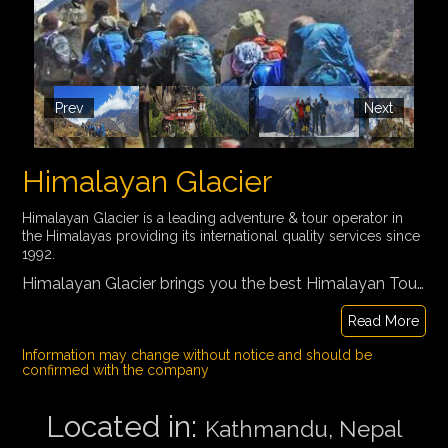
Prev
Next
Himalayan Glacier
Himalayan Glacier is a leading adventure & tour operator in
the Himalayas providing its international quality services since
1992.
Himalayan Glacier brings you the best Himalayan Tours. Our hand-picked itineraries for Trekking, Cultural Tours, Peak Climbing, Day Tours, Multi-Country Tours, Spiritual Tour, and Safaris cover everything and anything you could possibly wish to do in this magical corner of the globe.
Read More
Information may change without notice and should be
confirmed with the company
Located in:
Kathmandu, Nepal