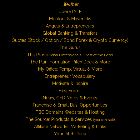
LifeUber
UberSTYLE
Mentors & Mavericks
Angels & Entrepreneurs
Global Banking & Transfers
Quotes (Stock / Option / Bond Forex & Crypto Currency)
The Gurus
The Pros
(Global Professionals - Best of the Best)
The Plan: Formation, Pitch Deck & More
My Office: Temp, Virtual & More
Entrepreneur Vocabulary
Motivate & Inspire
Free Forms
News, CEO Notes & Events
Franchise & Small Bus. Opportunities
TBC Domains Websites & Hosting
The Source: Products & Services
(you can sell)
Affiliate Networks, Marketing & Links
Your Pitch Deck