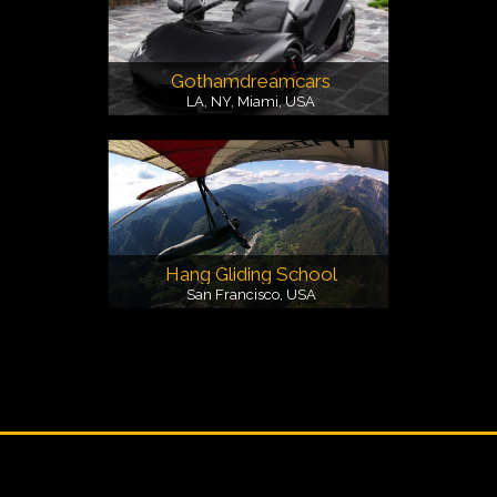
Gothamdreamcars
LA, NY, Miami, USA
Hang Gliding School
San Francisco, USA