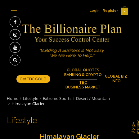
Login
Register
0
'Building A Business Is Not Easy.
We Are Here To Help!'
GLOBAL QUOTES
BANKING & CRYPTO
GLOBAL BIZ
Get TBC GOLD
INFO
TBC
BUSINESS MARKET
Home
Lifestyle
Extreme Sports
Desert / Mountain
Himalayan Glacier
Lifestyle
P
y
Himalayan Glacier