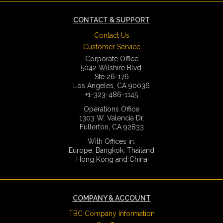
CONTACT & SUPPORT
Contact Us
Customer Service
Corporate Office
5042 Wilshire Blvd.
Ste 26-176
Los Angeles, CA 90036
+1-323-486-1145
Operations Office
1303 W. Valencia Dr.
Fullerton, CA 92833
With Offices in:
Europe, Bangkok, Thailand
Hong Kong and China
COMPANY & ACCOUNT
TBC Company Information