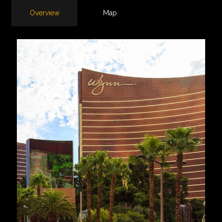
Overview
Map