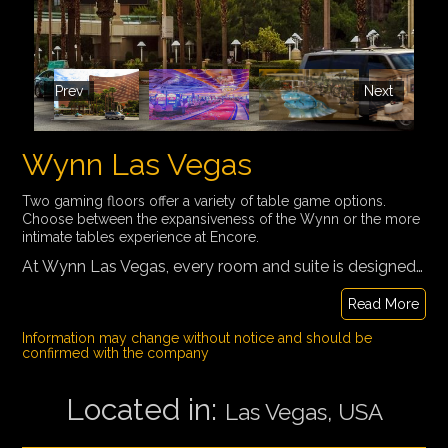
Prev
Next
Wynn Las Vegas
Two gaming floors offer a variety of table game options.
Choose between the expansiveness of the Wynn or the more
intimate tables experience at Encore.
At Wynn Las Vegas, every room and suite is designed for a serene and stylish retreat. Wynn Resorts holds more Forbes Travel Guide Five-Star Awards than any other independent hotel company in the world. The skylit art and floral-filled galleries of the casinos at Wynn Las Vegas and Encore introduce guests to a new way of experiencing the pleasure of gaming. The casino experiences include the widest variety of table games and slots, luxurious high-limit salons, poolside gaming, a state-of-the-art sportsbook and Las Vegas’ preeminent poker room.
Read More
Information may change without notice and should be
confirmed with the company
Located in:
Las Vegas, USA