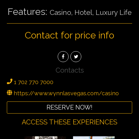
Features:
Casino, Hotel, Luxury Life
Contact for price info
Contacts
1 702 770 7000
https://www.wynnlasvegas.com/casino
RESERVE NOW!
ACCESS THESE EXPERIENCES