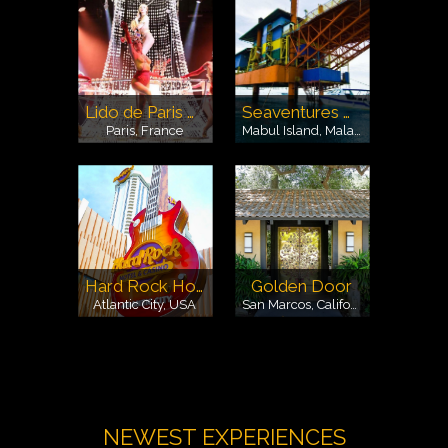
Lido de Paris Cabaret Show
Seaventures Dive Rig
Paris, France
Mabul Island, Malaysia
Hard Rock Hotel & Casino Atlantic City
Golden Door
Atlantic City, USA
San Marcos, California
NEWEST EXPERIENCES