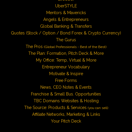
UberSTYLE
Mentors & Mavericks
Angels & Entrepreneurs
Global Banking & Transfers
Quotes (Stock / Option / Bond Forex & Crypto Currency)
The Gurus
The Pros
(Global Professionals - Best of the Best)
The Plan: Formation, Pitch Deck & More
My Office: Temp, Virtual & More
Entrepreneur Vocabulary
Motivate & Inspire
Free Forms
News, CEO Notes & Events
Franchise & Small Bus. Opportunities
TBC Domains Websites & Hosting
The Source: Products & Services
(you can sell)
Affiliate Networks, Marketing & Links
Your Pitch Deck