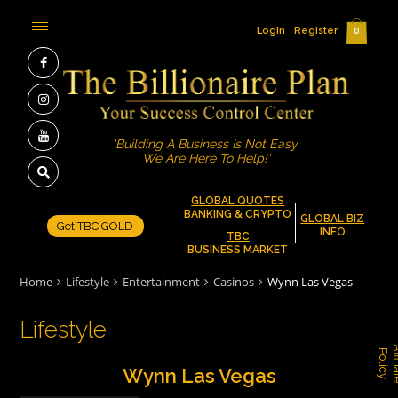
Login
Register
0
'Building A Business Is Not Easy.
We Are Here To Help!'
GLOBAL QUOTES
BANKING & CRYPTO
GLOBAL BIZ
Get TBC GOLD
INFO
TBC
BUSINESS MARKET
Home
Lifestyle
Entertainment
Casinos
Wynn Las Vegas
Lifestyle
P
y
Wynn Las Vegas