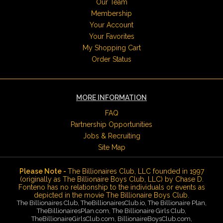
Our Team
Membership
Your Account
Your Favorites
My Shopping Cart
Order Status
MORE INFORMATION
FAQ
Partnership Opportunities
Jobs & Recruiting
Site Map
Please Note -
The Billionaires Club, LLC founded in 1997
(originally as The Billionaire Boys Club, LLC) by Chase D.
Fonteno has no relationship to the individuals or events as
depicted in the movie The Billionaire Boys Club.
The Billionaires Club, TheBillionairesClub.io, The Billionaire Plan,
TheBillionairesPlan.com, The Billionaire Girls Club,
TheBillionaireGirlsClub.com, BillionaireBoysClub.com,