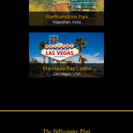
Ranthambore Park
Rajasthan, India
Mandalay Bay Casino
Las Vegas, USA