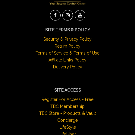
SITE TERMS & POLICY
Security & Privacy Policy
Return Policy
Terms of Service & Terms of Use
Affiliate Links Policy
Delivery Policy
SITE ACCESS
Register For Access - Free
TBC Membership
TBC Store - Products & Vault
Concierge
LifeStyle
LifeUber