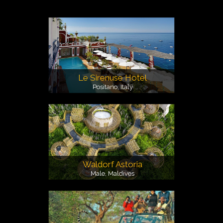
Le Sirenuse Hotel
Positano, Italy
Waldorf Astoria
Male, Maldives