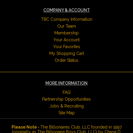
COMPANY & ACCOUNT
TBC Company Information
Our Team
Membership
Your Account
Your Favorites
My Shopping Cart
Order Status
MORE INFORMATION
FAQ
Partnership Opportunities
Jobs & Recruiting
Site Map
Please Note -
The Billionaires Club, LLC founded in 1997
(originally as The Billionaire Boys Club, LLC) by Chase D.