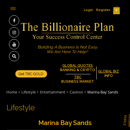
Login
Register
0
'Building A Business Is Not Easy.
We Are Here To Help!'
GLOBAL QUOTES
BANKING & CRYPTO
GLOBAL BIZ
Get TBC GOLD
INFO
TBC
BUSINESS MARKET
Home
Lifestyle
Entertainment
Casinos
Marina Bay Sands
Lifestyle
P
y
Marina Bay Sands