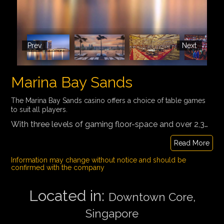
Prev
Next
Marina Bay Sands
The Marina Bay Sands casino offers a choice of table games
to suit all players.
With three levels of gaming floor-space and over 2,300 slot machines to choose from, the Casino at Marina Bay Sands offers a vast selection of the newest and most popular electronic gaming machines worldwide with more than 250 game titles to choose from. There is a wide range of betting levels for video, reel, and multi-station games offering Roulette, Sic-Bo and Baccarat. The slots offer a variety of jackpots, including linked Progressive Jackpots – in which amounts may increase as a game is played.
Read More
Information may change without notice and should be
confirmed with the company
Located in:
Downtown Core,
Singapore