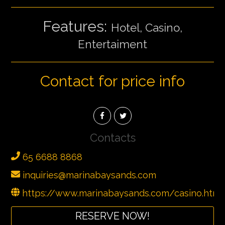
Features:
Hotel, Casino,
Entertaiment
Contact for price info
Contacts
65 6688 8868
inquiries@marinabaysands.com
https://www.marinabaysands.com/casino.html
RESERVE NOW!