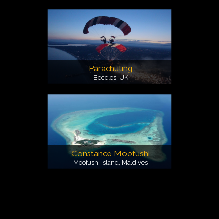
Parachuting
Beccles, UK
Constance Moofushi
Moofushi Island, Maldives