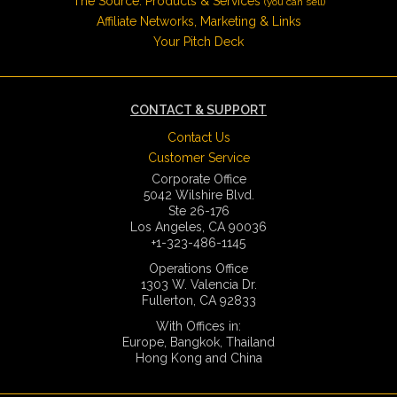
The Source: Products & Services
(you can sell)
Affiliate Networks, Marketing & Links
Your Pitch Deck
CONTACT & SUPPORT
Contact Us
Customer Service
Corporate Office
5042 Wilshire Blvd.
Ste 26-176
Los Angeles, CA 90036
+1-323-486-1145
Operations Office
1303 W. Valencia Dr.
Fullerton, CA 92833
With Offices in:
Europe, Bangkok, Thailand
Hong Kong and China