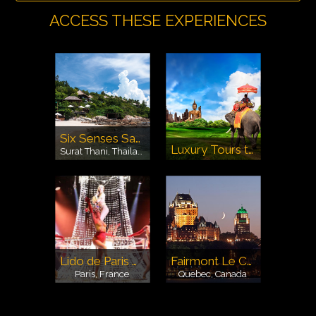
ACCESS THESE EXPERIENCES
Six Senses Samui
Luxury Tours to Asia
Surat Thani, Thailand
Lido de Paris Cabaret Show
Fairmont Le Chateau Frontenac
Paris, France
Quebec, Canada