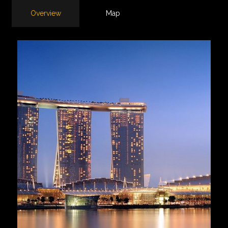
Overview
Map