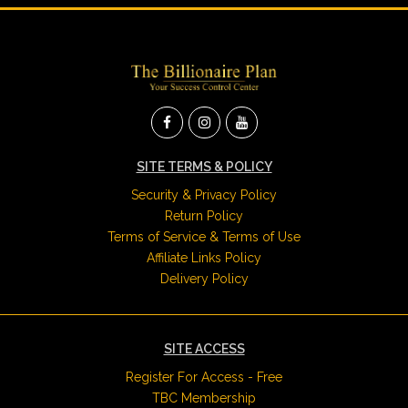
SITE TERMS & POLICY
Security & Privacy Policy
Return Policy
Terms of Service & Terms of Use
Affiliate Links Policy
Delivery Policy
SITE ACCESS
Register For Access - Free
TBC Membership