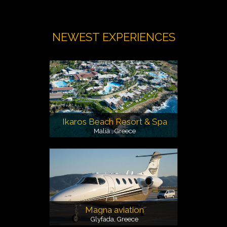
NEWEST EXPERIENCES
Ikaros Beach Resort & Spa
Malia , Greece
Magna aviation
Glyfada, Greece