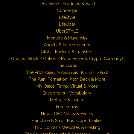
TBC Store - Products & Vault
Concierge
LifeStyle
LifeUber
UberSTYLE
Mentors & Mavericks
Angels & Entrepreneurs
Global Banking & Transfers
Quotes (Stock / Option / Bond Forex & Crypto Currency)
The Gurus
The Pros
(Global Professionals - Best of the Best)
The Plan: Formation, Pitch Deck & More
My Office: Temp, Virtual & More
Entrepreneur Vocabulary
Motivate & Inspire
Free Forms
News, CEO Notes & Events
Franchise & Small Bus. Opportunities
TBC Domains Websites & Hosting