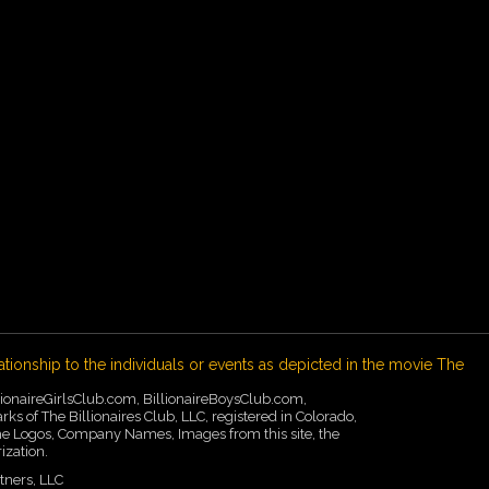
ationship to the individuals or events as depicted in the movie The
illionaireGirlsClub.com, BillionaireBoysClub.com,
of The Billionaires Club, LLC, registered in Colorado,
 the Logos, Company Names, Images from this site, the
ization.
tners, LLC