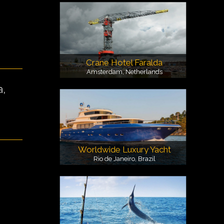
Crane Hotel Faralda
Amsterdam, Netherlands
a,
Worldwide Luxury Yacht
Rio de Janeiro, Brazil