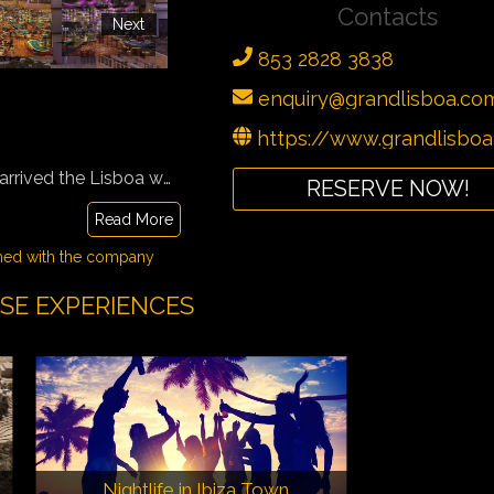
Contacts
Next
853 2828 3838
enquiry@grandlisboa.co
https://www.grandlisboa
This is a Macau original. Before the Las Vegas imports arrived the Lisboa was the biggest deal in town. It has a refurbishment since the competition opened and the Michelin star restaurant, five-star hotel rooms are a testament to its success. Yet, it still remains most attractive because the casino offers less glitz and more gambling. The warren of rooms here hide hundreds of tables and plenty of big rollers. The focus is on showing your cards rather than catching a show. The best place in town to enjoy the more classical Macau casino experience.
RESERVE NOW!
Read More
rmed with the company
SE EXPERIENCES
Nightlife in Ibiza Town