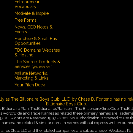
Entrepreneur
Vocabulary
Motivate & Inspire
Free Forms
News, CEO Notes &
Events
Franchise & Small Bus.
Opportunities
TBC Domains Websites
& Hosting
The Source: Products &
Services
(you can sell)
Affiliate Networks,
Marketing & Links
Your Pitch Deck
lly as The Billionaire Boys Club, LLC) by Chase D. Fonteno has no rel
Billionaire Boys Club.
he Billionaire Plan, TheBillionairesPlan.com, The Billionaire Girls Club, TheB
worldwide and Trade Names as related these primary names are Trademarks 
1997. All Rights Are Reserved 1997 - 2021. No Authorization is granted to use
names and related & similar domain names without express written author
onaires Club, LLC and the related companies are subsidiaries of WebIdeas Par