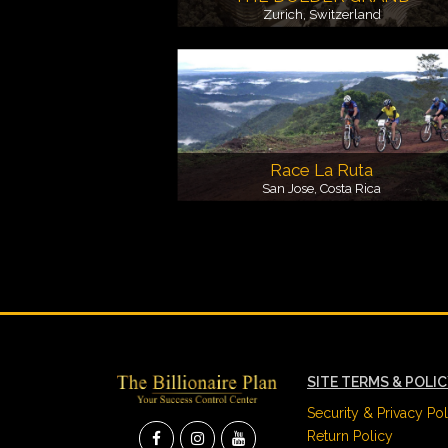
Zurich, Switzerland
Race La Ruta
San Jose, Costa Rica
SITE TERMS & POLI
Security & Privacy Pol
Return Policy