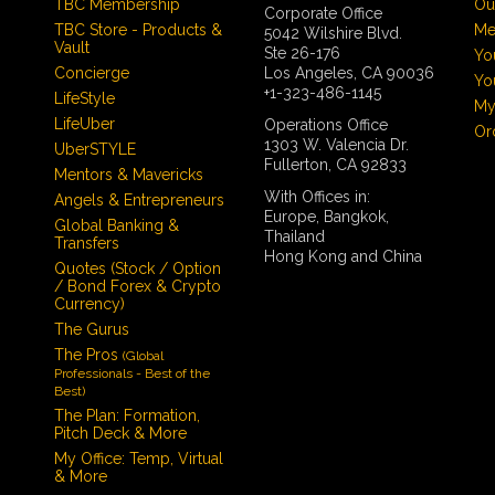
TBC Membership
Ou
Corporate Office
TBC Store - Products &
Me
5042 Wilshire Blvd.
Vault
Ste 26-176
Yo
Concierge
Los Angeles, CA 90036
Yo
+1-323-486-1145
LifeStyle
My
LifeUber
Operations Office
Or
1303 W. Valencia Dr.
UberSTYLE
Fullerton, CA 92833
Mentors & Mavericks
With Offices in:
Angels & Entrepreneurs
Europe, Bangkok,
Global Banking &
Thailand
Transfers
Hong Kong and China
Quotes (Stock / Option
/ Bond Forex & Crypto
Currency)
The Gurus
The Pros
(Global
Professionals - Best of the
Best)
The Plan: Formation,
Pitch Deck & More
My Office: Temp, Virtual
& More