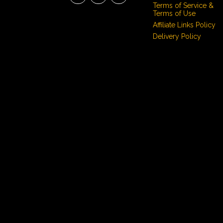
Terms of Service &
Terms of Use
Affiliate Links Policy
Delivery Policy