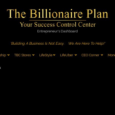
Entrepreneur's Dashboard
'Building A Business Is Not Easy.
We Are Here To Help!'
ship
TBC Stores
LifeStyle
LifeUber
CEO Corner
Mone
u