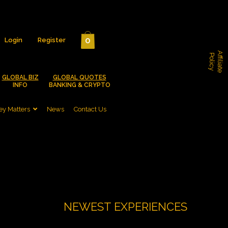
0
Login
Register
A
f
f
i
l
i
a
t
e
o
l
i
c
P
y
GLOBAL BIZ
GLOBAL QUOTES
INFO
BANKING & CRYPTO
y Matters
News
Contact Us
NEWEST EXPERIENCES