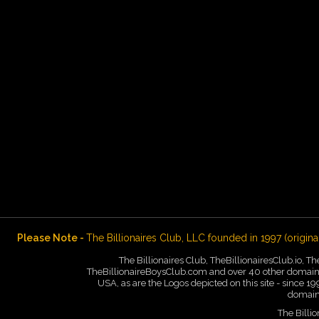
Please Note -
The Billionaires Club, LLC founded in 1997 (origina
The Billionaires Club, TheBillionairesClub.io, T
TheBillionaireBoysClub.com and over 40 other domains 
USA, as are the Logos depicted on this site - since 
domain 
The Billi