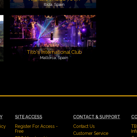
Ibiza, Spain
Tito's International Club
Mallorca, Spain
CY
SITE ACCESS
CONTACT & SUPPORT
CO
icy
Register For Access -
Contact Us
TB
Free
In
Customer Service