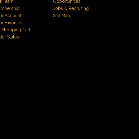
r Team
Opportunities
mbership
Jobs & Recruiting
ur Account
Site Map
ur Favorites
 Shopping Cart
der Status