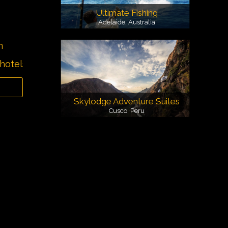
Ultimate Fishing
Adelaide, Australia
m
hotels.com/en
Skylodge Adventure Suites
Cusco, Peru