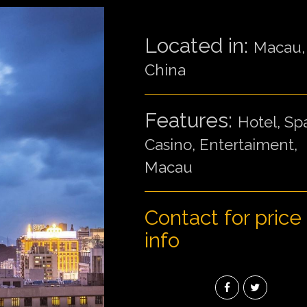
Located in:
Macau,
China
Features:
Hotel, Sp
Casino, Entertaiment,
Macau
Contact for price
info