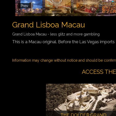
Prev
Grand Lisboa Macau
Grand Lisboa Macau - less glitz and more gambling
Information may change without notice and should be confi
ACCESS THE
THE DOLDER GRAND