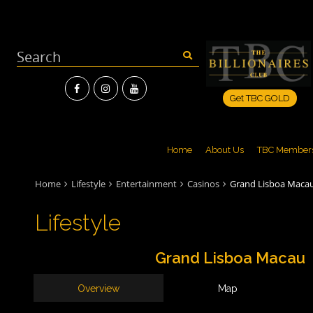
Get TBC GOLD
Home
About Us
TBC Member
Home
Lifestyle
Entertainment
Casinos
Grand Lisboa Maca
Lifestyle
Grand Lisboa Macau
Overview
Map