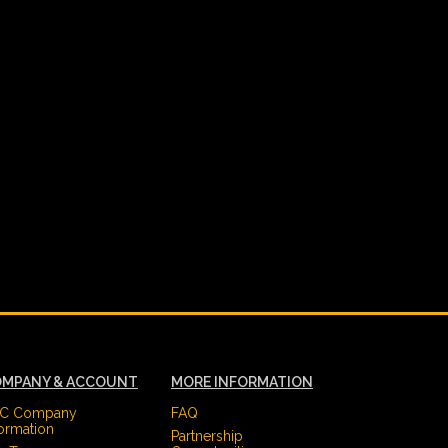
MPANY & ACCOUNT
MORE INFORMATION
C Company
FAQ
formation
Partnership