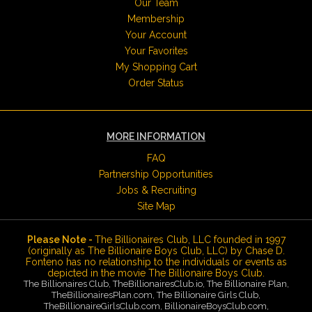
Our Team
Membership
Your Account
Your Favorites
My Shopping Cart
Order Status
MORE INFORMATION
FAQ
Partnership Opportunities
Jobs & Recruiting
Site Map
Please Note -
The Billionaires Club, LLC founded in 1997
(originally as The Billionaire Boys Club, LLC) by Chase D.
Fonteno has no relationship to the individuals or events as
depicted in the movie The Billionaire Boys Club.
The Billionaires Club, TheBillionairesClub.io, The Billionaire Plan,
TheBillionairesPlan.com, The Billionaire Girls Club,
TheBillionaireGirlsClub.com, BillionaireBoysClub.com,