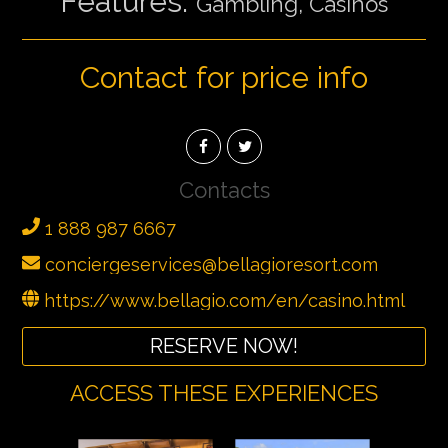
Features:
Gambling, Casinos
Contact for price info
Contacts
1 888 987 6667
conciergeservices@bellagioresort.com
https://www.bellagio.com/en/casino.html
RESERVE NOW!
ACCESS THESE EXPERIENCES