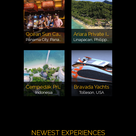
Ocean Sun Casino Panama
Ariara Private Island
Panama City, Panama
Linapacan, Philippines
Cempedak Private Island
Bravada Yachts
Indonesia
Tolleson, USA
NEWEST EXPERIENCES