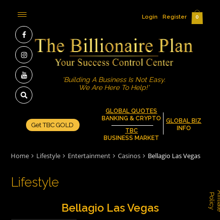
Login
Register
0
'Building A Business Is Not Easy.
We Are Here To Help!'
GLOBAL QUOTES
BANKING & CRYPTO
GLOBAL BIZ
Get TBC GOLD
INFO
TBC
BUSINESS MARKET
Home
Lifestyle
Entertainment
Casinos
Bellagio Las Vegas
Lifestyle
P
y
Bellagio Las Vegas