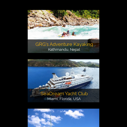
GRG's Adventure Kayaking
Kathmandu, Nepal
SeaDream Yacht Club
Miami, Florida, USA