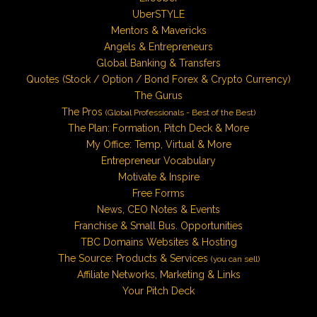
UberSTYLE
Mentors & Mavericks
Angels & Entrepreneurs
Global Banking & Transfers
Quotes (Stock / Option / Bond Forex & Crypto Currency)
The Gurus
The Pros
(Global Professionals - Best of the Best)
The Plan: Formation, Pitch Deck & More
My Office: Temp, Virtual & More
Entrepreneur Vocabulary
Motivate & Inspire
Free Forms
News, CEO Notes & Events
Franchise & Small Bus. Opportunities
TBC Domains Websites & Hosting
The Source: Products & Services
(you can sell)
Affiliate Networks, Marketing & Links
Your Pitch Deck