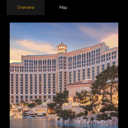
Overview
Map