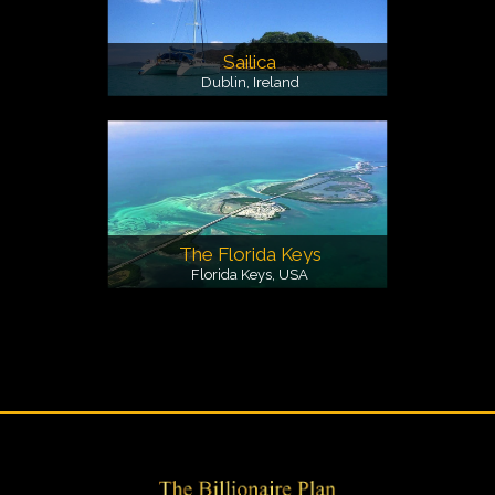
Sailica
Dublin, Ireland
The Florida Keys
Florida Keys, USA