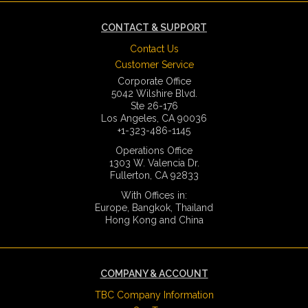
CONTACT & SUPPORT
Contact Us
Customer Service
Corporate Office
5042 Wilshire Blvd.
Ste 26-176
Los Angeles, CA 90036
+1-323-486-1145
Operations Office
1303 W. Valencia Dr.
Fullerton, CA 92833
With Offices in:
Europe, Bangkok, Thailand
Hong Kong and China
COMPANY & ACCOUNT
TBC Company Information