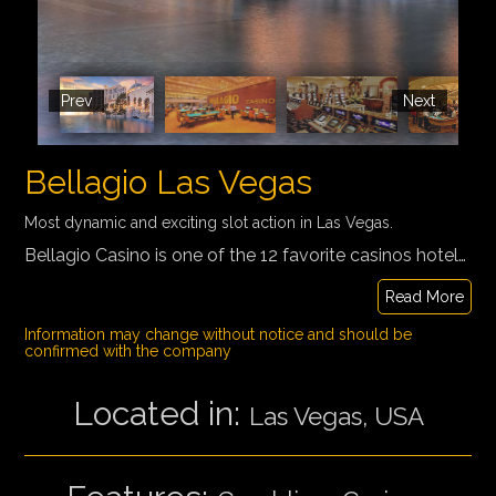
Prev
Next
Bellagio Las Vegas
Most dynamic and exciting slot action in Las Vegas.
Bellagio Casino is one of the 12 favorite casinos hotels where guests can roll the dice, eat like royalty, party like Rihanna and take in some unforgettable views as they play. Inspired by the Lake Como town of Bellagio in Italy, Bellagio is famed for its elegance. One of its most notable features is an 8-acre (3.2 ha) lake between the building and the Strip, which houses the Fountains of Bellagio, a large dancing water fountain synchronized to music.
Read More
Information may change without notice and should be
confirmed with the company
Located in:
Las Vegas, USA