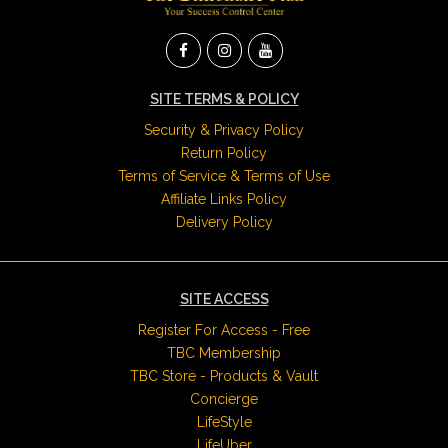
SITE TERMS & POLICY
Security & Privacy Policy
Return Policy
Terms of Service & Terms of Use
Affiliate Links Policy
Delivery Policy
SITE ACCESS
Register For Access - Free
TBC Membership
TBC Store - Products & Vault
Concierge
LifeStyle
LifeUber